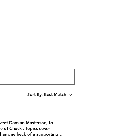
STORE
FOLLOW
Sort By:
Best Match
sweet Damian Masterson, to
e of Chuck . Topics cover
ll as one heck of a supporting