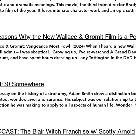
as innovative, original, exciting, and as introspective as the films I a
tic and dramatic meanings. This movie, the third from director Bra
 I would like to shout out honorable mentions of great films I would easily recommend that did
ite film of the year. It fuses intimate character work and an epic sett
uite make it to my final 10. Consider these 25-11 if i were to make a
dible journey of postwar immigration. The momentum of the story is 
rosawa) The Last Stop in Yuma County (Francis Gallupi) Hit Man (Richard Linklater) Smile 2
 was last used in the 1950s. This fact alone has caused significant ch
e Darling (J.T. Mollner) Late Night with the Devil ( Colin and Cameron Cairnes) In a
the film’s content and themes. The Brutalist VistaVision is when the 
l Nagash Bhat) Snack Shack (Adam Carter Rehmeier) Trap (M. Night
ontally, rather than vertically, resulting in a bigger negative and en
asons Why the New Wallace & Gromit Film is a Pe
 Perkins) A Real Pain (Jessie Eisenberg) Juror #2 (Clint Eastwood) Nosferatu
gued by the re-introduction of this format, mainly because no one has
t Eggers) Rap World (Connor O’Malley & Danny Scharar) Here are my final ten! I did
 since the sixties. Due to that fact alone, The Brutalist is automatic
ce & Gromit: Vengeance Most Fowl (2024) When I heard a new Wal
hing I wanted to before I could make this list. As much as it feels lik
ry. Eye-catching, new cinema formats like VistaVision and Cinemasc
I’ll admit – I was skeptical. Growing up, I’ve re-watched A Grand Da
 watching a great movie, in reality that is, unfortunately, not the case.
can public to rival the rapid rise of television in postwar America. 
ount, and have spent hours dressing up Lady Tottington in the DVD b
aga (George Miller) Nearly ten years after he finished his twenty year long
junction with marketing campaigns, are not unlike the gimmicky popcorn bucke
Rabbit (2005). However, it was hard to get excited about a new W&G
ction Mad Max Fury Road , George Miller follows up his masterpie
staying home to watch TV has been replaced with lying in bed to wat
ts of childhood classics, and I was sure that the 2017 passing of Briti
that feels so strongly connected to its world and its characters, both
tention incite active Hollywood PR campaigns to keep audiences in 
 actor) cemented that another film would not be made. But I was no
Fury Road , that the two films feel inseparable as one grand story of 
 Kimmel Live! As much as it pains me to say, the process of creating 
t movie pass me by, so I gave it a shot… and I am so happy and reli
s 4:30 Somewhere
it more measuredly paced and introspective, Furiosa still delivers the goods when it counts. I felt
cape has become almost as important as the film’s story for some v
series is still alive! Wallace & Gromit: A Matter of Loaf and Death (
 was levitating out of my seat when those bikers activated their parasails
ct of shooting on celluloid film alone has become intriguing enough f
Fowl feels as much of a family classic as its predecessors. Longtime
 essay on the history of astronomy, Adam Smith drew a distinction be
berg) Like if Charlie Kaufman remade Vertigo , Aaron Schimberg’s tr
nternet articles. At a time when film has become increasingly expens
running jokes, Easter egg nods to other movies, and how much the cl
ated: wonder, awe, and surprise. His subject was our relationship to 
 and the line between truth and myth-making in art tells a wonderfully
akers, it comes as a marker of artistic integrity to certain projects d
ved since A Grand Day Out while still retaining the charm and creat
nction he was making to apply to all aspects of human life. Wonder h
erie surprises, with the trio of Sebastian Stan, Renate Reinsve, an
heimer used only practical effects for its subatomic nuclear reaction
ation painstakingly and lovingly builds in every minute detail. The 
t whenever we encounter something truly new or novel. That feeling 
 favorite screenplays of the year. 8. Dune: Part Two (Denis Villeneuve) Everything Dune: Part One
sions. For a Best Picture Oscar winner, shot in IMAX film, that is qu
head, does an excellent job bringing to life an iconic voice that I t
ble’. Awe we feel when we encounter something especially grand or 
 is beautifully paid off in Part 2, making this duology one of the fines
this process was impressive: there were many conversations about the
I’m happy to report that the internet rumor that there will never be 
ienced something like it before. We may have seen waterfalls, but 
ean Baker is a filmmaker that has the gift of balancing humor and
. The process of filmmaking in this way lends itself to an easy topic 
se the studio ran out of clay is false ). Vengeance Most Fowl ‘s high-
nspiring in seeing Niagara Falls. And Surprise is reserved for the un
break in a grounded spontaneity that feels so authentic and natural, 
AST: The Blair Witch Franchise w/ Scotty Arnold
did you read about how they shot that?” as you walk out of the cinema
s you very impressed and appreciative of the artistry behind it. So, h
 we are confident about what is happening, or about to happen, bu
ts in Anora . So much has been said about how terrific Mikey Madiso