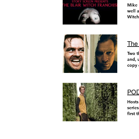
conve
featur
somet
Mike 
film 
all th
detai
combi
well 
them stu
Sean 
more.
surpr
Witch, Th
filmm
films
Netfl
awe, 
movie
impul
here t
and a
peopl
horror
Sauln
(comi
comfo
fade 
drive
jumpe
recur
measu
star 
menti
The 
Venge
movie
zany 
count
absur
big f
the f
Two t
being
sidec
some 
my es
and, 
Like 
cravi
I hav
such 
copy 
indus
inven
most 
Hundreds of Beavers (Mike 
schoo
had n
robot
Movie
triumphant
well 
(Wort
(1995
teen 
kille
film 
and s
comed
frien
yourse
dazzl
incre
unpre
PODC
to do
Lies Bleeding (Rose Glass) Truly muscular ci
Torra
Eidel
me du
uncer
Bleeding is a perfect little sleazy crime novel come to life 
parti
I am 
Hosts
Walla
from 
ounce of its personali
Nichol
His f
serie
myste
updat
gener
start
cultu
Gromi
story
to un
becom
piece
sucke
on-a-
nearly 1
never
behin
Gromi
aroun
the c
bond 
succe
every
where
possi
he’s 
only 
and o