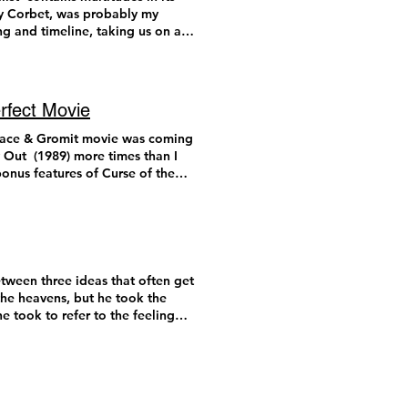
m about to list below. As is
dy Corbet, was probably my
ing and timeline, taking us on an
 more expansive list. Chime
captured on VistaVision film,
atter about the film, divorced
film is run through the camera
hanced “resolution.” I am
rfect Movie
 seen a new-release VistaVision
 not get to see
ally in conversation with cinema
lace & Gromit movie was coming
e time is standing still when
ope were introduced to the
y Out (1989) more times than I
 This list is spoiler free. 10.
These technological innovations,
onus features of Curse of the
ts of today. Only
 entry in an age of cash-grab
ce of metal and mayhem with a
ch TikTok videos. These issues
sh actor Peter Sallis (Wallace’s
 on its own and in conversation
theaters. Timothée Chalamet on
t about to let a new Wallace &
loss, revenge, and gasoline.
a film in today’s media
eved to say that the magic of
iewers and “media consumers.”
2008) Wallace & Gromit: Vengeance
. 9. A Different Man (Aaron
or writers to use it as content
 W&G fans will appreciate the
tween three ideas that often get
agic meta narrative of identity
ive and out of reach for so many
aymation’s quality has
the heavens, but he took the
 unique story, full of hilarious
uring awards season. Last year,
ivity that stop-motion
e took to refer to the feeling
d Adam Pearson weaving together
 shots and its large-scale
new voice actor for Wallace, Ben
of ‘I didn’t know that was
ite impressive. The PR fodder
hought would be irreplaceable.
beautiful, even if we’ve
t sci-fi spectacles of the
 film centered on this fact
another Wallace & Gromit film
there is presumably something
of conversation. You can ask,
quality animated storytelling
expected. For those situations
and this skill reaches new
’s exit doors. This line of
ere are three reasons why this
t we are instead met with
n and Yura Borisnov are, this