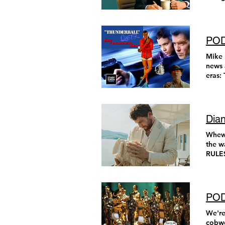
cast. 
POD
Mike 
news 
eras: Thunderball and Die Anothe
Queer
seen e
Dian
Whew! Better late than never, right? Here are my 19 picks for movies released in 2024 that are well worth the watch, leading up to my favorite film (and film score) from 2024. Enjoy! The Substance THIS MOVIE RULES! Coralie Fargeat creates a reality where an aging celebrity decides to take a black market drug that can replicate a younger, “better” version of herself. I don’t want to say anything else about the plot. I just want you to sit down and watch it. Demi Moore is taking the plunge. At times, this film is disgusting, sad, and hilarious.
POD
We're
cobwe