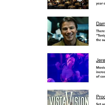
year 
did w
Dami
There’s a line I’ve been thinking about a lot lately from George Carlin’s Hippy Dippy Weatherman routine: “Tonight’s forecast: Dark. Continued dark tonight, turning to partly light in the morning.” That’s about all the summary I have in me for the year behind us and the year ahead. Things are dark. Continued darkness is expected, hopefully turning to partly light at some point in the future. But, to paraphrase the old man in the cave, “It’s dangerous to go alone! So take this list of my favorite films from 2024.” They were each pockets of
Jere
Movies
incre
of co
asset
for t
last 
fewer
Pro
all o
the i
Set a