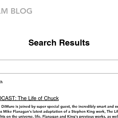
LM BLOG
MOVIE THEATER
Search Results
ch
CAST: The Life of Chuck
 DiMuro is joined by super special guest, the incredibly smart and 
ss Mike Flanagan's latest adaptation of a Stephen King work, The Lif
hts on the universe, life, Flanagan and King's previous works, as we