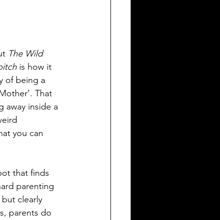
ut 
The Wild 
itch
 is how it 
y of being a 
‘Mother’. That 
g away inside a 
weird 
that you can 
bot that finds 
hard parenting 
 but clearly 
s, parents do 