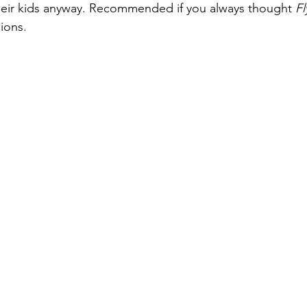
 their kids anyway. Recommended if you always thought 
F
ions.