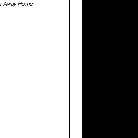
ly Away Home 