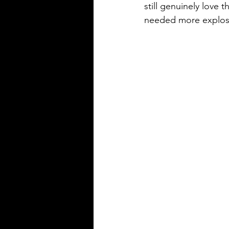
still genuinely love
needed more explos