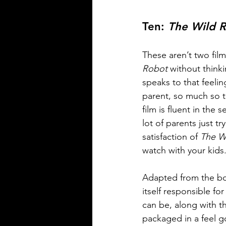
Ten: 
The Wild 
These aren’t two film
Robot
 without think
speaks to that feelin
parent, so much so th
film is fluent in the
lot of parents just t
satisfaction of 
The W
watch with your kids.
Adapted from the bo
itself responsible fo
can be, along with the
packaged in a feel g