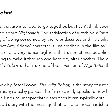
Robot
s that are intended to go together, but I can’t think abo
ing about 
Nightbitch. 
The satisfaction of watching 
Nightb
g of being consumed by the relentlessness and invisibilit
at Amy Adams’ character is just credited in the film as 
 secret and very human ugliness that is sometimes bubblin
rying to make it through one hard day after another. The 
ild Robot 
is that it’s kind of like a version of 
Nightbitch
 
 
ok by Peter Brown, 
The Wild Robot
, is the story of a ro
r raising a baby goose. The film explicitly speaks to how 
 kinds of unappreciated sacrifices it can typically entail,
ood story with the message that, despite those hardship