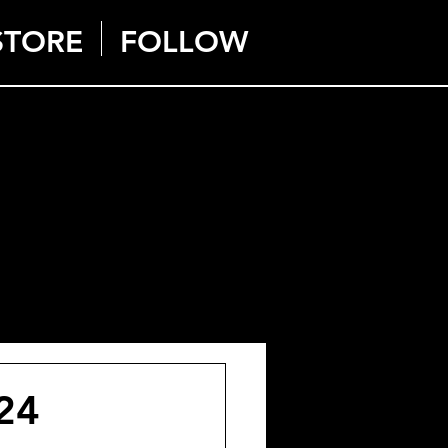
STORE
FOLLOW
024