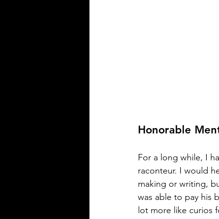
Honorable Ment
For a long while, I h
raconteur. I would h
making or writing, b
was able to pay his bi
lot more like curios 