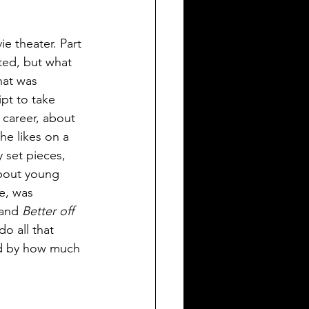
ie theater. Part 
ted, but what 
hat was 
pt to take 
 career, about 
he likes on a 
 set pieces, 
about young 
e, was 
and 
Better off 
do all that 
ed by how much 