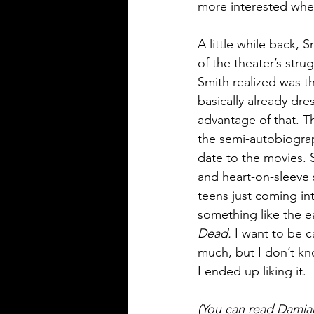
more interested when
A little while back, 
of the theater’s str
Smith realized was t
basically already dre
advantage of that. T
the semi-autobiograph
date to the movies. S
and heart-on-sleeve 
teens just coming in
something like the ea
Dead. 
I want to be ca
much, but I don’t kn
I ended up liking it. 
(You can read Damian