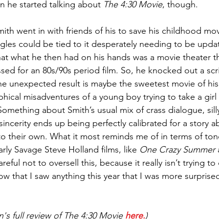
 he started talking about 
The 4:30 Movie
, though. 
Smith went in with friends of his to save his childhood mov
uggles could be tied to it desperately needing to be upda
hat what he then had on his hands was a movie theater t
ssed for an 80s/90s period film. So, he knocked out a scri
he unexpected result is maybe the sweetest movie of his
ical misadventures of a young boy trying to take a girl 
omething about Smith’s usual mix of crass dialogue, silly
sincerity ends up being perfectly calibrated for a story 
to their own. What it most reminds me of in terms of ton
rly Savage Steve Holland films, like 
One Crazy Summer
 
reful not to oversell this, because it really isn’t trying to 
ow that I saw anything this year that I was more surpris
's full review of The 4:30 Movie 
here.
)