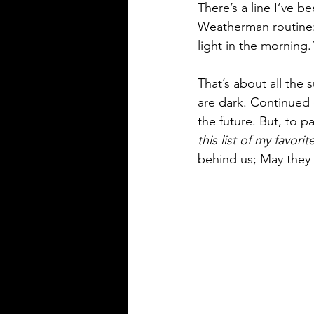
There’s a line I’ve b
Weatherman routine: 
light in the morning.
That’s about all the
are dark. Continued d
the future. But, to p
this list of my favori
behind us; May they 