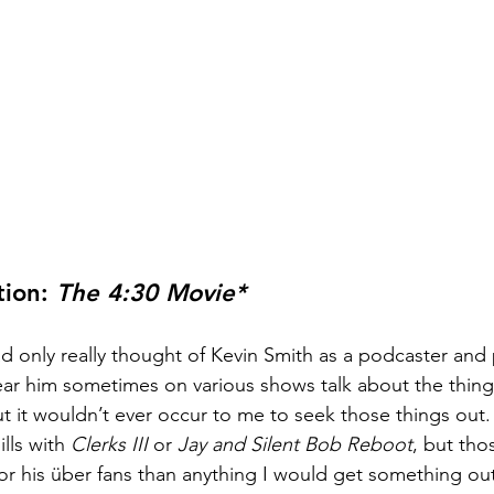
ion: 
The 4:30 Movie*
ad only really thought of Kevin Smith as a podcaster and 
ear him sometimes on various shows talk about the thing
ut it wouldn’t ever occur to me to seek those things out.
lls with 
Clerks III 
or 
Jay and Silent Bob Reboot
, but thos
for his über fans than anything I would get something out 