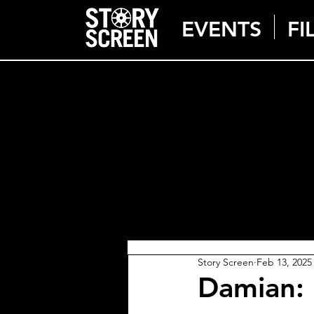
EVENTS
FI
Story Screen
Feb 13, 2025
Damian: 