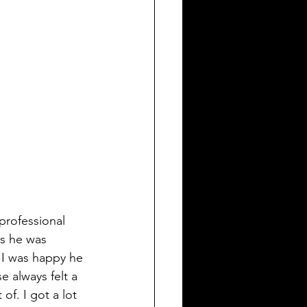
professional 
s he was 
 I was happy he 
e always felt a 
of. I got a lot 