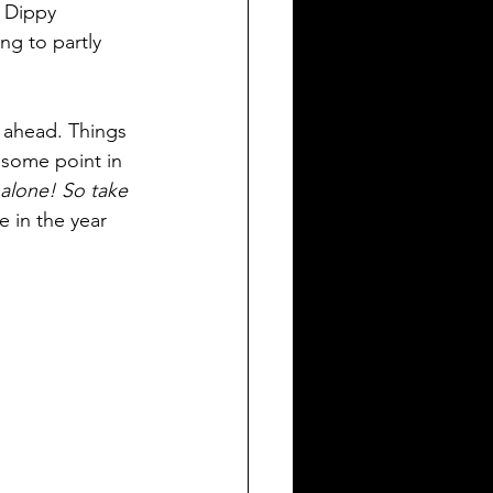
y Dippy 
ng to partly 
r ahead. Things 
 some point in 
 alone! So take 
 in the year 