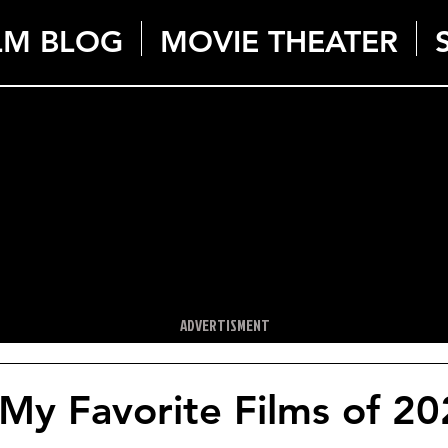
LM BLOG
MOVIE THEATER
ADVERTISMENT
My Favorite Films of 2