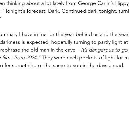
een thinking about a lot lately from George Carlin’s Hipp
“Tonight’s forecast: Dark. Continued dark tonight, turni
” 
 summary I have in me for the year behind us and the yea
arkness is expected, hopefully turning to partly light at
araphrase the old man in the cave, 
“It’s dangerous to go
te films from 2024.”
 They were each pockets of light for me
offer something of the same to you in the days ahead. 