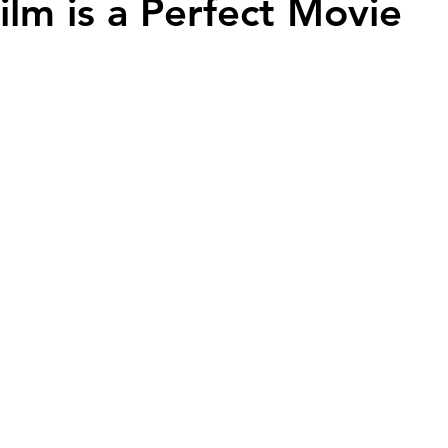
ilm is a Perfect Movie