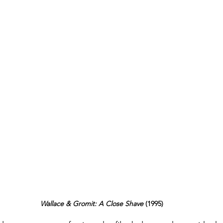
Wallace & Gromit: A Close Shave 
(1995)