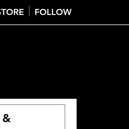
STORE
FOLLOW
 &