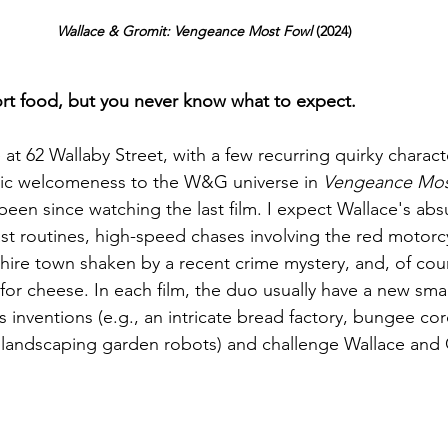
Wallace & Gromit: Vengeance Most Fowl 
(2024)
ort food, but you never know what to expect.
 at 62 Wallaby Street, with a few recurring quirky characte
gic welcomeness to the W&G universe in 
Vengeance Mos
 been since watching the last film. I expect Wallace's ab
t routines, high-speed chases involving the red motorc
shire town shaken by a recent crime mystery, and, of cour
for cheese. In each film, the duo usually have a new smal
 inventions (e.g., an intricate bread factory, bungee c
r landscaping garden robots) and challenge Wallace and 