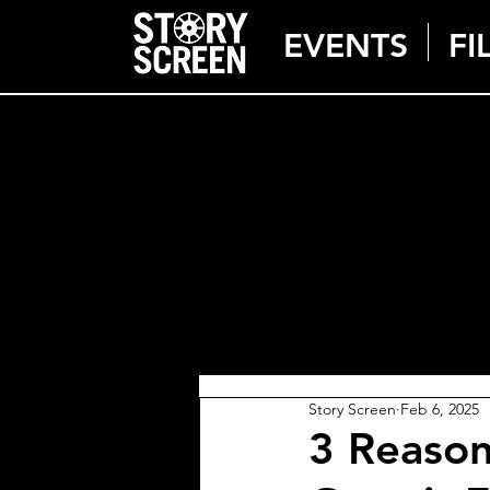
EVENTS
FI
Story Screen
Feb 6, 2025
3 Reaso