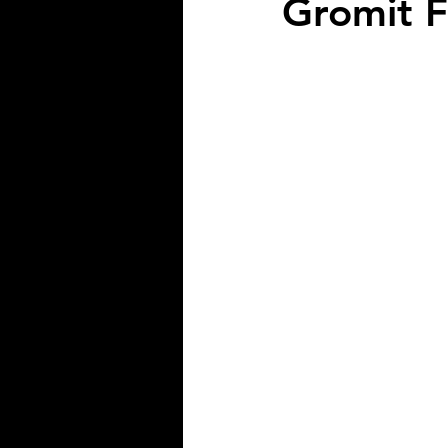
Gromit F