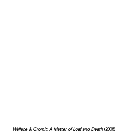
Wallace & Gromit: A Matter of Loaf and Death 
(2008)