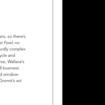
rs, so there’s 
t Fowl
, no 
surdly complex 
ycle and 
se, Wallace’s 
l business 
ord window-
Gromit’s wit 