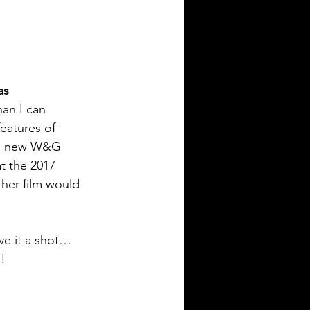
as 
han I can 
eatures of 
t a new W&G 
t the 2017 
ther film would 
ve it a shot… 
e!