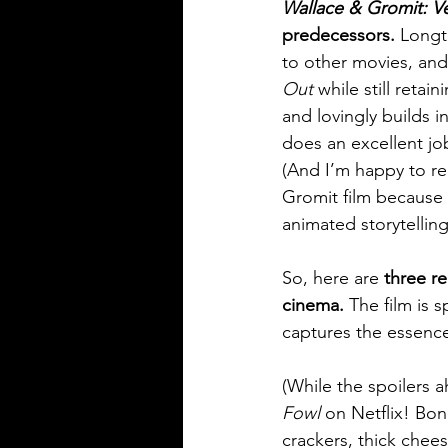
Wallace & Gromit: 
predecessors. 
Longt
to other movies, and
Out
 while still reta
and lovingly builds 
does an excellent job
(And I’m happy to re
Gromit film because t
animated storytelling
So, here are 
three re
cinema.
 The film is 
captures the essenc
(While the spoilers 
Fowl 
on Netflix! Bon
crackers, thick chees