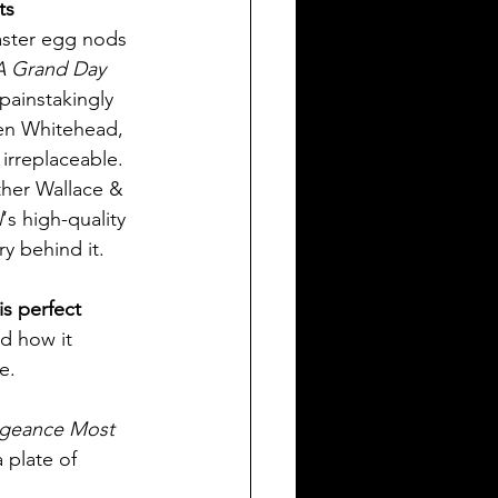
ts 
aster egg nods 
A Grand Day 
painstakingly 
Ben Whitehead, 
irreplaceable. 
ther Wallace & 
l
‘s high-quality 
ry behind it.
is perfect 
nd how it 
e.
ngeance Most 
 plate of 