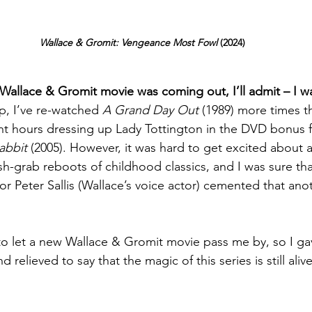
Wallace & Gromit: Vengeance Most Fowl
 (2024)
allace & Gromit movie was coming out, I’ll admit – I w
, I’ve re-watched 
A Grand Day Out
 (1989) more times t
t hours dressing up Lady Tottington in the DVD bonus f
abbit 
(2005). However, it was hard to get excited abou
sh-grab reboots of childhood classics, and I was sure tha
tor Peter Sallis (Wallace’s voice actor) cemented that ano
to let a new Wallace & Gromit movie pass me by, so I ga
relieved to say that the magic of this series is still aliv