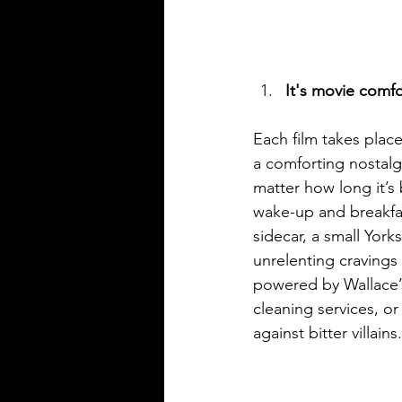
It's movie comf
Each film takes place
a comforting nostal
matter how long it’s
wake-up and breakfas
sidecar, a small York
unrelenting cravings 
powered by Wallace’s
cleaning services, o
against bitter villains.