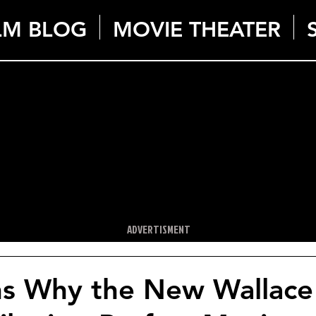
LM BLOG
MOVIE THEATER
ADVERTISMENT
ns Why the New Wallace