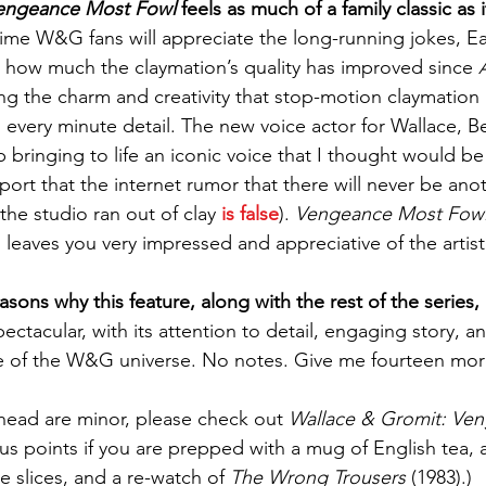
Vengeance Most Fowl
 feels as much of a family classic as i
ime W&G fans will appreciate the long-running jokes, E
 how much the claymation’s quality has improved since 
ining the charm and creativity that stop-motion claymation 
in every minute detail. The new voice actor for Wallace, 
 bringing to life an iconic voice that I thought would be 
port that the internet rumor that there will never be ano
he studio ran out of clay 
is false
). 
Vengeance Most Fow
 leaves you very impressed and appreciative of the artist
asons why this feature, along with the rest of the series, 
spectacular, with its attention to detail, engaging story, a
e of the W&G universe. No notes. Give me fourteen mor
ahead are minor, please check out 
Wallace & Gromit: Ve
us points if you are prepped with a mug of English tea, a
e slices, and a re-watch of 
The Wrong Trousers 
(1983).)