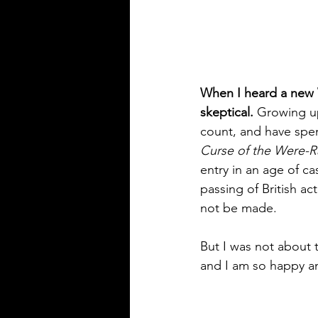
When I heard a new W
skeptical.
 Growing up
count, and have spen
Curse of the Were-R
entry in an age of ca
passing of British ac
not be made. 
But I was not about 
and I am so happy and 