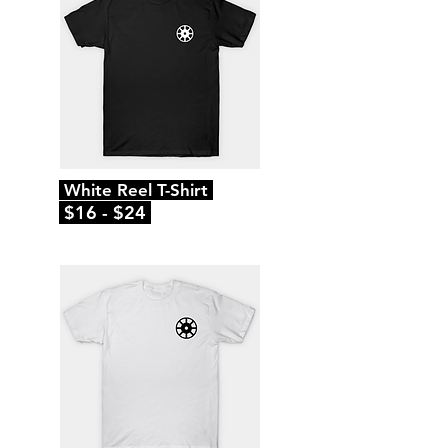
White Reel T-Shirt
$16 - $24