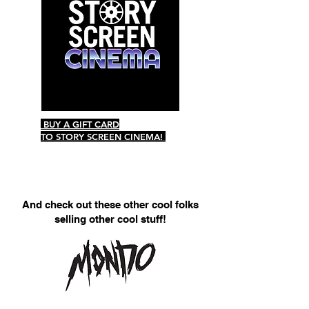
BUY A GIFT CARD
TO STORY SCREEN CINEMA!
And check out these other cool folks
selling other cool stuff!