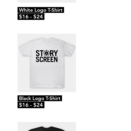
White Logo T-Shirt
$16 - $24
Black Logo T-Shirt
$16 - $24