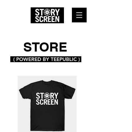
STORE
( POWERED BY TEEPUBLIC )