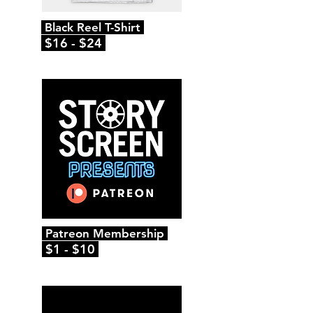
Black Reel T-Shirt
$16 - $24
Patreon Membership
$1 - $10