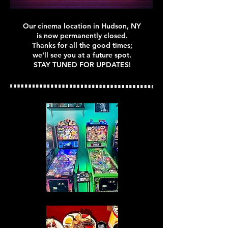
Our cinema location in Hudson, NY
is now permanently closed.
Thanks for all the good times;
we'll see you at a future spot.
STAY TUNED FOR UPDATES!