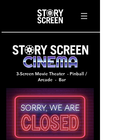
3-Screen Movie Theater - Pinball /
Arcade - Bar