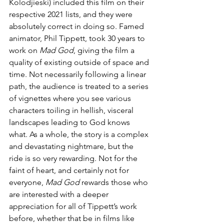
Kolodjieski) included this film on their 
respective 2021 lists, and they were 
absolutely correct in doing so. Famed 
animator, Phil Tippett, took 30 years to 
work on 
Mad God
, giving the film a 
quality of existing outside of space and 
time. Not necessarily following a linear 
path, the audience is treated to a series 
of vignettes where you see various 
characters toiling in hellish, visceral 
landscapes leading to God knows 
what. As a whole, the story is a complex 
and devastating nightmare, but the 
ride is so very rewarding. Not for the 
faint of heart, and certainly not for 
everyone, 
Mad God
 rewards those who 
are interested with a deeper 
appreciation for all of Tippett’s work 
before, whether that be in films like 