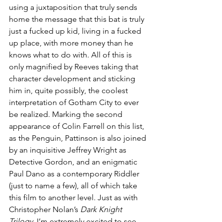
using a juxtaposition that truly sends 
home the message that this bat is truly 
just a fucked up kid, living in a fucked 
up place, with more money than he 
knows what to do with. All of this is 
only magnified by Reeves taking that 
character development and sticking 
him in, quite possibly, the coolest 
interpretation of Gotham City to ever 
be realized. Marking the second 
appearance of Colin Farrell on this list, 
as the Penguin, Pattinson is also joined 
by an inquisitive Jeffrey Wright as 
Detective Gordon, and an enigmatic 
Paul Dano as a contemporary Riddler 
(just to name a few), all of which take 
this film to another level. Just as with 
Christopher Nolan’s 
Dark Knight 
Trilogy
, I’m extremely excited to see 