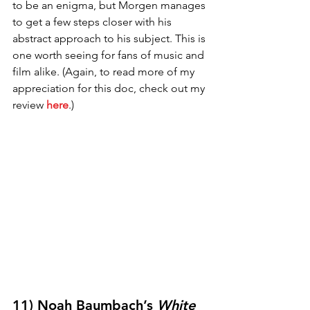
to be an enigma, but Morgen manages 
to get a few steps closer with his 
abstract approach to his subject. This is 
one worth seeing for fans of music and 
film alike. (Again, to read more of my 
appreciation for this doc, check out my 
review 
here
.)
11) Noah Baumbach’s 
White 