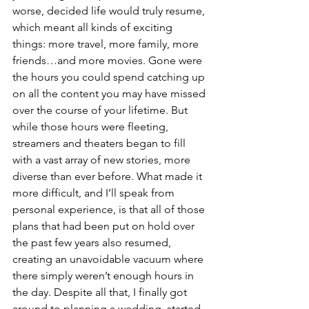
worse, decided life would truly resume, 
which meant all kinds of exciting 
things: more travel, more family, more 
friends…and more movies. Gone were 
the hours you could spend catching up 
on all the content you may have missed 
over the course of your lifetime. But 
while those hours were fleeting, 
streamers and theaters began to fill 
with a vast array of new stories, more 
diverse than ever before. What made it 
more difficult, and I’ll speak from 
personal experience, is that all of those 
plans that had been put on hold over 
the past few years also resumed, 
creating an unavoidable vacuum where 
there simply weren’t enough hours in 
the day. Despite all that, I finally got 
around to planning a wedding, started 