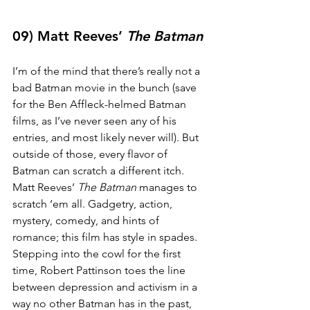
09) Matt Reeves’ 
The Batman
I’m of the mind that there’s really not a 
bad Batman movie in the bunch (save 
for the Ben Affleck-helmed Batman 
films, as I’ve never seen any of his 
entries, and most likely never will). But 
outside of those, every flavor of 
Batman can scratch a different itch. 
Matt Reeves’ 
The Batman
 manages to 
scratch ‘em all. Gadgetry, action, 
mystery, comedy, and hints of 
romance; this film has style in spades. 
Stepping into the cowl for the first 
time, Robert Pattinson toes the line 
between depression and activism in a 
way no other Batman has in the past, 