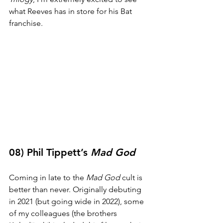
what Reeves has in store for his Bat 
franchise. 
08) Phil Tippett’s 
Mad God
Coming in late to the 
Mad God
 cult is 
better than never. Originally debuting 
in 2021 (but going wide in 2022), some 
of my colleagues (the brothers 