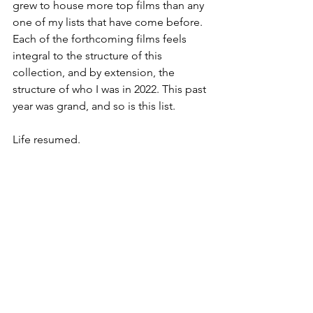
grew to house more top films than any 
one of my lists that have come before. 
Each of the forthcoming films feels 
integral to the structure of this 
collection, and by extension, the 
structure of who I was in 2022. This past 
year was grand, and so is this list.
Life resumed.