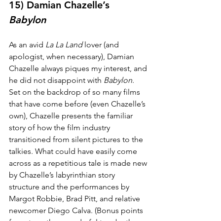
15) Damian Chazelle’s 
Babylon
As an avid 
La La Land
 lover (and 
apologist, when necessary), Damian 
Chazelle always piques my interest, and 
he did not disappoint with 
Babylon
. 
Set on the backdrop of so many films 
that have come before (even Chazelle’s 
own), Chazelle presents the familiar 
story of how the film industry 
transitioned from silent pictures to the 
talkies. What could have easily come 
across as a repetitious tale is made new 
by Chazelle’s labyrinthian story 
structure and the performances by 
Margot Robbie, Brad Pitt, and relative 
newcomer Diego Calva. (Bonus points 