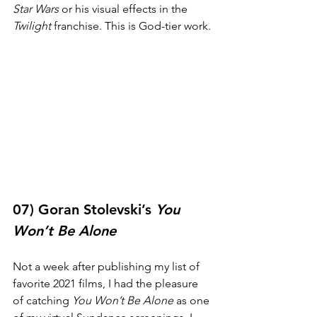
Star Wars
 or his visual effects in the 
Twilight
 franchise. This is God-tier work.
07) Goran Stolevski’s 
You 
Won’t Be Alone
Not a week after publishing my list of 
favorite 2021 films, I had the pleasure 
of catching 
You Won’t Be Alone
 as one 