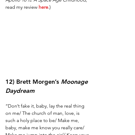
read my review 
here
.) 
12) Brett Morgen’s 
Moonage 
Daydream
“Don’t fake it, baby, lay the real thing 
on me/ The church of man, love, is 
such a holy place to be/ Make me, 
baby, make me know you really care/ 
Make me jump into the air// Keep your 