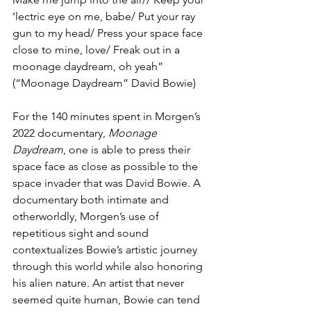
‘lectric eye on me, babe/ Put your ray 
gun to my head/ Press your space face 
close to mine, love/ Freak out in a 
moonage daydream, oh yeah” 
(“Moonage Daydream” David Bowie)
For the 140 minutes spent in Morgen’s 
2022 documentary, 
Moonage 
Daydream
, one is able to press their 
space face as close as possible to the 
space invader that was David Bowie. A 
documentary both intimate and 
otherworldly, Morgen’s use of 
repetitious sight and sound 
contextualizes Bowie’s artistic journey 
through this world while also honoring 
his alien nature. An artist that never 
seemed quite human, Bowie can tend 