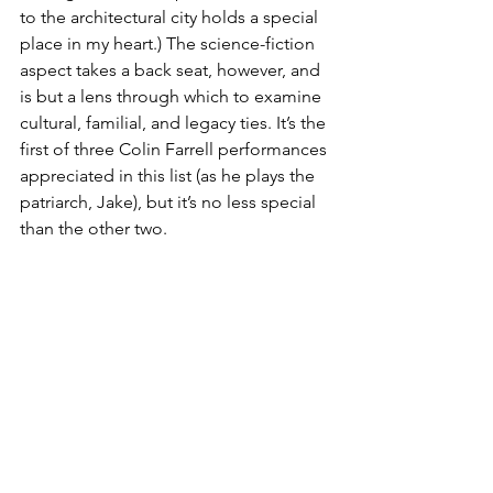
to the architectural city holds a special 
place in my heart.) The science-fiction 
aspect takes a back seat, however, and 
is but a lens through which to examine 
cultural, familial, and legacy ties. It’s the 
first of three Colin Farrell performances 
appreciated in this list (as he plays the 
patriarch, Jake), but it’s no less special 
than the other two.