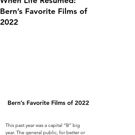
When Life Resumed:
Bern’s Favorite Films of
2022
Bern’s Favorite Films of 2022
This past year was a capital “B” big 
year. The general public, for better or 