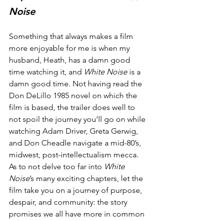
Noise
Something that always makes a film 
more enjoyable for me is when my 
husband, Heath, has a damn good 
time watching it, and 
White Noise
 is a 
damn good time. Not having read the 
Don DeLillo 1985 novel on which the 
film is based, the trailer does well to 
not spoil the journey you’ll go on while 
watching Adam Driver, Greta Gerwig, 
and Don Cheadle navigate a mid-80’s, 
midwest, post-intellectualism mecca. 
As to not delve too far into 
White 
Noise
’s many exciting chapters, let the 
film take you on a journey of purpose, 
despair, and community: the story 
promises we all have more in common 