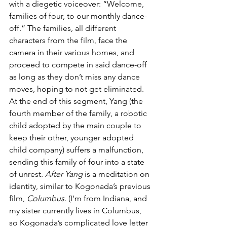
with a diegetic voiceover: “Welcome, 
families of four, to our monthly dance-
off.” The families, all different 
characters from the film, face the 
camera in their various homes, and 
proceed to compete in said dance-off 
as long as they don’t miss any dance 
moves, hoping to not get eliminated. 
At the end of this segment, Yang (the 
fourth member of the family, a robotic 
child adopted by the main couple to 
keep their other, younger adopted 
child company) suffers a malfunction, 
sending this family of four into a state 
of unrest. 
After Yang
 is a meditation on 
identity, similar to Kogonada’s previous 
film, 
Columbus
. (I’m from Indiana, and 
my sister currently lives in Columbus, 
so Kogonada’s complicated love letter 