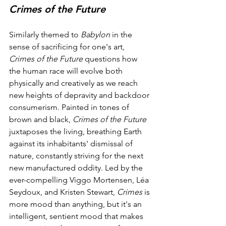
Crimes of the Future
Similarly themed to 
Babylon
 in the 
sense of sacrificing for one's art, 
Crimes of the Future
 questions how 
the human race will evolve both 
physically and creatively as we reach 
new heights of depravity and backdoor 
consumerism. Painted in tones of 
brown and black, 
Crimes of the Future
juxtaposes the living, breathing Earth 
against its inhabitants' dismissal of 
nature, constantly striving for the next 
new manufactured oddity. Led by the 
ever-compelling Viggo Mortensen, Léa 
Seydoux, and Kristen Stewart, 
Crimes
 is 
more mood than anything, but it's an 
intelligent, sentient mood that makes 