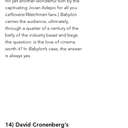
for yet another wonderful turn by the 
captivating Jovan Adepo for all you 
Leftovers/Watchmen
 fans.) 
Babylon
carries the audience, ultimately, 
through a quarter of a century of the 
belly of the industry beast and begs 
the question: is the love of cinema 
worth it? In 
Babylon
’s case, the answer 
is always yes.
14) David Cronenberg’s 