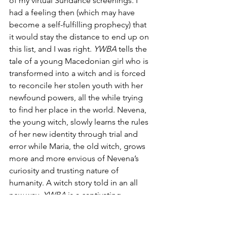
of my virtual Sundance screenings. I 
had a feeling then (which may have 
become a self-fulfilling prophecy) that 
it would stay the distance to end up on 
this list, and I was right. 
YWBA
 tells the 
tale of a young Macedonian girl who is 
transformed into a witch and is forced 
to reconcile her stolen youth with her 
newfound powers, all the while trying 
to find her place in the world. Nevena, 
the young witch, slowly learns the rules 
of her new identity through trial and 
error while Maria, the old witch, grows 
more and more envious of Nevena’s 
curiosity and trusting nature of 
humanity. A witch story told in an all 
new way, 
YWBA
 is a captivating 
exploration of nature vs. nurture. If 
thought-provoking, subtle horror is 