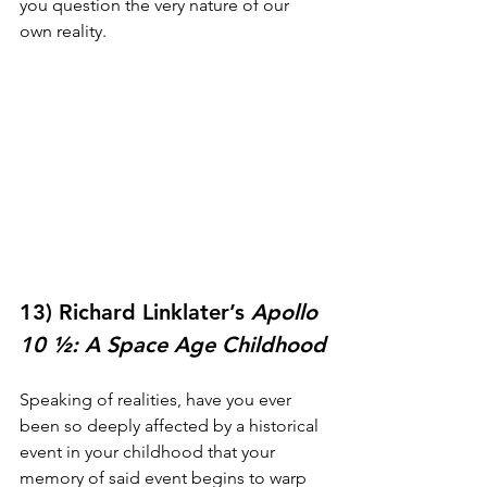
you question the very nature of our 
own reality.
13) Richard Linklater’s 
Apollo 
10 ½: A Space Age Childhood
Speaking of realities, have you ever 
been so deeply affected by a historical 
event in your childhood that your 
memory of said event begins to warp 