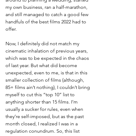
my own business, ran a half-marathon, 
and still managed to catch a good few 
handfuls of the best films 2022 had to 
offer.
Now, I definitely did not match my 
cinematic inhalation of previous years, 
which was to be expected in the chaos 
of last year. But what did become 
unexpected, even to me, is that in this 
smaller collection of films (although, 
85+ films ain’t nothing), I couldn’t bring 
myself to cut this “top 10” list to 
anything shorter than 15 films. I’m 
usually a sucker for rules, even when 
they’re self-imposed, but as the past 
month closed, I realized I was in a 
regulation conundrum. So, this list 