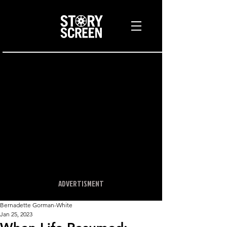
ADVERTISMENT
Bernadette Gorman-White
Jan 25, 2023