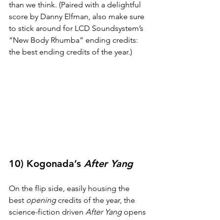
than we think. (Paired with a delightful 
score by Danny Elfman, also make sure 
to stick around for LCD Soundsystem’s 
“New Body Rhumba” ending credits: 
the best ending credits of the year.)
10) Kogonada’s 
After Yang
On the flip side, easily housing the 
best 
opening
 credits of the year, the 
science-fiction driven 
After Yang
 opens 