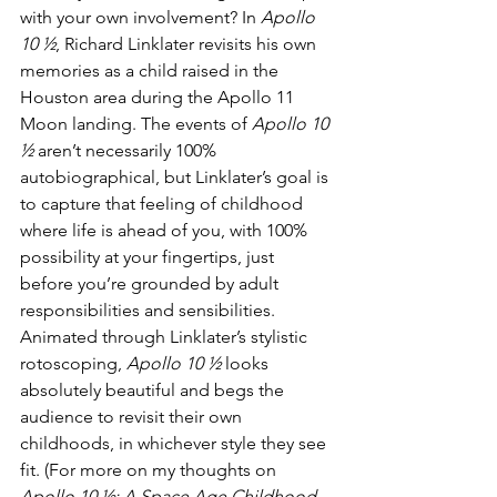
with your own involvement? In 
Apollo 
10 ½
, Richard Linklater revisits his own 
memories as a child raised in the 
Houston area during the Apollo 11 
Moon landing. The events of 
Apollo 10 
½
 aren’t necessarily 100% 
autobiographical, but Linklater’s goal is 
to capture that feeling of childhood 
where life is ahead of you, with 100% 
possibility at your fingertips, just 
before you’re grounded by adult 
responsibilities and sensibilities. 
Animated through Linklater’s stylistic 
rotoscoping, 
Apollo 10 ½
 looks 
absolutely beautiful and begs the 
audience to revisit their own 
childhoods, in whichever style they see 
fit. (For more on my thoughts on 
Apollo 10 ½: A Space Age Childhood
, 