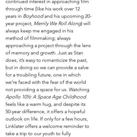
continued interest in approaching film 
through time (like his work over 12 
years in 
Boyhood
 and his upcoming 20-
year project, 
Merrily We Roll Along
) will 
always keep me engaged in his 
method of filmmaking; always 
approaching a project through the lens 
of memory and growth. Just as Stan 
does, it’s easy to romanticize the past, 
but in doing so we can provide a salve 
for a troubling future, one in which 
we’re faced with the fear of the world 
not providing a space for us. Watching 
Apollo 10½: A Space Age Childhood
feels like a warm hug, and despite its 
50-year difference, it offers a hopeful 
outlook on life. If only for a few hours, 
Linklater offers a welcome reminder to 
take a trip to our youth to fully 