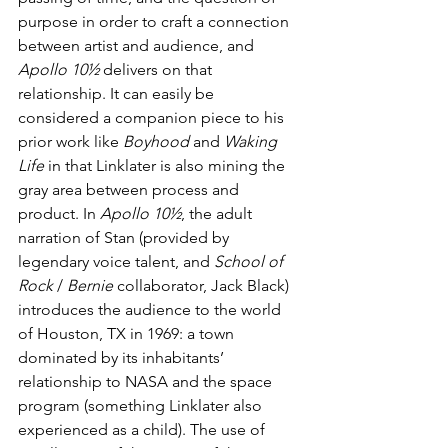
purpose in order to craft a connection 
between artist and audience, and 
Apollo 10½
 delivers on that 
relationship. It can easily be 
considered a companion piece to his 
prior work like 
Boyhood
 and 
Waking 
Life
 in that Linklater is also mining the 
gray area between process and 
product. In 
Apollo 10½
, the adult 
narration of Stan (provided by 
legendary voice talent, and 
School of 
Rock
 / 
Bernie
 collaborator, Jack Black) 
introduces the audience to the world 
of Houston, TX in 1969: a town 
dominated by its inhabitants’ 
relationship to NASA and the space 
program (something Linklater also 
experienced as a child). The use of 