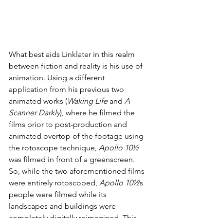
What best aids Linklater in this realm 
between fiction and reality is his use of 
animation. Using a different 
application from his previous two 
animated works (
Waking Life
 and 
A 
Scanner Darkly
), where he filmed the 
films prior to post-production and 
animated overtop of the footage using 
the rotoscope technique, 
Apollo 10½
was filmed in front of a greenscreen. 
So, while the two aforementioned films 
were entirely rotoscoped, 
Apollo 10½
’s 
people were filmed while its 
landscapes and buildings were 
completely digitally reimagined. This 