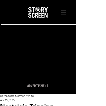
ADVERTISMENT
Bernadette Gorman-White
Apr 22, 2022