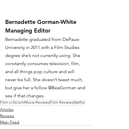
Bernadette Gorman-White
Managing Editor
Bernadette graduated from DePauw 
University in 2011 with a Film Studies 
degree she’s not currently using. She 
constantly consumes television, film, 
and all things pop culture and will 
never be full. She doesn’t tweet much, 
but give her a follow @BeaGorman and 
see if that changes.
Film criticism
Movie Reviews
Film Reviews
Netflix
Articles
Reviews
Main Feed