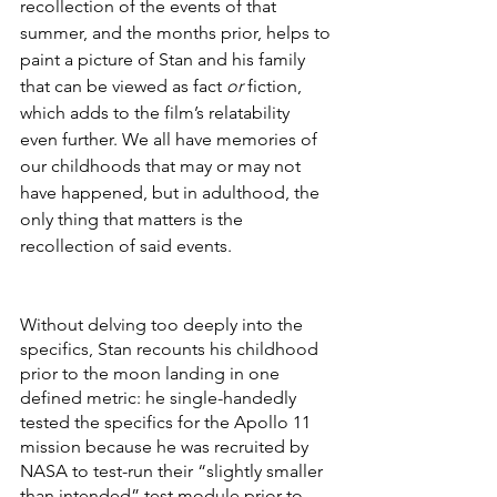
recollection of the events of that 
summer, and the months prior, helps to 
paint a picture of Stan and his family 
that can be viewed as fact 
or
 fiction, 
which adds to the film’s relatability 
even further. We all have memories of 
our childhoods that may or may not 
have happened, but in adulthood, the 
only thing that matters is the 
recollection of said events.
Without delving too deeply into the 
specifics, Stan recounts his childhood 
prior to the moon landing in one 
defined metric: he single-handedly 
tested the specifics for the Apollo 11 
mission because he was recruited by 
NASA to test-run their “slightly smaller 
than intended” test module prior to 