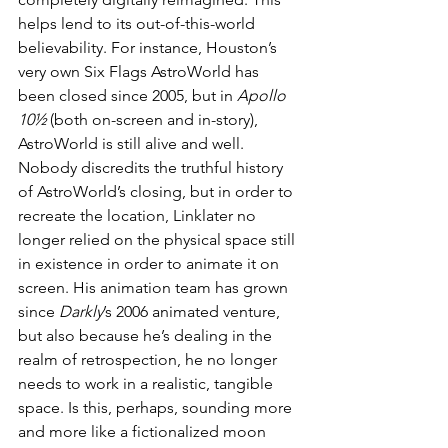
helps lend to its out-of-this-world 
believability. For instance, Houston’s 
very own Six Flags AstroWorld has 
been closed since 2005, but in 
Apollo 
10½
 (both on-screen and in-story), 
AstroWorld is still alive and well. 
Nobody discredits the truthful history 
of AstroWorld’s closing, but in order to 
recreate the location, Linklater no 
longer relied on the physical space still 
in existence in order to animate it on 
screen. His animation team has grown 
since 
Darkly
’s 2006 animated venture, 
but also because he’s dealing in the 
realm of retrospection, he no longer 
needs to work in a realistic, tangible 
space. Is this, perhaps, sounding more 
and more like a fictionalized moon 