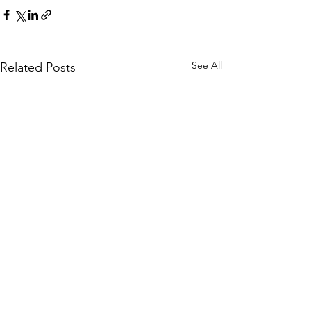
See All
Related Posts