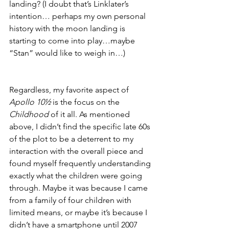
landing? (I doubt that’s Linklater’s 
intention… perhaps my own personal 
history with the moon landing is 
starting to come into play…maybe 
“Stan” would like to weigh in…)
Regardless, my favorite aspect of 
Apollo 10½
 is the focus on the 
Childhood
 of it all. As mentioned 
above, I didn’t find the specific late 60s 
of the plot to be a deterrent to my 
interaction with the overall piece and 
found myself frequently understanding 
exactly what the children were going 
through. Maybe it was because I came 
from a family of four children with 
limited means, or maybe it’s because I 
didn’t have a smartphone until 2007 