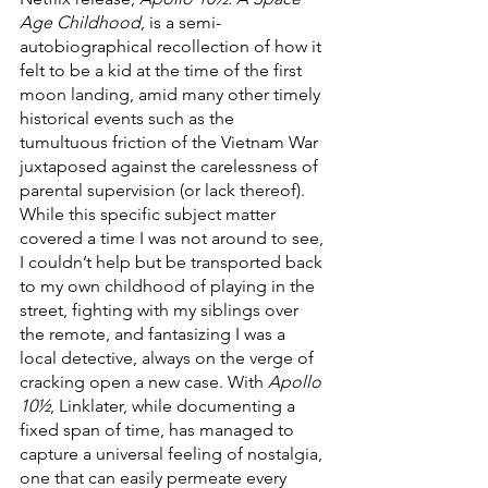
Age Childhood
, is a semi-
autobiographical recollection of how it 
felt to be a kid at the time of the first 
moon landing, amid many other timely 
historical events such as the 
tumultuous friction of the Vietnam War 
juxtaposed against the carelessness of 
parental supervision (or lack thereof). 
While this specific subject matter 
covered a time I was not around to see, 
I couldn’t help but be transported back 
to my own childhood of playing in the 
street, fighting with my siblings over 
the remote, and fantasizing I was a 
local detective, always on the verge of 
cracking open a new case. With 
Apollo 
10½
, Linklater, while documenting a 
fixed span of time, has managed to 
capture a universal feeling of nostalgia, 
one that can easily permeate every 