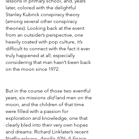
lessons in primary school, and, years 
later, colored with the delightful 
Stanley Kubrick conspiracy theory 
(among several other conspiracy 
theories). Looking back at the event 
from an outsider’s perspective, one 
heavily coated with pop culture, it’s 
difficult to connect with the fact it ever 
truly happened at all; especially 
considering that man hasn’t been back 
on the moon since 1972. 
But in the course of those two eventful 
years, six missions 
did
 land men on the 
moon, and the children of that time 
were filled with a passion for 
exploration and knowledge, one that 
clearly bled into their very own hopes 
and dreams. Richard Linklater’s recent 
Netflix release, 
Apollo 10½: A Space 