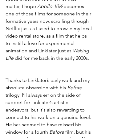
matter, I hope 
Apollo 10½
 becomes 
one of those films for someone in their 
formative years now, scrolling through 
Netflix just as I used to browse my local 
video rental store, as a film that helps 
to instill a love for experimental 
animation and Linklater just as 
Waking 
Life
 did for me back in the early 2000s.
Thanks to Linklater’s early work and my 
absolute obsession with his 
Before
trilogy, I’ll always err on the side of 
support for Linklater’s artistic 
endeavors, but it's also rewarding to 
connect to his work on a genuine level. 
He has seemed to have missed his 
window for a fourth 
Before
 film, but his 