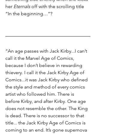
her 
Eternals
 off with the scrolling title 
“In the beginning…”?
“An age passes with Jack Kirby...I can’t 
call it the Marvel Age of Comics, 
because I don’t believe in rewarding 
thievery. I call it the Jack Kirby Age of 
Comics...it was Jack Kirby who defined 
the style and method of every comics 
artist who followed him. There is 
before Kirby, and after Kirby. One age 
does not resemble the other. The King 
is dead. There is no successor to that 
title... the Jack Kirby Age of Comics is 
coming to an end. It’s gone supernova 