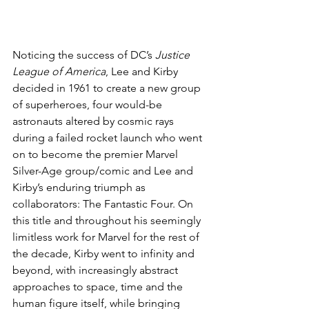
Noticing the success of DC’s 
Justice 
League of America
, Lee and Kirby 
decided in 1961 to create a new group 
of superheroes, four would-be 
astronauts altered by cosmic rays 
during a failed rocket launch who went 
on to become the premier Marvel 
Silver-Age group/comic and Lee and 
Kirby’s enduring triumph as 
collaborators: The Fantastic Four. On 
this title and throughout his seemingly 
limitless work for Marvel for the rest of 
the decade, Kirby went to infinity and 
beyond, with increasingly abstract 
approaches to space, time and the 
human figure itself, while bringing 