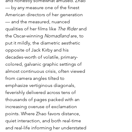
and honestly somewhat amused. Zhao 
— by any measure one of the finest 
American directors of her generation 
— and the measured, nuanced 
qualities of her films like 
The Rider
 and 
the Oscar-winning 
Nomadland
 are, to 
put it mildly, the diametric aesthetic 
opposite of Jack Kirby and his 
decades-worth of volatile, primary-
colored, galvanic graphic settings of 
almost continuous crisis, often viewed 
from camera angles tilted to 
emphasize vertiginous diagonals, 
feverishly delivered across tens of 
thousands of pages packed with an 
increasing overuse of exclamation 
points. Where Zhao favors distance, 
quiet interaction, and both real-time 
and real-life informing her understated 