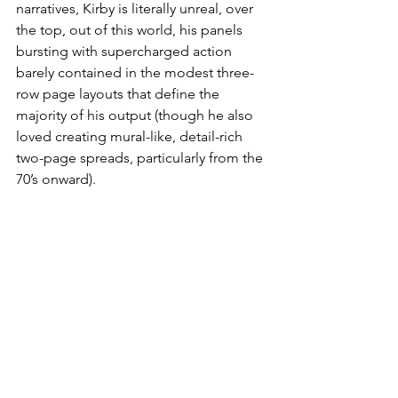
narratives, Kirby is literally unreal, over 
the top, out of this world, his panels 
bursting with supercharged action 
barely contained in the modest three-
row page layouts that define the 
majority of his output (though he also 
loved creating mural-like, detail-rich 
two-page spreads, particularly from the 
70’s onward).