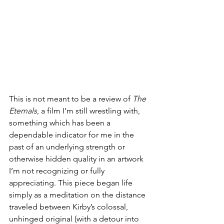
This is not meant to be a review of 
The 
Eternals
, a film I’m still wrestling with, 
something which has been a 
dependable indicator for me in the 
past of an underlying strength or 
otherwise hidden quality in an artwork 
I’m not recognizing or fully 
appreciating. This piece began life 
simply as a meditation on the distance 
traveled between Kirby’s colossal, 
unhinged original (with a detour into 