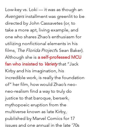
Low-key vs. Loki — it was as though an 
Avengers
 installment was greenlit to be 
directed by John Cassavetes (or, to 
take a more apt, living example, and 
one who shares Zhao’s enthusiasm for 
utilizing nonfictional elements in his 
films, 
The Florida Project
’s Sean Baker). 
Although she is 
a self-professed MCU 
fan who insisted to 
Variety
 that “Jack 
Kirby and his imagination, his 
incredible work, is really the foundation 
of” her film, how would Zhao’s neo-
neo-realism find a way to truly do 
justice to that baroque, berserk, 
mythopoeic eruption from the 
multiverse known as late Kirby, 
published by Marvel Comics for 17 
issues and one annual in the late ’70s 