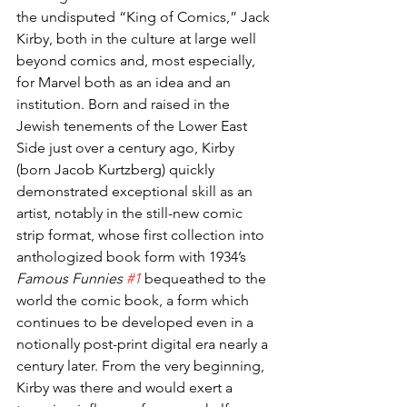
the undisputed “King of Comics,” Jack 
Kirby, both in the culture at large well 
beyond comics and, most especially, 
for Marvel both as an idea and an 
institution. Born and raised in the 
Jewish tenements of the Lower East 
Side just over a century ago, Kirby 
(born Jacob Kurtzberg) quickly 
demonstrated exceptional skill as an 
artist, notably in the still-new comic 
strip format, whose first collection into 
anthologized book form with 1934’s 
Famous Funnies 
#1
 bequeathed to the 
world the comic book, a form which 
continues to be developed even in a 
notionally post-print digital era nearly a 
century later. From the very beginning, 
Kirby was there and would exert a 