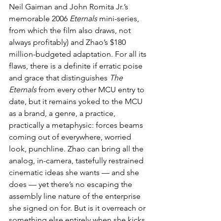
Neil Gaiman and John Romita Jr.’s 
memorable 2006 
Eternals
 mini-series, 
from which the film also draws, not 
always profitably) and Zhao’s $180 
million-budgeted adaptation. For all its 
flaws, there is a definite if erratic poise 
and grace that distinguishes 
The 
Eternals
 from every other MCU entry to 
date, but it remains yoked to the MCU 
as a brand, a genre, a practice, 
practically a metaphysic: forces beams 
coming out of everywhere, worried 
look, punchline. Zhao can bring all the 
analog, in-camera, tastefully restrained 
cinematic ideas she wants — and she 
does — yet there’s no escaping the 
assembly line nature of the enterprise 
she signed on for. But is it overreach or 
something else entirely when she kicks 