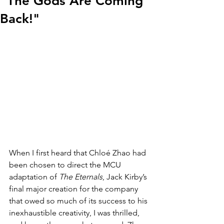
"The Gods Are Coming
Back!"
When I first heard that Chloé Zhao had 
been chosen to direct the MCU 
adaptation of 
The Eternals
, Jack Kirby’s 
final major creation for the company 
that owed so much of its success to his 
inexhaustible creativity, I was thrilled, 