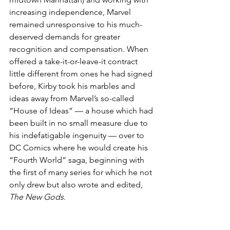
increasing independence, Marvel 
remained unresponsive to his much-
deserved demands for greater 
recognition and compensation. When 
offered a take-it-or-leave-it contract 
little different from ones he had signed 
before, Kirby took his marbles and 
ideas away from Marvel’s so-called 
“House of Ideas” — a house which had 
been built in no small measure due to 
his indefatigable ingenuity — over to 
DC Comics where he would create his 
“Fourth World” saga, beginning with 
the first of many series for which he not 
only drew but also wrote and edited, 
The New Gods
.