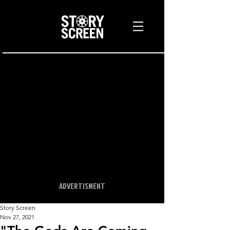
ADVERTISMENT
Story Screen
Nov 27, 2021