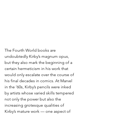
The Fourth World books are 
undoubtedly Kirby’s magnum opus, 
but they also mark the beginning of a 
certain hermeticism in his work that 
would only escalate over the course of 
his final decades in comics. At Marvel 
in the ’60s, Kirby’s pencils were inked 
by artists whose varied skills tempered 
not only the power but also the 
increasing grotesque qualities of 
Kirby’s mature work — one aspect of 