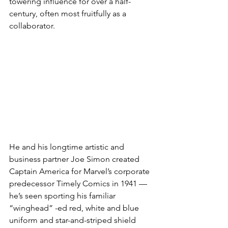
towering influence for over a half-
century, often most fruitfully as a 
collaborator.
He and his longtime artistic and 
business partner Joe Simon created 
Captain America for Marvel’s corporate 
predecessor Timely Comics in 1941 — 
he’s seen sporting his familiar 
“winghead” -ed red, white and blue 
uniform and star-and-striped shield 