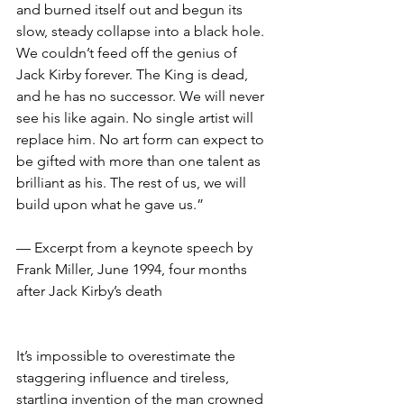
and burned itself out and begun its 
slow, steady collapse into a black hole. 
We couldn’t feed off the genius of 
Jack Kirby forever. The King is dead, 
and he has no successor. We will never 
see his like again. No single artist will 
replace him. No art form can expect to 
be gifted with more than one talent as 
brilliant as his. The rest of us, we will 
build upon what he gave us.”
— Excerpt from a keynote speech by 
Frank Miller, June 1994, four months 
after Jack Kirby’s death
It’s impossible to overestimate the 
staggering influence and tireless, 
startling invention of the man crowned 