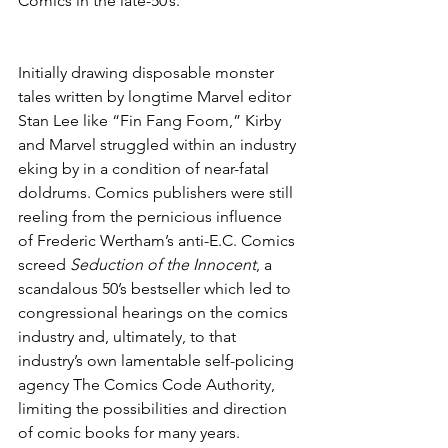
Comics in the late-50’s.
Initially drawing disposable monster 
tales written by longtime Marvel editor 
Stan Lee like “Fin Fang Foom,” Kirby 
and Marvel struggled within an industry 
eking by in a condition of near-fatal 
doldrums. Comics publishers were still 
reeling from the pernicious influence 
of Frederic Wertham’s anti-E.C. Comics 
screed 
Seduction of the Innocent
, a 
scandalous 50’s bestseller which led to 
congressional hearings on the comics 
industry and, ultimately, to that 
industry’s own lamentable self-policing 
agency The Comics Code Authority, 
limiting the possibilities and direction 
of comic books for many years.