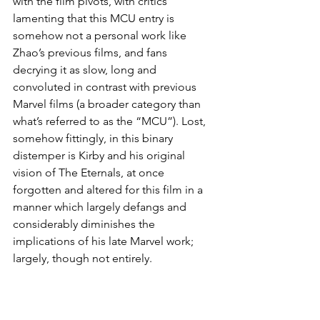
with the film pivots, with critics 
lamenting that this MCU entry is 
somehow not a personal work like 
Zhao’s previous films, and fans 
decrying it as slow, long and 
convoluted in contrast with previous 
Marvel films (a broader category than 
what’s referred to as the “MCU”). Lost, 
somehow fittingly, in this binary 
distemper is Kirby and his original 
vision of The Eternals, at once 
forgotten and altered for this film in a 
manner which largely defangs and 
considerably diminishes the 
implications of his late Marvel work; 
largely, though not entirely.