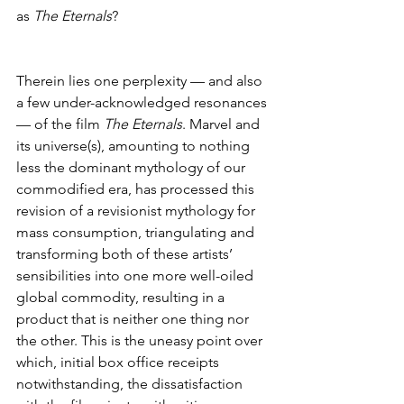
as 
The Eternals
?
Therein lies one perplexity — and also 
a few under-acknowledged resonances 
— of the film 
The Eternals
. Marvel and 
its universe(s), amounting to nothing 
less the dominant mythology of our 
commodified era, has processed this 
revision of a revisionist mythology for 
mass consumption, triangulating and 
transforming both of these artists’ 
sensibilities into one more well-oiled 
global commodity, resulting in a 
product that is neither one thing nor 
the other. This is the uneasy point over 
which, initial box office receipts 
notwithstanding, the dissatisfaction 