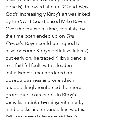
pencils), followed him to DC and 
New 
Gods
, increasingly Kirby’s art was inked 
by the West-Coast based Mike Royer. 
Over the course of time, certainly, by 
the time both ended up on 
The 
Eternals
, Royer could be argued to 
have become Kirby’s definitive inker 
2,
but early on, he traced Kirby’s pencils 
to a faithful fault, with a leaden 
imitativeness that bordered on 
obsequiousness and one which 
unappealingly reinforced the more 
grotesque abstractions in Kirby’s 
pencils, his inks teeming with murky, 
hard blacks and unvaried line widths. 
Still, the graphic impact of Kirby’s 
imagination so unleashed by such 
creative freedom is incontestable, and 