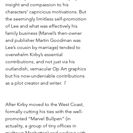
insight and compassion to his 
characters’ capricious motivations. But 
the seemingly limitless self-promotion 
of Lee and what was effectively his 
family business (Marvel’s then-owner 
and publisher Martin Goodman was 
Lee’s cousin by marriage) tended to 
overwhelm Kirby’s essential 
contributions, and not just via his 
outlandish, vernacular Op Art graphics 
but his now-undeniable contributions 
as a plot creator and writer. 
1
After Kirby moved to the West Coast, 
formally cutting his ties with the well-
promoted “Marvel Bullpen” (in 
actuality, a group of tiny offices in 
midtown Manhattan) and working with 