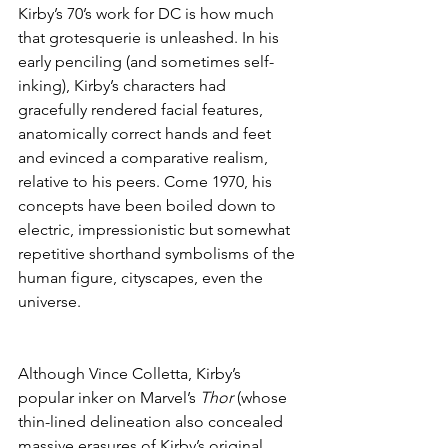
Kirby’s 70’s work for DC is how much 
that grotesquerie is unleashed. In his 
early penciling (and sometimes self-
inking), Kirby’s characters had 
gracefully rendered facial features, 
anatomically correct hands and feet 
and evinced a comparative realism, 
relative to his peers. Come 1970, his 
concepts have been boiled down to 
electric, impressionistic but somewhat 
repetitive shorthand symbolisms of the 
human figure, cityscapes, even the 
universe.
Although Vince Colletta, Kirby’s 
popular inker on Marvel’s 
Thor
 (whose 
thin-lined delineation also concealed 
massive erasures of Kirby’s original 