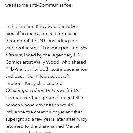
wearisome anti-Communist foe.
In the interim, Kirby would involve 
himself in many separate projects 
throughout the ’50s, including the 
extraordinary sci-fi newspaper strip 
Sky 
Masters
, inked by the legendary E.C. 
Comics artist Wally Wood, who shared 
Kirby’s ardor for both cosmic scenarios 
and busy, dial-filled spacecraft 
interiors. Kirby also created 
Challengers of the Unknown
 for DC 
Comics, another group of interstellar 
heroes whose adventures would 
influence the creation of yet another 
supergroup a few years later after Kirby 
returned to the then-named Marvel 