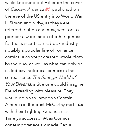
while knocking out Hitler on the cover 
of 
Captain America 
#1
, published on 
the eve of the US entry into World War 
II. Simon and Kirby, as they were 
referred to then and now, went on to 
pioneer a wide range of other genres 
for the nascent comic book industry, 
notably a popular line of romance 
comics, a concept created whole cloth 
by the duo, as well as what can only be 
called psychological comics in the 
surreal series 
The Strange World of 
Your Dreams
, a title one could imagine 
Freud reading with pleasure. They 
would go on to lampoon Captain 
America in the post-McCarthy mid-’50s 
with their Fighting American, as 
Timely’s successor Atlas Comics 
contemporaneously made Cap a 