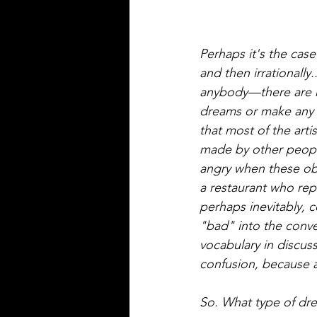
Perhaps it's the case
and then irrationally
anybody—there are n
dreams or make any cl
that most of the art
made by other people,
angry when these obj
a restaurant who rep
perhaps inevitably, 
"bad" into the conver
vocabulary in discuss
confusion, because a 
So. What type of dr