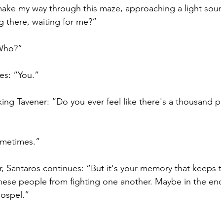
 make my way through this maze, approaching a light sour
 there, waiting for me?”
“Who?”
ies: “You.”
sking Tavener: “Do you ever feel like there's a thousand 
ometimes.” 
r, Santaros continues: “But it's your memory that keeps
these people from fighting one another. Maybe in the end,
ospel.”