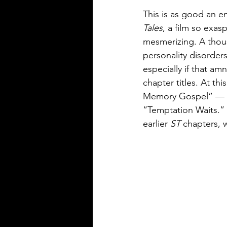
This is as good an en
Tales
, a film so exas
mesmerizing. A thous
personality disorders
especially if that am
chapter titles. At this
Memory Gospel” — the
“Temptation Waits.” 
earlier 
ST
 chapters, 