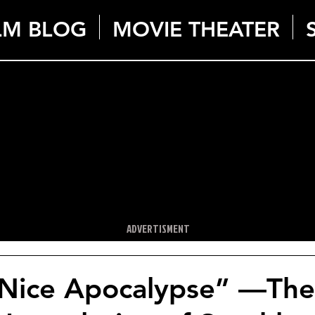
LM BLOG
MOVIE THEATER
ADVERTISMENT
 Nice Apocalypse” —The