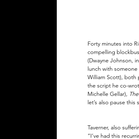
Forty minutes into R
compelling blockbus
(Dwayne Johnson, in 
lunch with someone w
William Scott), both 
the script he co-wro
Michelle Gellar), 
The
let’s also pause this
Taverner, also suffer
“I’ve had this recur