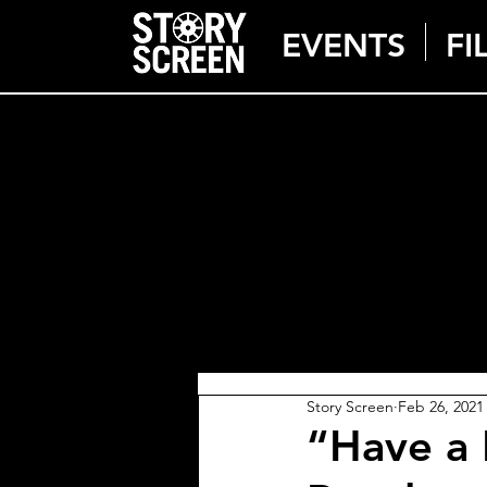
EVENTS
FI
Story Screen
Feb 26, 2021
“Have a