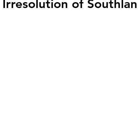
 Irresolution of Southlan