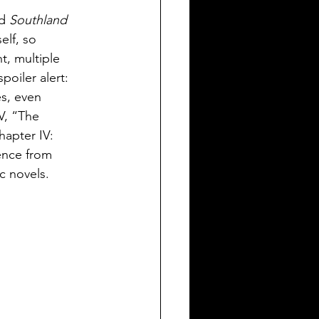
d 
Southland 
elf, so 
t, multiple 
oiler alert: 
es, even 
V, “The 
hapter IV: 
ence from 
c novels.