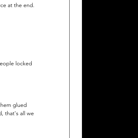
ce at the end. 
people locked 
 them glued 
 that's all we 