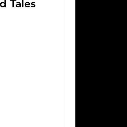
d Tales