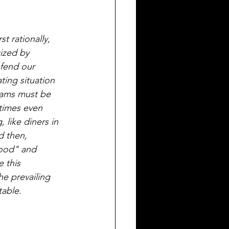
t rationally, 
cized by 
fend our 
ting situation 
eams must be 
etimes even 
like diners in 
d then, 
good" and 
 this 
he prevailing 
table.