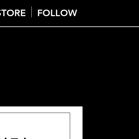
STORE
FOLLOW