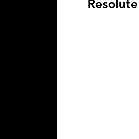
Resolute