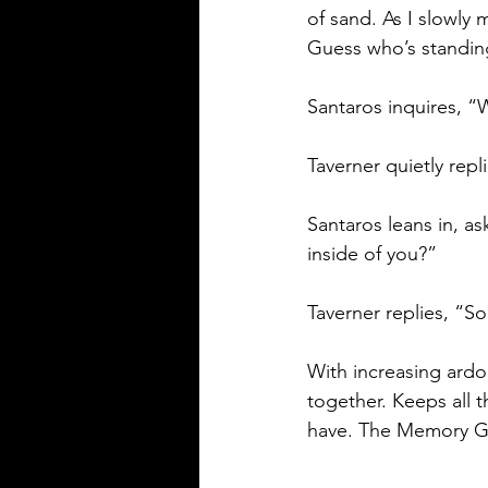
of sand. As I slowly
Guess who’s standing
Santaros inquires, 
Taverner quietly repl
Santaros leans in, a
inside of you?” 
Taverner replies, “S
With increasing ardo
together. Keeps all 
have. The Memory G