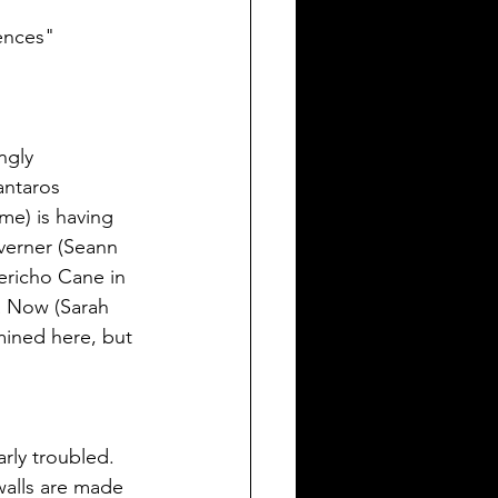
rences"
ngly 
antaros 
me) is having 
verner (Seann 
ericho Cane in 
a Now (Sarah 
mined here, but 
rly troubled. 
walls are made 