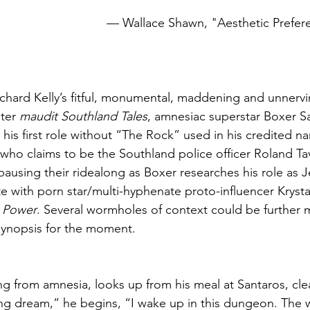
 								— Wallace Shawn, "Aesthetic Prefe
ichard Kelly’s fitful, monumental, maddening and unnervi
ter 
maudit Southland Tales
, amnesiac superstar Boxer S
his first role without “The Rock” used in his credited na
ho claims to be the Southland police officer Roland Ta
pausing their ridealong as Boxer researches his role as J
te with porn star/multi-hyphenate proto-influencer Kryst
 Power
. Several wormholes of context could be further 
 synopsis for the moment. 
ing from amnesia, looks up from his meal at Santaros, clea
ring dream,” he begins, “I wake up in this dungeon. The 