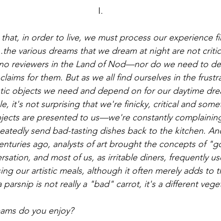
I.
 that, in order to live, we must process our experience firs
...the various dreams that we dream at night are not criti
o reviewers in the Land of Nod—nor do we need to de
aims for them. But as we all find ourselves in the frustra
istic objects we need and depend on for our daytime dr
 it's not surprising that we're finicky, critical and som
ects are presented to us—we're constantly complaining, 
eatedly send bad-tasting dishes back to the kitchen. An
centuries ago, analysts of art brought the concepts of "
sation, and most of us, as irritable diners, frequently use
ing our artistic meals, although it often merely adds to t
parsnip is not really a "bad" carrot, it's a different vege
eams do you enjoy?