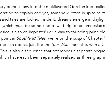
try point as any into the multilayered Gordian knot calle
perating to explain and yet, somehow, often in spite of its
and tales are locked inside it: dreams emerge in dayligh
 (which must be some kind of wild trip for an amnesiac (sp
nesiac is also an imposter)) give way to founding principl
 point in 
Southland Tales
, we’re on the cusp of Chapter 
 film opens, just like the 
Star Wars
 franchise, with a C
This is also a sequence that references a separate sequ
which have each been separately realized as three graphi