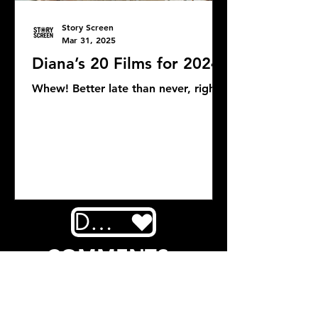
Story Screen
Mar 31, 2025
Diana’s 20 Films for 2024
Whew! Better late than never, right?
DONATE
COMMENTS: