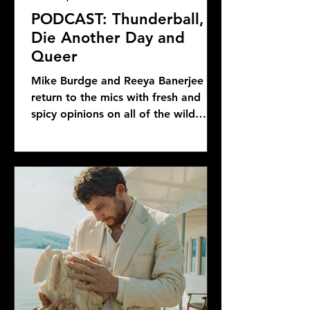
PODCAST: Thunderball,
Die Another Day and
Queer
Mike Burdge and Reeya Banerjee
return to the mics with fresh and
spicy opinions on all of the wild
Bond news and rumors, as well as...