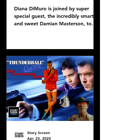
Diana DiMuro is joined by super
special guest, the incredibly smart
and sweet Damian Masterson, to
discuss Mike Flanagan's latest...
Story Screen
Apr 23, 2025