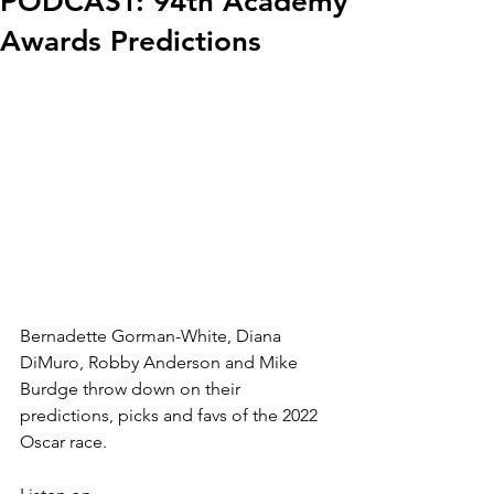
PODCAST: 94th Academy
Awards Predictions
Bernadette Gorman-White, Diana 
DiMuro, Robby Anderson and Mike 
Burdge throw down on their 
predictions, picks and favs of the 2022 
Oscar race.