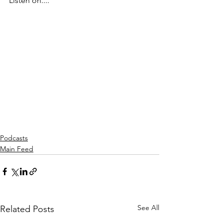
Listen on....
Podcasts
Main Feed
See All
Related Posts