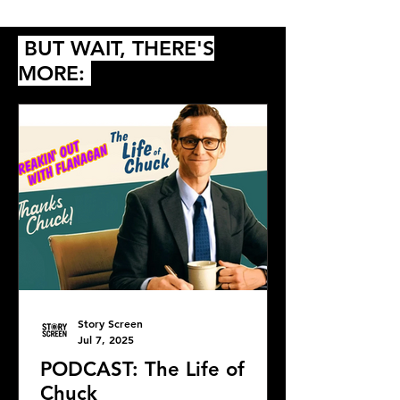
Predictions
BUT WAIT, THERE'S
MORE:
Story Screen
Jul 7, 2025
PODCAST: The Life of
Chuck