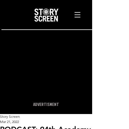
ADVERTISMENT
Story Screen
Mar 21, 2022