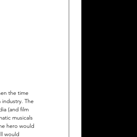
hen the time 
 industry. The 
ia (and film 
matic musicals 
he hero would 
ll would 