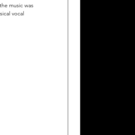
 the music was 
sical vocal 