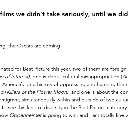
films we didn’t take seriously, until we did
ng, the Oscars are coming! 
nated for Best Picture this year, two of them are foreign f
 of Interest)
, one is about cultural misappropriation (
Am
t America’s long history of oppressing and harming the n
nd (
Killers of the Flower Moon)
, and one is about the co
mmigrant, simultaneously within and outside of two cultur
ol to see this kind of diversity in the Best Picture categor
know 
Oppenheimer
 is going to win, and I am totally fine w