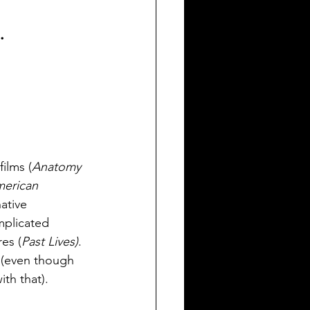
.
ilms (
Anatomy 
erican 
ative 
mplicated 
es (
Past Lives)
. 
y (even though 
ith that). 