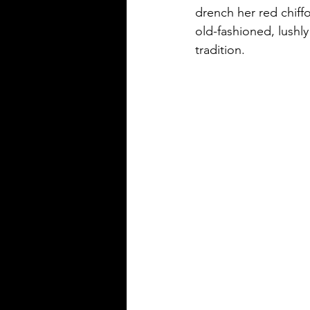
drench her red chiffo
old-fashioned, lushly
tradition. 