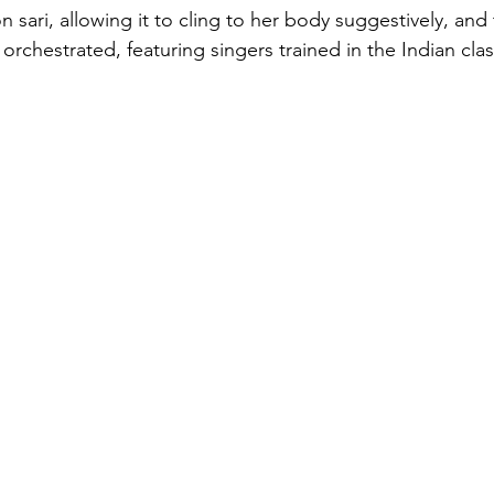
n sari, allowing it to cling to her body suggestively, and
 orchestrated, featuring singers trained in the Indian clas