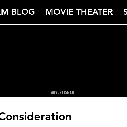
LM BLOG
MOVIE THEATER
ADVERTISMENT
Consideration