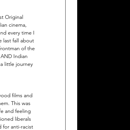
t Original 
dian cinema, 
nd every time I 
last fall about 
 frontman of the 
a AND Indian 
little journey 
wood films and 
hem. This was 
e and feeling 
oned liberals 
for anti-racist 