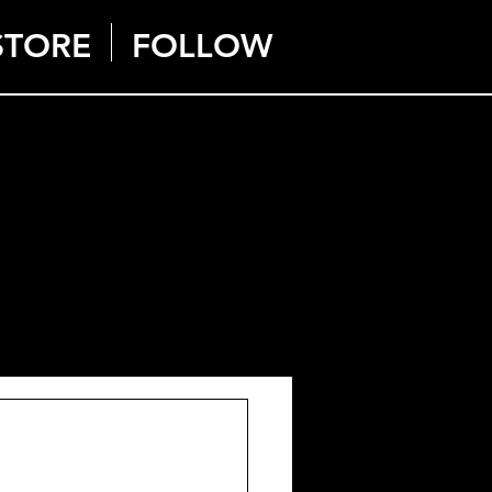
STORE
FOLLOW