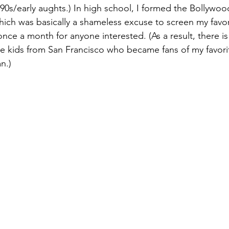
 90s/early aughts.) In high school, I formed the Bollywo
hich was basically a shameless excuse to screen my favo
nce a month for anyone interested. (As a result, there is
e kids from San Francisco who became fans of my favori
n.)