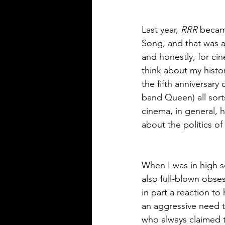
Last year, 
RRR
 became
Song, and that was a
and honestly, for ci
think about my histor
the fifth anniversary o
band Queen) all sor
cinema, in general, 
about the politics of
When I was in high s
also full-blown obse
in part a reaction t
an aggressive need t
who always claimed to