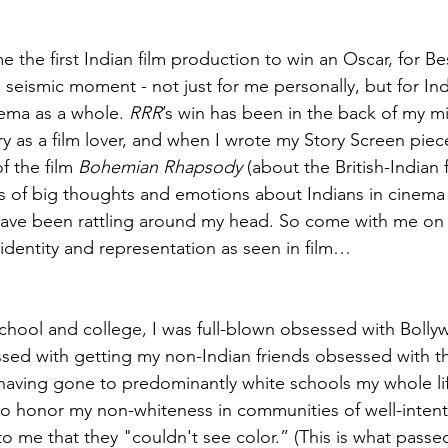
 the first Indian film production to win an Oscar, for Bes
 seismic moment - not just for me personally, but for In
nema as a whole. 
RRR
’s win has been in the back of my mi
y as a film lover, and when I wrote my Story Screen piece 
f the film 
Bohemian Rhapsody
 (about the British-Indian
ts of big thoughts and emotions about Indians in cinem
have been rattling around my head. So come with me on a 
 identity and representation as seen in film…
chool and college, I was full-blown obsessed with Bolly
ssed with getting my non-Indian friends obsessed with t
o having gone to predominantly white schools my whole lif
o honor my non-whiteness in communities of well-intenti
 me that they "couldn't see color.” (This is what passed 