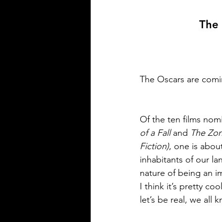
The 
The Oscars are comi
Of the ten films nomi
of a Fall 
and 
The Zone
Fiction)
, one is abou
inhabitants of our la
nature of being an i
I think it’s pretty co
let’s be real, we all 