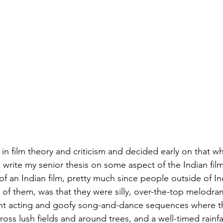
 in film theory and criticism and decided early on that w
 write my senior thesis on some aspect of the Indian film
of an Indian film, pretty much since people outside of Ind
 of them, was that they were silly, over-the-top melodra
ht acting and goofy song-and-dance sequences where t
oss lush fields and around trees, and a well-timed rainfa