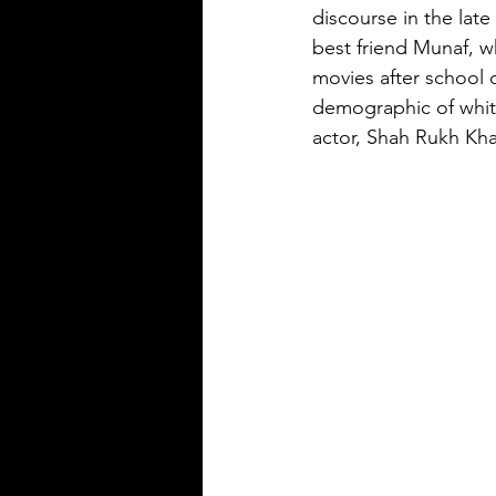
discourse in the late
best friend Munaf, w
movies after school o
demographic of whit
actor, Shah Rukh Kha