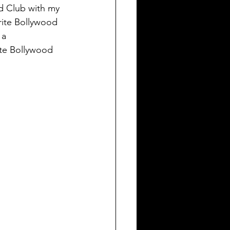
od Club with my 
rite Bollywood 
 a 
te Bollywood 