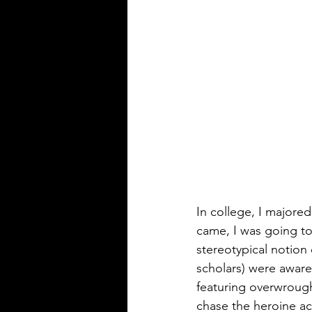
In college, I majored
came, I was going to
stereotypical notion 
scholars) were aware
featuring overwroug
chase the heroine acr