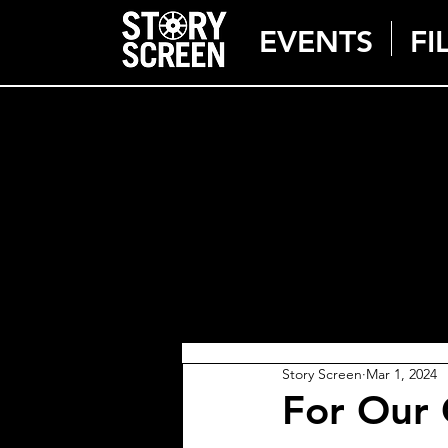
EVENTS
FI
Story Screen
Mar 1, 2024
For Our 