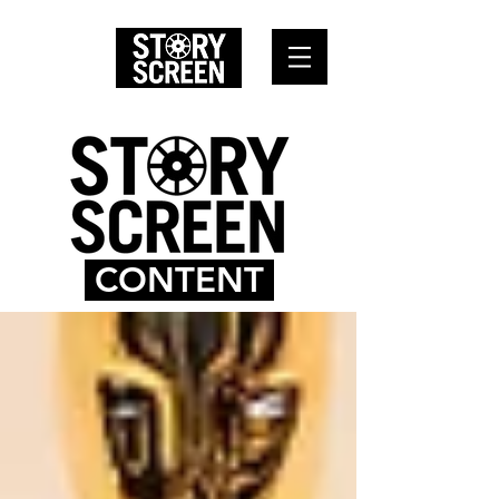
CONTENT