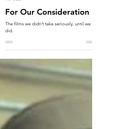
Story Screen
Mar 1, 2024
For Our Consideration
The films we didn’t take seriously, until we
did.