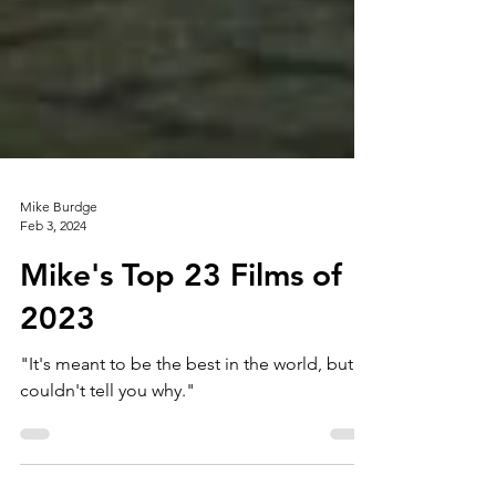
Mike Burdge
Feb 3, 2024
Mike's Top 23 Films of
2023
"It's meant to be the best in the world, but I