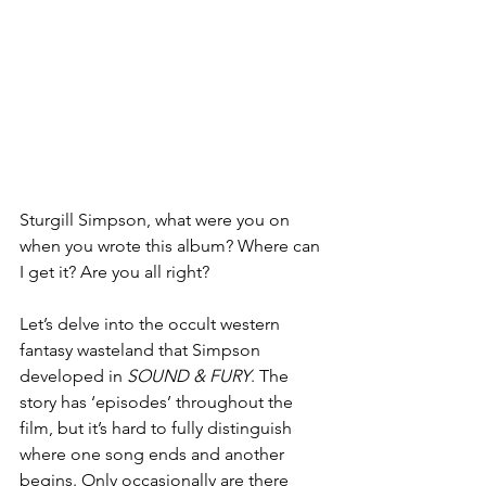
Sturgill Simpson, what were you on 
when you wrote this album? Where can 
I get it? Are you all right?
Let’s delve into the occult western 
fantasy wasteland that Simpson 
developed in 
SOUND & FURY
. The 
story has ‘episodes’ throughout the 
film, but it’s hard to fully distinguish 
where one song ends and another 
begins. Only occasionally are there 