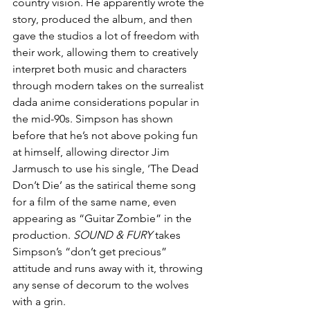
country vision. He apparently wrote the 
story, produced the album, and then 
gave the studios a lot of freedom with 
their work, allowing them to creatively 
interpret both music and characters 
through modern takes on the surrealist 
dada anime considerations popular in 
the mid-90s. Simpson has shown 
before that he’s not above poking fun 
at himself, allowing director Jim 
Jarmusch to use his single, ‘The Dead 
Don’t Die’ as the satirical theme song 
for a film of the same name, even 
appearing as “Guitar Zombie” in the 
production. 
SOUND & FURY
 takes 
Simpson’s “don’t get precious” 
attitude and runs away with it, throwing 
any sense of decorum to the wolves 
with a grin.