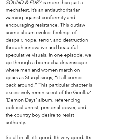
SOUND & FURY
 is more than just a 
mechafest. It’s an antiauthoritarian 
warning against conformity and 
encouraging resistance. This outlaw 
anime album evokes feelings of 
despair, hope, terror, and destruction 
through innovative and beautiful 
speculative visuals. In one episode, we 
go through a biomecha dreamscape 
where men and women march on 
gears as Sturgil sings, “it all comes 
back around.” This particular chapter is 
excessively reminiscent of the Gorillaz’ 
‘Demon Days’ album, referencing 
political unrest, personal power, and 
the country boy desire to resist 
authority.
So all in all, it’s good. It’s very good. It’s 