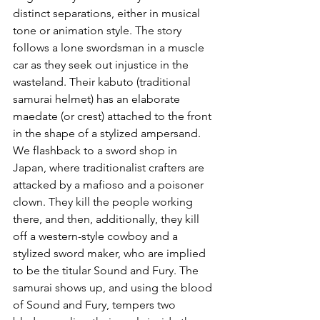
distinct separations, either in musical 
tone or animation style. The story 
follows a lone swordsman in a muscle 
car as they seek out injustice in the 
wasteland. Their kabuto (traditional 
samurai helmet) has an elaborate 
maedate (or crest) attached to the front 
in the shape of a stylized ampersand. 
We flashback to a sword shop in 
Japan, where traditionalist crafters are 
attacked by a mafioso and a poisoner 
clown. They kill the people working 
there, and then, additionally, they kill 
off a western-style cowboy and a 
stylized sword maker, who are implied 
to be the titular Sound and Fury. The 
samurai shows up, and using the blood 
of Sound and Fury, tempers two 