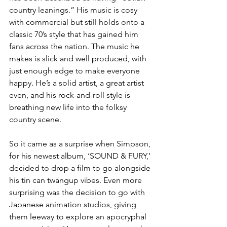
country leanings.” His music is cosy 
with commercial but still holds onto a 
classic 70’s style that has gained him 
fans across the nation. The music he 
makes is slick and well produced, with 
just enough edge to make everyone 
happy. He’s a solid artist, a great artist 
even, and his rock-and-roll style is 
breathing new life into the folksy 
country scene. 
So it came as a surprise when Simpson, 
for his newest album, ‘SOUND & FURY,’ 
decided to drop a film to go alongside 
his tin can twangup vibes. Even more 
surprising was the decision to go with 
Japanese animation studios, giving 
them leeway to explore an apocryphal 