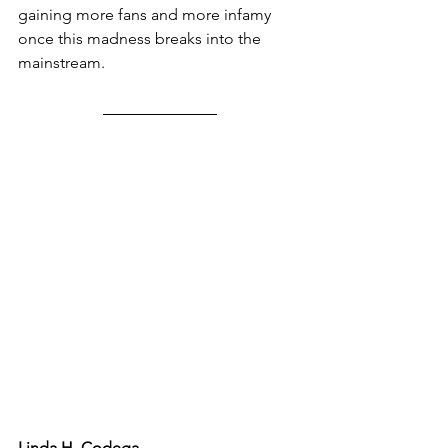
gaining more fans and more infamy 
once this madness breaks into the 
mainstream.
Linda H. Codega