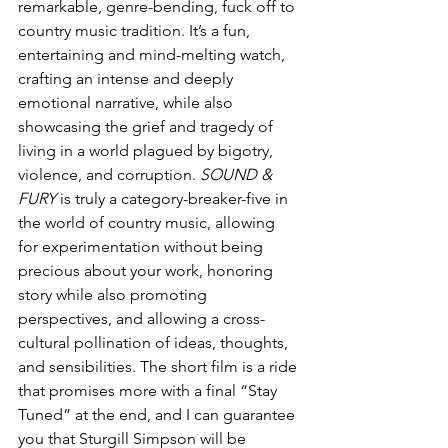
remarkable, genre-bending, fuck off to 
country music tradition. It’s a fun, 
entertaining and mind-melting watch, 
crafting an intense and deeply 
emotional narrative, while also 
showcasing the grief and tragedy of 
living in a world plagued by bigotry, 
violence, and corruption. 
SOUND & 
FURY
 is truly a category-breaker-five in 
the world of country music, allowing 
for experimentation without being 
precious about your work, honoring 
story while also promoting 
perspectives, and allowing a cross-
cultural pollination of ideas, thoughts, 
and sensibilities. The short film is a ride 
that promises more with a final “Stay 
Tuned” at the end, and I can guarantee 
you that Sturgill Simpson will be 