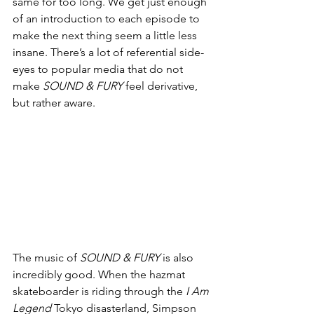
same for too long. We get just enough 
of an introduction to each episode to 
make the next thing seem a little less 
insane. There’s a lot of referential side-
eyes to popular media that do not 
make 
SOUND & FURY
 feel derivative, 
but rather aware. 
The music of 
SOUND & FURY
 is also 
incredibly good. When the hazmat 
skateboarder is riding through the 
I Am 
Legend
 Tokyo disasterland, Simpson 