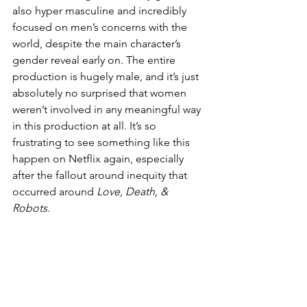
also hyper masculine and incredibly 
focused on men’s concerns with the 
world, despite the main character’s 
gender reveal early on. The entire 
production is hugely male, and it’s just 
absolutely no surprised that women 
weren’t involved in any meaningful way 
in this production at all. It’s so 
frustrating to see something like this 
happen on Netflix again, especially 
after the fallout around inequity that 
occurred around 
Love, Death, & 
Robots. 