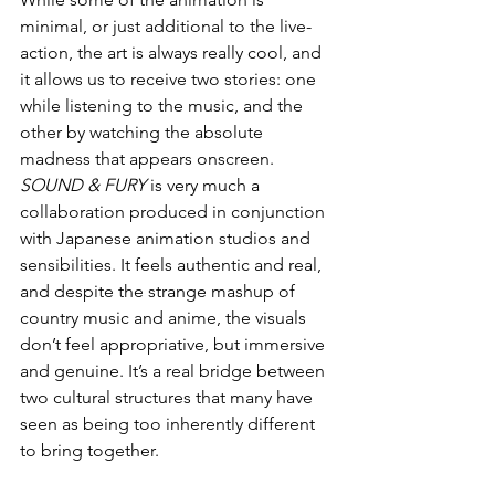
minimal, or just additional to the live-
action, the art is always really cool, and 
it allows us to receive two stories: one 
while listening to the music, and the 
other by watching the absolute 
madness that appears onscreen. 
SOUND & FURY
 is very much a 
collaboration produced in conjunction 
with Japanese animation studios and 
sensibilities. It feels authentic and real, 
and despite the strange mashup of 
country music and anime, the visuals 
don’t feel appropriative, but immersive 
and genuine. It’s a real bridge between 
two cultural structures that many have 
seen as being too inherently different 
to bring together. 