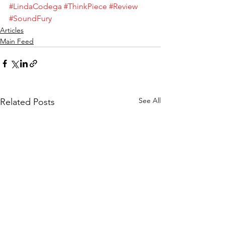
#LindaCodega
#ThinkPiece
#Review
#SoundFury
Articles
Main Feed
See All
Related Posts