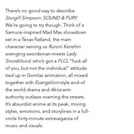
There’s no good way to describe 
Sturgill Simpson: SOUND & FURY
. 
We’re going to try though. Think of a 
Samurai-inspired Mad Max showdown 
set in a Texas flatland, the main 
character serving us 
Ruroni Kenshin
avenging swordsman-meets 
Lady 
Snowblood
, who’s got a 
FLCL
 “fuck all 
of you, but not the individual” attitude 
tied up in Gorrilaz animation, all mixed 
together with 
Evangelion
-style end of 
the world drama and 
Akira
 anti-
authority outlaws roaming the streets. 
It’s absurdist anime at its peak, mixing 
styles, emotions, and storylines in a full-
circle forty-minute extravaganza of 
music and visuals. 