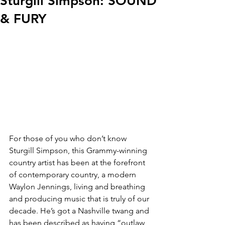
Sturgill Simpson: SOUND
& FURY
For those of you who don’t know 
Sturgill Simpson, this Grammy-winning 
country artist has been at the forefront 
of contemporary country, a modern 
Waylon Jennings, living and breathing 
and producing music that is truly of our 
decade. He’s got a Nashville twang and 
has been described as having “outlaw 