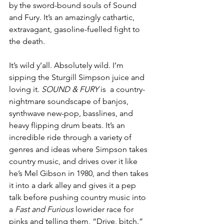
by the sword-bound souls of Sound 
and Fury. It’s an amazingly cathartic, 
extravagant, gasoline-fuelled fight to 
the death. 
It’s wild y’all. Absolutely wild. I’m 
sipping the Sturgill Simpson juice and 
loving it. 
SOUND & FURY
 is  a country-
nightmare soundscape of banjos, 
synthwave new-pop, basslines, and 
heavy flipping drum beats. It’s an 
incredible ride through a variety of 
genres and ideas where Simpson takes 
country music, and drives over it like 
he’s Mel Gibson in 1980, and then takes 
it into a dark alley and gives it a pep 
talk before pushing country music into 
a 
Fast and Furious 
lowrider race for 
pinks and telling them, “Drive, bitch.”