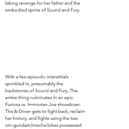
taking revenge for her father and the 
embodied spirits of Sound and Fury. 
With a few episodic interstitials 
sprinkled in, presumably the 
backstories of Sound and Fury, The 
entire thing culminates in an epic 
Furiosa vs. Immortan Joe showdown. 
The &-Driver gets to fight back, reclaim 
her history, and fights using the two 
oni-gundam/mecha-bikes possessed 