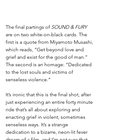
The final partings of 
SOUND & FURY
are on two white-on-black cards. The 
first is a quote from Miyamoto Musashi, 
which reads, “Get beyond love and 
grief and exist for the good of man.” 
The second is an homage: “Dedicated 
to the lost souls and victims of 
senseless violence.”
It’s ironic that this is the final shot, after 
just experiencing an entire forty minute 
ride that’s all about exploring and 
enacting grief in violent, sometimes 
senseless ways. It’s a strange 
dedication to a bizarre, neon-lit fever 
dream of a film, and I’m not sure that 