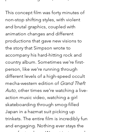
This concept film was forty minutes of 
non-stop shifting styles, with violent 
and brutal graphics, coupled with 
animation changes and different 
productions that gave new visions to 
the story that Simpson wrote to 
accompany his hard-hitting rock and 
country album. Sometimes we’re first-
person, like we’re running through 
different levels of a high-speed occult 
mecha-western edition of 
Grand Theft 
Auto
, other times we’re watching a live-
action music video, watching a girl 
skateboarding through smog-filled 
Japan in a hazmat suit picking up 
trinkets. The entire film is incredibly fun 
and engaging. Nothing ever stays the 