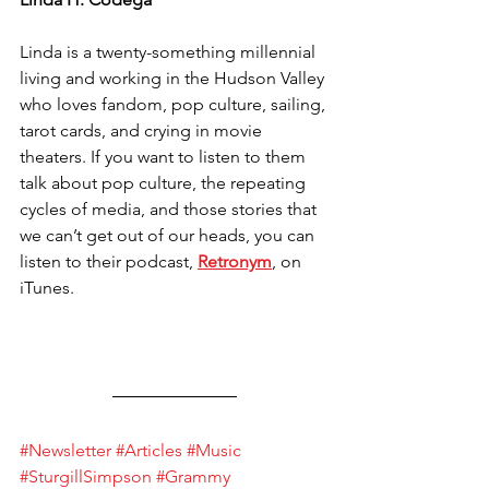
Linda is a twenty-something millennial 
living and working in the Hudson Valley 
who loves fandom, pop culture, sailing, 
tarot cards, and crying in movie 
theaters. If you want to listen to them 
talk about pop culture, the repeating 
cycles of media, and those stories that 
we can’t get out of our heads, you can 
listen to their podcast, 
Retronym
, on 
iTunes.
#Newsletter
#Articles
#Music
#SturgillSimpson
#Grammy