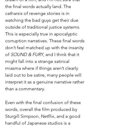
the final words actually land. The 
catharsis of revenge stories is in 
watching the bad guys get their due 
outside of traditional justice systems. 
This is especially true in apocalyptic 
corruption narratives. These final words 
don’t feel matched up with the insanity 
of 
SOUND & FURY
, and I think that it 
might fall into a strange satirical 
miasma where if things aren’t clearly 
laid out to be satire, many people will 
interpret it as a genuine narrative rather 
than a commentary. 
Even with the final confusion of these 
words, overall the film produced by 
Sturgill Simpson, Netflix, and a good 
handful of Japanese studios is a 