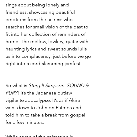
sings about being lonely and 
friendless, showcasing beautiful 
emotions from the actress who 
searches for small vision of the past to 
fit into her collection of reminders of 
home. The mellow, lowkey, guitar with 
haunting lyrics and sweet sounds lulls 
us into complacency, just before we go 
right into a cord-slamming jamfest. 
So what is 
Sturgill Simpson: SOUND & 
FURY
? It’s the Japanese outlaw 
vigilante apocalypse. It’s as if Akira 
went down to John on Patmos and 
told him to take a break from gospel 
for a few minutes. 
While some of the animation is 