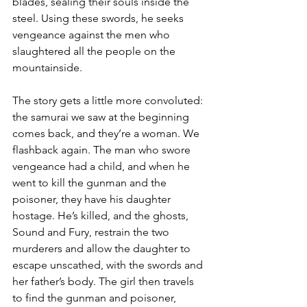
blades, sealing their souls inside the 
steel. Using these swords, he seeks 
vengeance against the men who 
slaughtered all the people on the 
mountainside. 
The story gets a little more convoluted: 
the samurai we saw at the beginning 
comes back, and they’re a woman. We 
flashback again. The man who swore 
vengeance had a child, and when he 
went to kill the gunman and the 
poisoner, they have his daughter 
hostage. He’s killed, and the ghosts, 
Sound and Fury, restrain the two 
murderers and allow the daughter to 
escape unscathed, with the swords and 
her father’s body. The girl then travels 
to find the gunman and poisoner, 