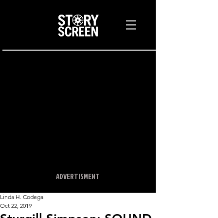
ADVERTISMENT
Linda H. Codega
Oct 22, 2019