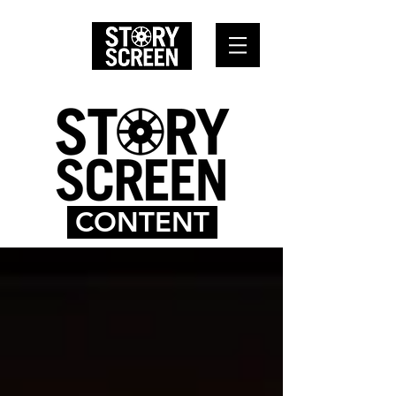
CONTENT