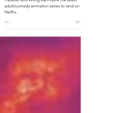
Haddish and Wong slam-dunk the latest
adult/comedy animation series to land on
Netflix.