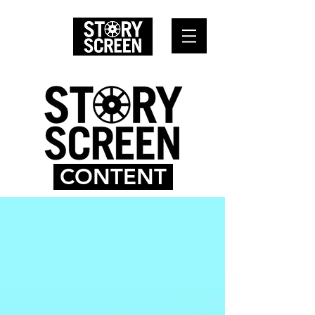
CONTENT