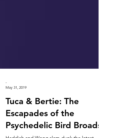
-
May 31, 2019
Tuca & Bertie: The
Escapades of the
Psychedelic Bird Broads