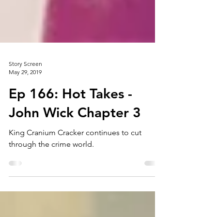
Story Screen
May 29, 2019
Ep 166: Hot Takes -
John Wick Chapter 3
King Cranium Cracker continues to cut
through the crime world.