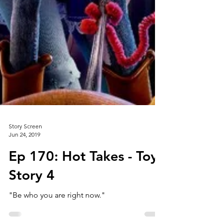
Story Screen
Jun 24, 2019
Ep 170: Hot Takes - Toy