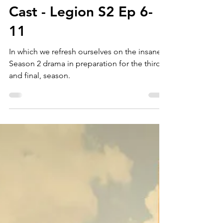
Story Screen
Jun 20, 2019
Ep 169: Cathode Ray
Cast - Legion S2 Ep 6-
11
In which we refresh ourselves on the insane
Season 2 drama in preparation for the third,
and final, season.