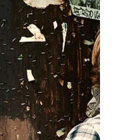
The Netflix sketch-comedy is, indeed, quite
that fire.