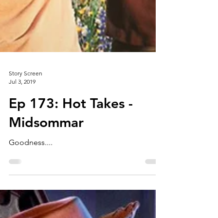
Story Screen
Jul 3, 2019
Ep 173: Hot Takes -
Midsommar
Goodness....