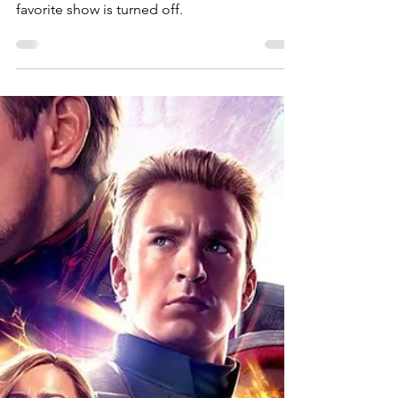
Bernadette Gorman-White
May 21, 2019
The Five Stages of
"Your Show is Dying"
How to keep on keepin' on when your
favorite show is turned off.