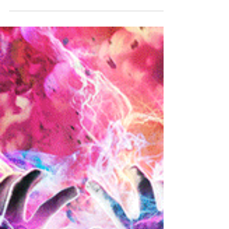
Story 4
"Be who you are right now."