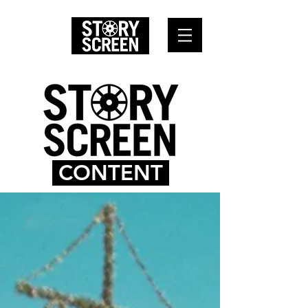
CONTENT