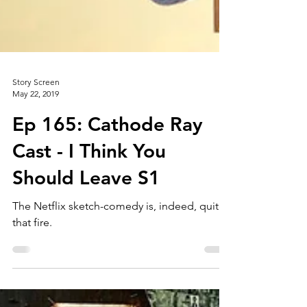
Story Screen
May 22, 2019
Ep 165: Cathode Ray
Cast - I Think You
Should Leave S1