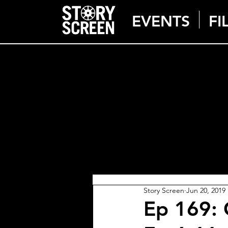
EVENTS
FI
Story Screen
Jun 20, 2019
Ep 169: 