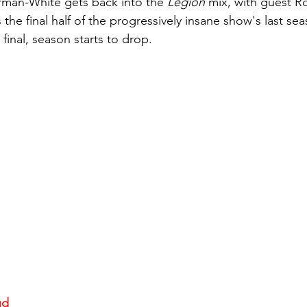
man-White gets back into the 
Legion
 mix, with guest R
the final half of the progressively insane show's last se
 final, season starts to drop.
ud