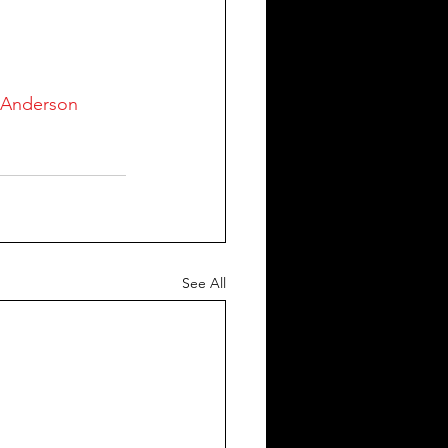
tAnderson
See All