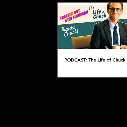
PODCAST: The Life of Chuck