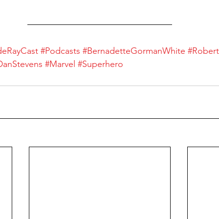
deRayCast
#Podcasts
#BernadetteGormanWhite
#Rober
DanStevens
#Marvel
#Superhero