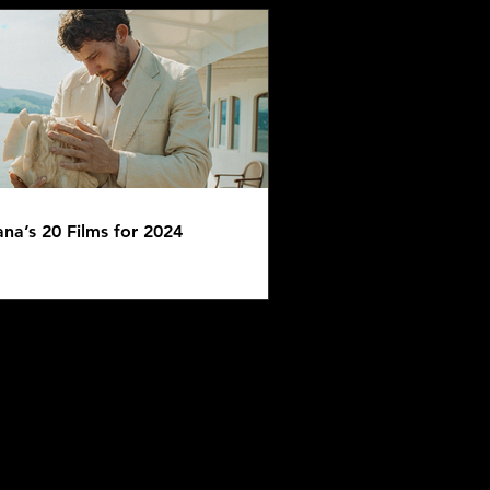
ana’s 20 Films for 2024