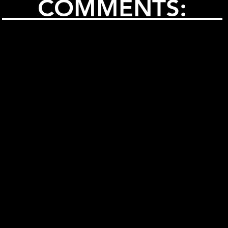
COMMENTS: