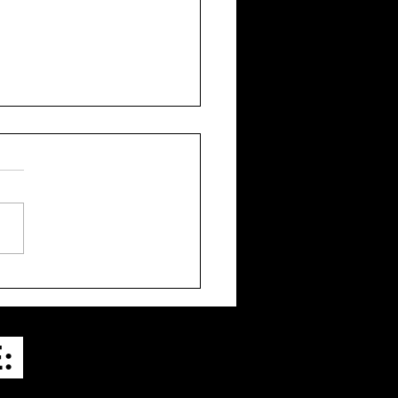
a’s 20 Films for 2024
E: