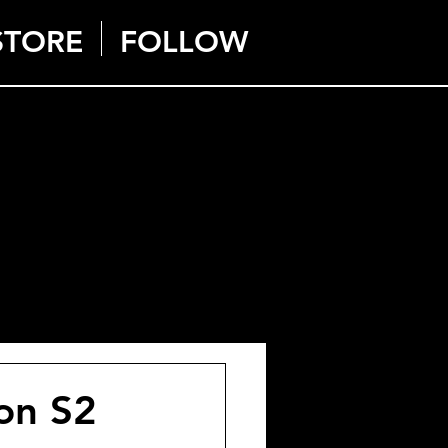
STORE
FOLLOW
on S2