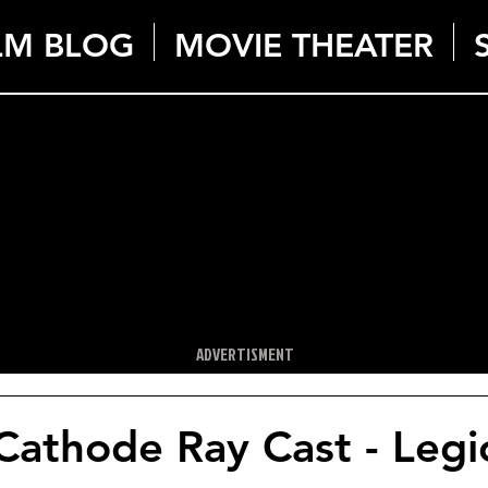
LM BLOG
MOVIE THEATER
ADVERTISMENT
Cathode Ray Cast - Legi