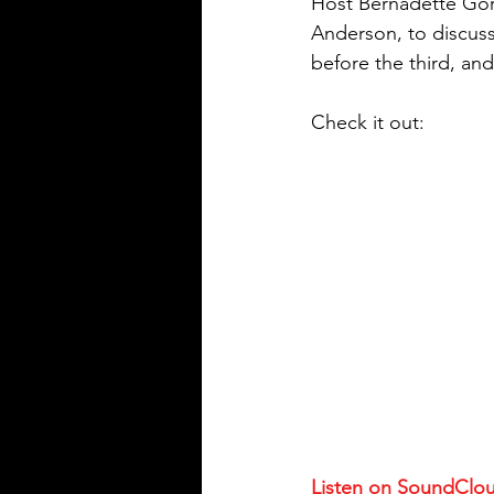
Host Bernadette Gor
Anderson, to discuss 
before the third, and
Check it out:
Listen on SoundClo