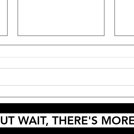
Dian
PODCAST: Thunderball, Die
Another Day and Queer
UT WAIT, THERE'S MOR