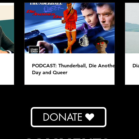
PODCAST: Thunderball, Die Another
Di
Day and Queer
DONATE