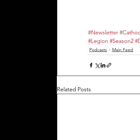
#Newsletter
#Catho
#Legion
#Season2
#
Podcasts
Main Feed
Related Posts