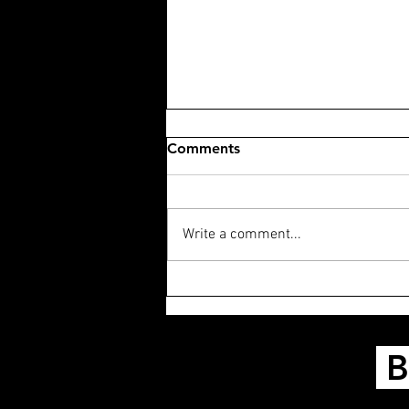
Comments
Write a comment...
PODCAST: The Life of Chuck
B