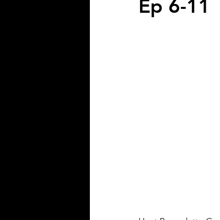
Ep 6-11