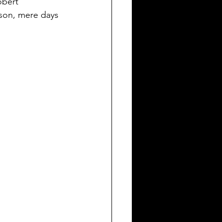
obert 
ason, mere days 