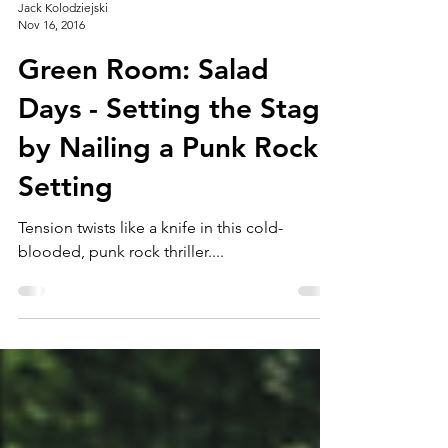
Jack Kolodziejski
Nov 16, 2016
Green Room: Salad
Days - Setting the Stage
by Nailing a Punk Rock
Setting
Tension twists like a knife in this cold-
blooded, punk rock thriller....