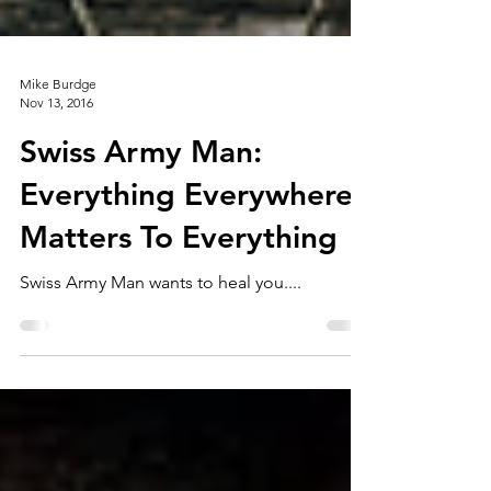
Mike Burdge
Nov 13, 2016
Swiss Army Man:
Everything Everywhere
Matters To Everything
Swiss Army Man wants to heal you....