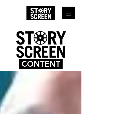
CONTENT