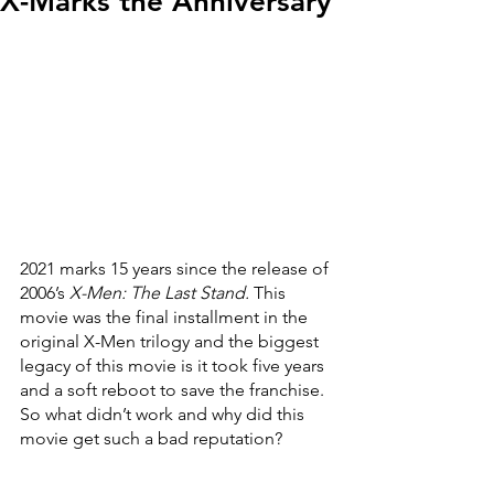
X-Marks the Anniversary
2021 marks 15 years since the release of 
2006’s 
X-Men: The Last Stand. 
This 
movie was the final installment in the 
original X-Men trilogy and the biggest 
legacy of this movie is it took five years 
and a soft reboot to save the franchise. 
So what didn’t work and why did this 
movie get such a bad reputation?