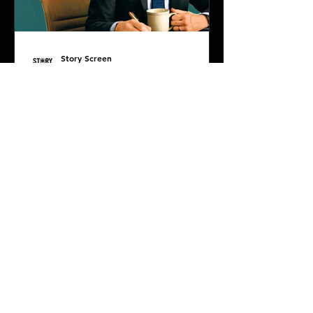
Story Screen
Jul 7, 2025
PODCAST: The Life of
Chuck
Diana DiMuro is joined by super
special guest, the incredibly smart
and sweet Damian Masterson, to
discuss Mike Flanagan's latest...