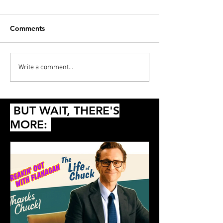
Comments
And the Winner Isn’t…
Love (Yourself) 
Write a comment...
Pocahontas
Basketball
BUT WAIT, THERE'S
MORE: