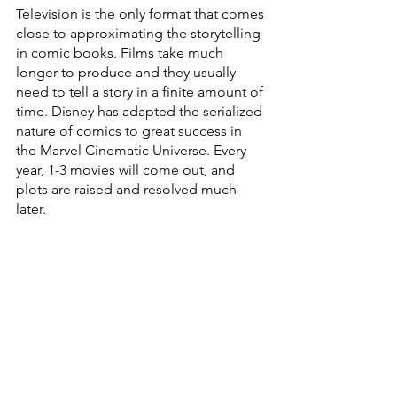
Television is the only format that comes 
close to approximating the storytelling 
in comic books. Films take much 
longer to produce and they usually 
need to tell a story in a finite amount of 
time. Disney has adapted the serialized 
nature of comics to great success in 
the Marvel Cinematic Universe. Every 
year, 1-3 movies will come out, and 
plots are raised and resolved much 
later.