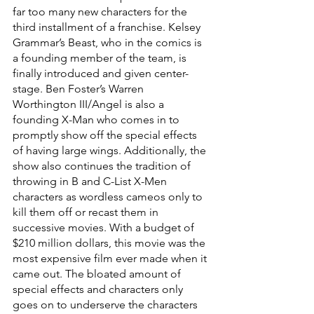
far too many new characters for the 
third installment of a franchise. Kelsey 
Grammar’s Beast, who in the comics is 
a founding member of the team, is 
finally introduced and given center-
stage. Ben Foster’s Warren 
Worthington III/Angel is also a 
founding X-Man who comes in to 
promptly show off the special effects 
of having large wings. Additionally, the 
show also continues the tradition of 
throwing in B and C-List X-Men 
characters as wordless cameos only to 
kill them off or recast them in 
successive movies. With a budget of 
$210 million dollars, this movie was the 
most expensive film ever made when it 
came out. The bloated amount of 
special effects and characters only 
goes on to underserve the characters 