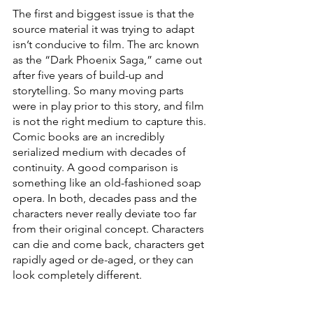
The first and biggest issue is that the 
source material it was trying to adapt 
isn’t conducive to film. The arc known 
as the “Dark Phoenix Saga,” came out 
after five years of build-up and 
storytelling. So many moving parts 
were in play prior to this story, and film 
is not the right medium to capture this. 
Comic books are an incredibly 
serialized medium with decades of 
continuity. A good comparison is 
something like an old-fashioned soap 
opera. In both, decades pass and the 
characters never really deviate too far 
from their original concept. Characters 
can die and come back, characters get 
rapidly aged or de-aged, or they can 
look completely different. 