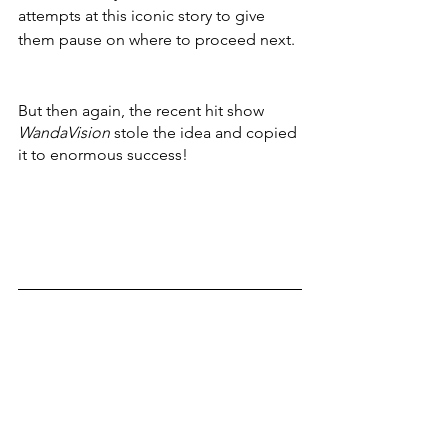
attempts at this iconic story to give 
them pause on where to proceed next. 
But then again, the recent hit show 
WandaVision 
stole the idea and copied 
it to enormous success!