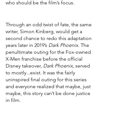
who should be the film’s focus. 
Through an odd twist of fate, the same 
writer, Simon Kinberg, would get a 
second chance to redo this adaptation 
years later in 2019’s 
Dark Phoenix. 
The 
penultimate outing for the Fox-owned 
X-Men franchise before the official 
Disney takeover, 
Dark Phoenix, 
served 
to mostly...exist. It was the fairly 
uninspired final outing for this series 
and everyone realized that maybe, just 
maybe, this story can’t be done justice 
in film.