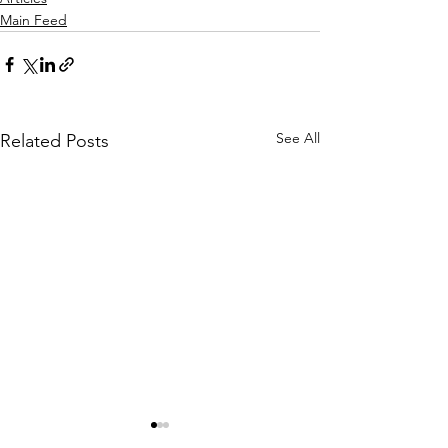
Main Feed
See All
Related Posts