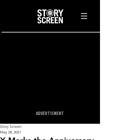
ADVERTISMENT
Story Screen
May 28, 2021