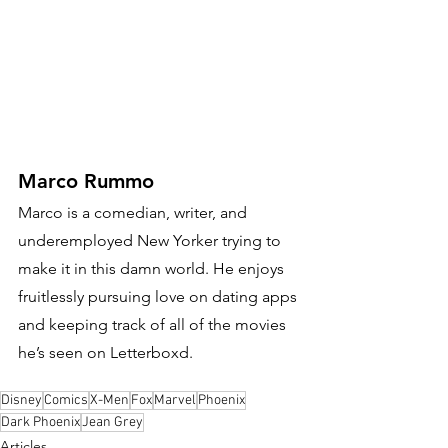
Marco Rummo
Marco is a comedian, writer, and 
underemployed New Yorker trying to 
make it in this damn world. He enjoys 
fruitlessly pursuing love on dating apps 
and keeping track of all of the movies 
he’s seen on Letterboxd.
Disney
Comics
X-Men
Fox
Marvel
Phoenix
Dark Phoenix
Jean Grey
Articles