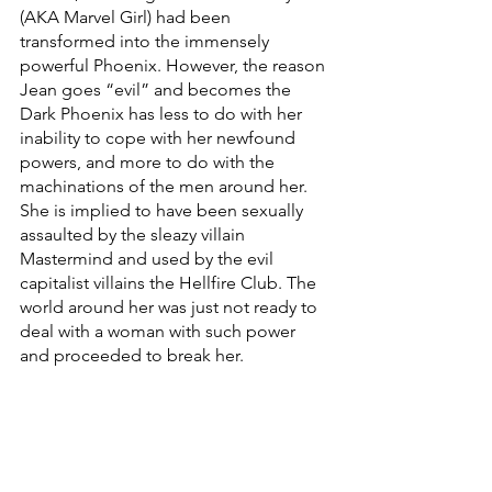
(AKA Marvel Girl) had been 
transformed into the immensely 
powerful Phoenix. However, the reason 
Jean goes “evil” and becomes the 
Dark Phoenix has less to do with her 
inability to cope with her newfound 
powers, and more to do with the 
machinations of the men around her. 
She is implied to have been sexually 
assaulted by the sleazy villain 
Mastermind and used by the evil 
capitalist villains the Hellfire Club. The 
world around her was just not ready to 
deal with a woman with such power 
and proceeded to break her.