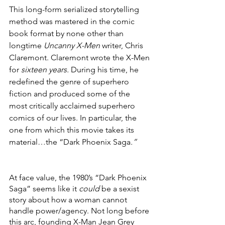
This long-form serialized storytelling 
method was mastered in the comic 
book format by none other than 
longtime 
Uncanny X-Men 
writer, Chris 
Claremont. Claremont wrote the X-Men 
for 
sixteen years.
 During his time, he 
redefined the genre of superhero 
fiction and produced some of the 
most critically acclaimed superhero 
comics of our lives. In particular, the 
one from which this movie takes its 
material…the “Dark Phoenix Saga
.”
At face value, the 1980’s “Dark Phoenix 
Saga” seems like it 
could
 be a sexist 
story about how a woman cannot 
handle power/agency. Not long before 
this arc, founding X-Man Jean Grey 