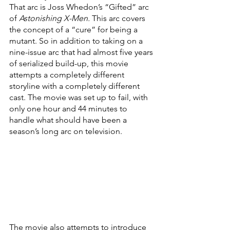
That arc is Joss Whedon’s “Gifted” arc 
of 
Astonishing X-Men. 
This arc covers 
the concept of a “cure” for being a 
mutant. So in addition to taking on a 
nine-issue arc that had almost five years 
of serialized build-up, this movie 
attempts a completely different 
storyline with a completely different 
cast. The movie was set up to fail, with 
only one hour and 44 minutes to 
handle what should have been a 
season’s long arc on television.
The movie also attempts to introduce 