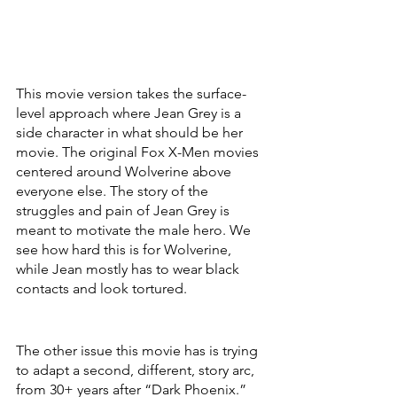
This movie version takes the surface-
level approach where Jean Grey is a 
side character in what should be her 
movie. The original Fox X-Men movies 
centered around Wolverine above 
everyone else. The story of the 
struggles and pain of Jean Grey is 
meant to motivate the male hero. We 
see how hard this is for Wolverine, 
while Jean mostly has to wear black 
contacts and look tortured. 
The other issue this movie has is trying 
to adapt a second, different, story arc, 
from 30+ years after “Dark Phoenix.” 