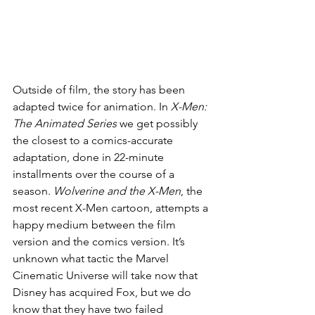
Outside of film, the story has been 
adapted twice for animation. In 
X-Men: 
The Animated Series
 we get possibly 
the closest to a comics-accurate 
adaptation, done in 22-minute 
installments over the course of a 
season. 
Wolverine and the X-Men
, the 
most recent X-Men cartoon, attempts a 
happy medium between the film 
version and the comics version. It’s 
unknown what tactic the Marvel 
Cinematic Universe will take now that 
Disney has acquired Fox, but we do 
know that they have two failed 