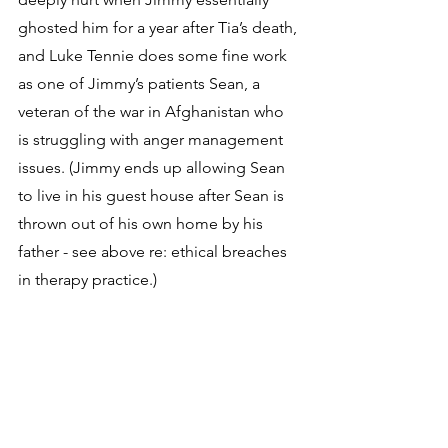
ghosted him for a year after Tia’s death, 
and Luke Tennie does some fine work 
as one of Jimmy’s patients Sean, a 
veteran of the war in Afghanistan who 
is struggling with anger management 
issues. (Jimmy ends up allowing Sean 
to live in his guest house after Sean is 
thrown out of his own home by his 
father - see above re: ethical breaches 
in therapy practice.)