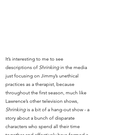
It’s interesting to me to see 
descriptions of 
Shrinking
 in the media 
just focusing on Jimmy’s unethical 
practices as a therapist, because 
throughout the first season, much like 
Lawrence’s other television shows, 
Shrinking
 is a bit of a hang-out show - a 
story about a bunch of disparate 
characters who spend all their time 
together and effectively have formed a 