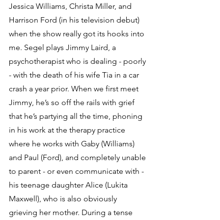
Jessica Williams, Christa Miller, and 
Harrison Ford (in his television debut) 
when the show really got its hooks into 
me. Segel plays Jimmy Laird, a 
psychotherapist who is dealing - poorly 
- with the death of his wife Tia in a car 
crash a year prior. When we first meet 
Jimmy, he’s so off the rails with grief 
that he’s partying all the time, phoning 
in his work at the therapy practice 
where he works with Gaby (Williams) 
and Paul (Ford), and completely unable 
to parent - or even communicate with - 
his teenage daughter Alice (Lukita 
Maxwell), who is also obviously 
grieving her mother. During a tense 