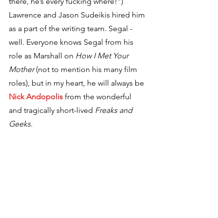
there, he’s every fucking where!”) 
Lawrence and Jason Sudeikis hired him 
as a part of the writing team. Segal - 
well. Everyone knows Segal from his 
role as Marshall on 
How I Met Your 
Mother
 (not to mention his many film 
roles), but in my heart, he will always be 
Nick Andopolis
 from the wonderful 
and tragically short-lived 
Freaks and 
Geeks
.