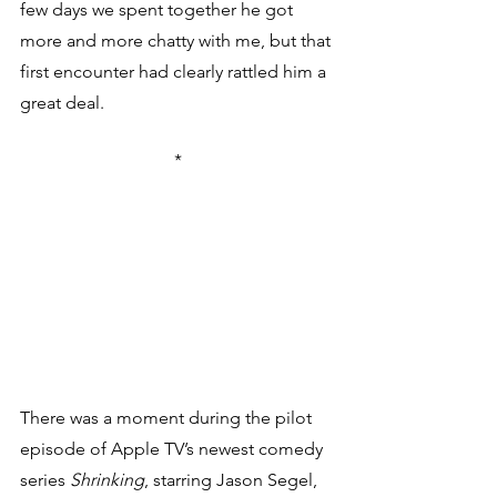
few days we spent together he got 
more and more chatty with me, but that 
first encounter had clearly rattled him a 
great deal.
*
There was a moment during the pilot 
episode of Apple TV’s newest comedy 
series 
Shrinking
, starring Jason Segel, 