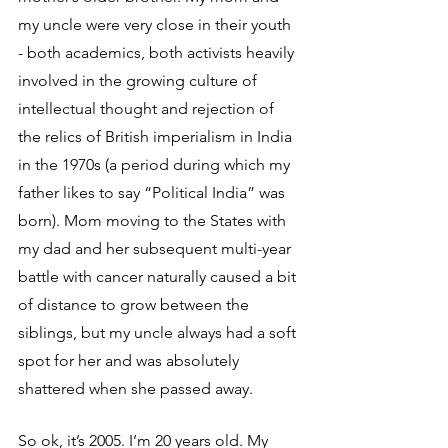
my uncle were very close in their youth 
- both academics, both activists heavily 
involved in the growing culture of 
intellectual thought and rejection of 
the relics of British imperialism in India 
in the 1970s (a period during which my 
father likes to say “Political India” was 
born). Mom moving to the States with 
my dad and her subsequent multi-year 
battle with cancer naturally caused a bit 
of distance to grow between the 
siblings, but my uncle always had a soft 
spot for her and was absolutely 
shattered when she passed away.
So ok, it’s 2005. I’m 20 years old. My 