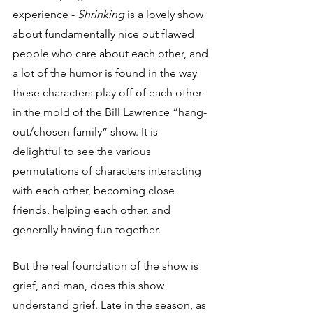
experience - 
Shrinking
 is a lovely show 
about fundamentally nice but flawed 
people who care about each other, and 
a lot of the humor is found in the way 
these characters play off of each other 
in the mold of the Bill Lawrence “hang-
out/chosen family” show. It is 
delightful to see the various 
permutations of characters interacting 
with each other, becoming close 
friends, helping each other, and 
generally having fun together.
But the real foundation of the show is 
grief, and man, does this show 
understand grief. Late in the season, as 