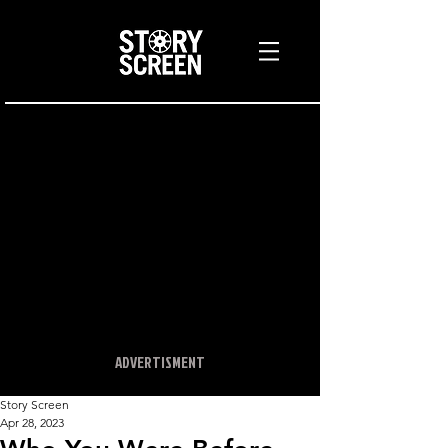
ADVERTISMENT
Story Screen
Apr 28, 2023