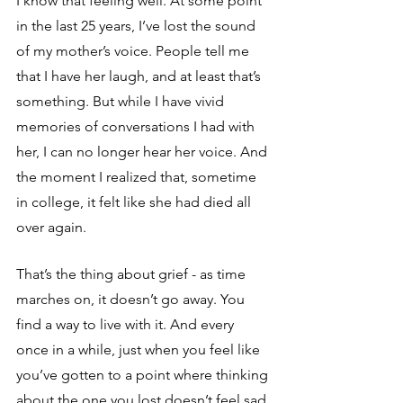
I know that feeling well. At some point 
in the last 25 years, I’ve lost the sound 
of my mother’s voice. People tell me 
that I have her laugh, and at least that’s 
something. But while I have vivid 
memories of conversations I had with 
her, I can no longer hear her voice. And 
the moment I realized that, sometime 
in college, it felt like she had died all 
over again.
That’s the thing about grief - as time 
marches on, it doesn’t go away. You 
find a way to live with it. And every 
once in a while, just when you feel like 
you’ve gotten to a point where thinking 
about the one you lost doesn’t feel sad 