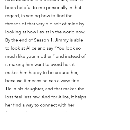
been helpful to me personally in that 
regard, in seeing how to find the 
threads of that very old self of mine by 
looking at how I exist in the world now. 
By the end of Season 1, Jimmy is able 
to look at Alice and say “You look so 
much like your mother,” and instead of 
it making him want to avoid her, it 
makes him happy to be around her, 
because it means he can always find 
Tia in his daughter, and that makes the 
loss feel less raw. And for Alice, it helps 
her find a way to connect with her 
father so they can remember her 
together and find comfort in that.