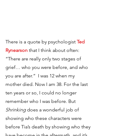
There is a quote by psychologist 
Ted 
Rynearson
that I think about often: 
“There are really only two stages of 
grief… who you were before, and who 
you are after.”  I was 12 when my 
mother died. Now I am 38. For the last 
ten years or so, I could no longer 
remember who I was before. But 
Shrinking
 does a wonderful job of 
showing who these characters were 
before Tia’s death by showing who they 
have become in the aftermath, and it’s 