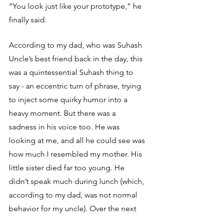
“You look just like your prototype,” he 
finally said. 
According to my dad, who was Suhash 
Uncle’s best friend back in the day, this 
was a quintessential Suhash thing to 
say - an eccentric turn of phrase, trying 
to inject some quirky humor into a 
heavy moment. But there was a 
sadness in his voice too. He was 
looking at me, and all he could see was 
how much I resembled my mother. His 
little sister died far too young. He 
didn’t speak much during lunch (which, 
according to my dad, was not normal 
behavior for my uncle). Over the next 