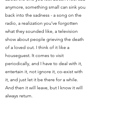
anymore, something small can sink you 
back into the sadness - a song on the 
radio, a realization you’ve forgotten 
what they sounded like, a television 
show about people grieving the death 
of a loved out. I think of it like a 
houseguest. It comes to visit 
periodically, and I have to deal with it, 
entertain it, not ignore it, co-exist with 
it, and just let it be there for a while. 
And then it will leave, but I know it will 
always return. 