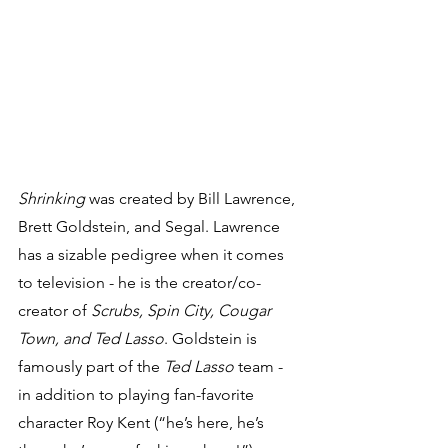
Shrinking
 was created by Bill Lawrence, 
Brett Goldstein, and Segal. Lawrence 
has a sizable pedigree when it comes 
to television - he is the creator/co-
creator of 
Scrubs, Spin City, Cougar 
Town, and Ted Lasso
. Goldstein is 
famously part of the 
Ted Lasso
 team - 
in addition to playing fan-favorite 
character Roy Kent (“he’s here, he’s 