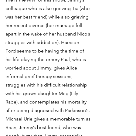
colleague who is also grieving Tia (who 
was her best friend) while also grieving 
her recent divorce (her marriage fell 
apart in the wake of her husband Nico’s 
struggles with addiction). Harrison 
Ford seems to be having the time of 
his life playing the ornery Paul, who is 
worried about Jimmy, gives Alice 
informal grief therapy sessions, 
struggles with his difficult relationship 
with his grown daughter Meg (Lily 
Rabe), and contemplates his mortality 
after being diagnosed with Parkinson’s. 
Michael Urie gives a memorable turn as 
Brian, Jimmy’s best friend, who was 
deeply hurt when Jimmy essentially 