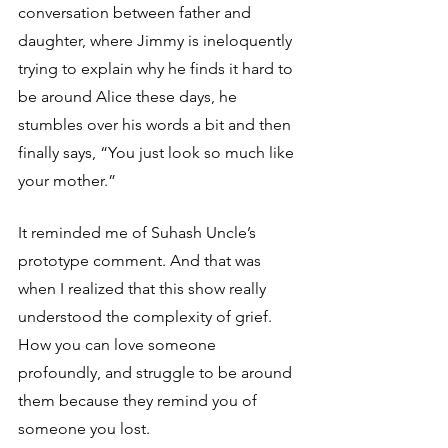
conversation between father and 
daughter, where Jimmy is ineloquently 
trying to explain why he finds it hard to 
be around Alice these days, he 
stumbles over his words a bit and then 
finally says, “You just look so much like 
your mother.”
It reminded me of Suhash Uncle’s 
prototype comment. And that was 
when I realized that this show really 
understood the complexity of grief. 
How you can love someone 
profoundly, and struggle to be around 
them because they remind you of 
someone you lost.