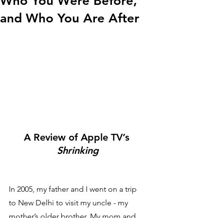
Who You Were Before,
and Who You Are After
A Review of Apple TV’s 
Shrinking
In 2005, my father and I went on a trip 
to New Delhi to visit my uncle - my 
mother’s older brother. My mom and 