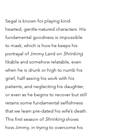
Segal is known for playing kind-
hearted, gentle-natured characters. His 
fundamental goodness is impossible 
to mask, which is how he keeps his 
portrayal of Jimmy Laird on 
Shrinking
likable and somehow relatable, even 
when he is drunk or high to numb his 
grief, half-assing his work with his 
patients, and neglecting his daughter, 
or even as he begins to recover but still 
retains some fundamental selfishness 
that we learn pre-dated his wife’s death. 
This first season of 
Shrinking
 shows 
how Jimmy, in trying to overcome his 