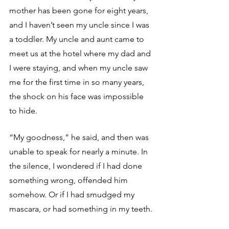
mother has been gone for eight years, 
and I haven’t seen my uncle since I was 
a toddler. My uncle and aunt came to 
meet us at the hotel where my dad and 
I were staying, and when my uncle saw 
me for the first time in so many years, 
the shock on his face was impossible 
to hide.
“My goodness,” he said, and then was 
unable to speak for nearly a minute. In 
the silence, I wondered if I had done 
something wrong, offended him 
somehow. Or if I had smudged my 
mascara, or had something in my teeth. 