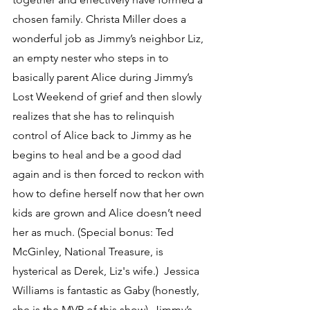
chosen family. Christa Miller does a 
wonderful job as Jimmy’s neighbor Liz, 
an empty nester who steps in to 
basically parent Alice during Jimmy’s 
Lost Weekend of grief and then slowly 
realizes that she has to relinquish 
control of Alice back to Jimmy as he 
begins to heal and be a good dad 
again and is then forced to reckon with 
how to define herself now that her own 
kids are grown and Alice doesn’t need 
her as much. (Special bonus: Ted 
McGinley, National Treasure, is 
hysterical as Derek, Liz's wife.)  Jessica 
Williams is fantastic as Gaby (honestly, 
she is the MVP of this show), Jimmy’s 