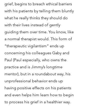
grief, begins to breach ethical barriers 
with his patients by telling them bluntly 
what he really thinks they should do 
with their lives instead of gently 
guiding them over time. You know, like 
a normal therapist would. This form of 
“therapeutic vigilantism” ends up 
concerning his colleagues Gaby and 
Paul (Paul especially, who owns the 
practice and is Jimmy’s longtime 
mentor), but in a roundabout way, his 
unprofessional behavior ends up 
having positive effects on his patients 
and even helps him learn how to begin 
to process his grief in a healthier way.