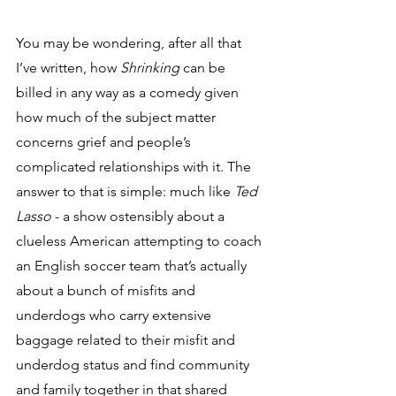
You may be wondering, after all that 
I’ve written, how 
Shrinking
 can be 
billed in any way as a comedy given 
how much of the subject matter 
concerns grief and people’s 
complicated relationships with it. The 
answer to that is simple: much like 
Ted 
Lasso
 - a show ostensibly about a 
clueless American attempting to coach 
an English soccer team that’s actually 
about a bunch of misfits and 
underdogs who carry extensive 
baggage related to their misfit and 
underdog status and find community 
and family together in that shared 