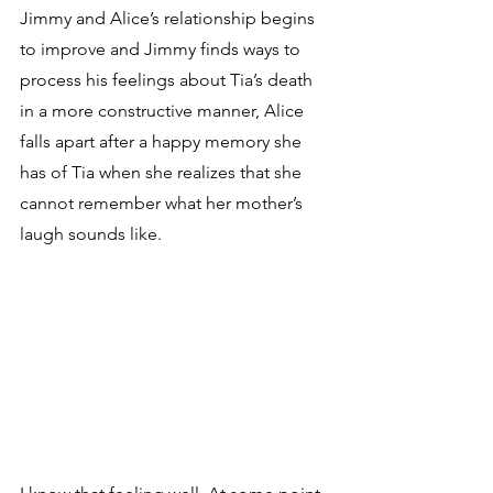
Jimmy and Alice’s relationship begins 
to improve and Jimmy finds ways to 
process his feelings about Tia’s death 
in a more constructive manner, Alice 
falls apart after a happy memory she 
has of Tia when she realizes that she 
cannot remember what her mother’s 
laugh sounds like. 