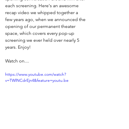
each screening. Here's an awesome 
recap video we whipped together a 
few years ago, when we announced the 
opening of our permanent theater 
space, which covers every pop-up 
screening we ever held over nearly 5 
years. Enjoy!
Watch on....
https://www.youtube.com/watch?
v=TWlNCdrEjn4&feature=youtu.be