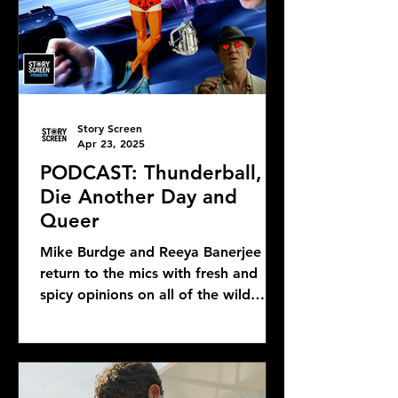
Story Screen
Apr 23, 2025
PODCAST: Thunderball,
Die Another Day and
Queer
Mike Burdge and Reeya Banerjee
return to the mics with fresh and
spicy opinions on all of the wild
Bond news and rumors, as well as...