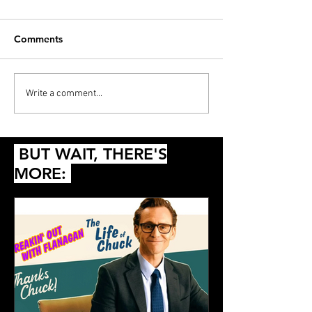
Comments
ANNOUNCEMENT:
Let's Talk About
Write a comment...
Beacon HorrorShow VI
in the Star War
Shall We?
BUT WAIT, THERE'S
MORE: