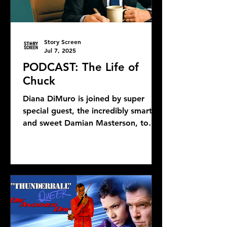
Story Screen
Jul 7, 2025
PODCAST: The Life of
Chuck
Diana DiMuro is joined by super
special guest, the incredibly smart
and sweet Damian Masterson, to
discuss Mike Flanagan's latest...