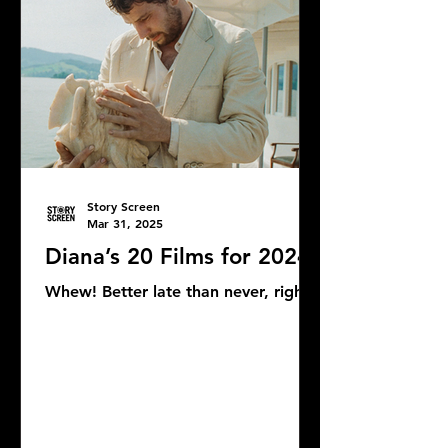
Story Screen
Mar 31, 2025
Diana’s 20 Films for 2024
Whew! Better late than never, right?