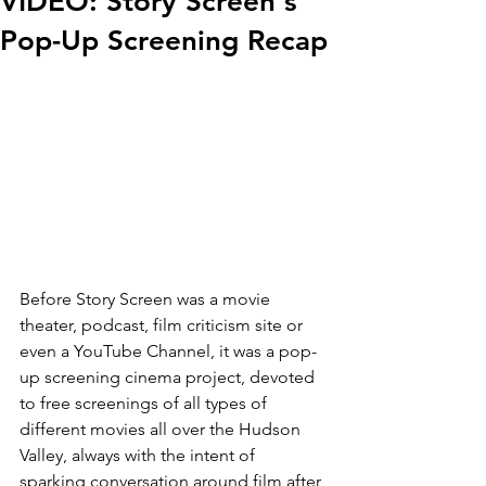
VIDEO: Story Screen's
Pop-Up Screening Recap
Before Story Screen was a movie 
theater, podcast, film criticism site or 
even a YouTube Channel, it was a pop-
up screening cinema project, devoted 
to free screenings of all types of 
different movies all over the Hudson 
Valley, always with the intent of 
sparking conversation around film after 