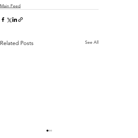
Main Feed
See All
Related Posts