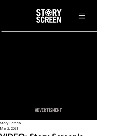
ADVERTISMENT
Story Screen
Mar 2, 2021