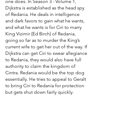
one does. In Season 3 - Volume 1, 
Dijkstra is established as the head spy 
of Redania. He deals in intelligence 
and dark favors to gain what he wants, 
and what he wants is for Ciri to marry 
King Vizimir (Ed Birch) of Redania, 
going so far as to murder the King’s 
current wife to get her out of the way. If 
Dijkstra can get Ciri to swear allegiance 
to Redania, they would also have full 
authority to claim the kingdom of 
Cintra. Redania would be the top dog 
essentially. He tries to appeal to Geralt 
to bring Ciri to Redania for protection 
but gets shut down fairly quickly. 