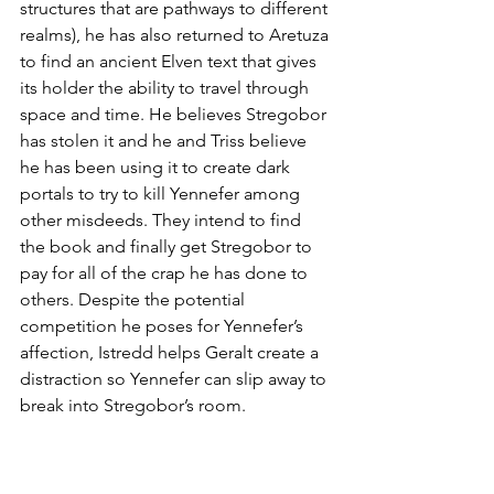
structures that are pathways to different 
realms), he has also returned to Aretuza 
to find an ancient Elven text that gives 
its holder the ability to travel through 
space and time. He believes Stregobor 
has stolen it and he and Triss believe 
he has been using it to create dark 
portals to try to kill Yennefer among 
other misdeeds. They intend to find 
the book and finally get Stregobor to 
pay for all of the crap he has done to 
others. Despite the potential 
competition he poses for Yennefer’s 
affection, Istredd helps Geralt create a 
distraction so Yennefer can slip away to 
break into Stregobor’s room.