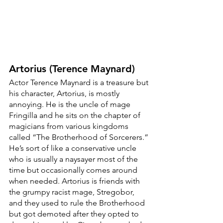
Artorius (Terence Maynard)
Actor Terence Maynard is a treasure but 
his character, Artorius, is mostly 
annoying. He is the uncle of mage 
Fringilla and he sits on the chapter of 
magicians from various kingdoms 
called “The Brotherhood of Sorcerers.” 
He’s sort of like a conservative uncle 
who is usually a naysayer most of the 
time but occasionally comes around 
when needed. Artorius is friends with 
the grumpy racist mage, Stregobor, 
and they used to rule the Brotherhood 
but got demoted after they opted to 