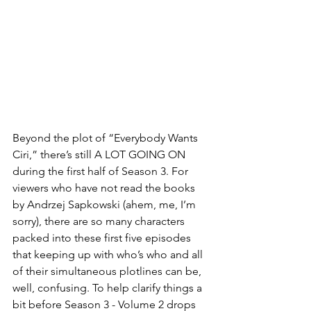
Beyond the plot of “Everybody Wants 
Ciri,” there’s still A LOT GOING ON 
during the first half of Season 3. For 
viewers who have not read the books 
by Andrzej Sapkowski (ahem, me, I’m 
sorry), there are so many characters 
packed into these first five episodes 
that keeping up with who’s who and all 
of their simultaneous plotlines can be, 
well, confusing. To help clarify things a 
bit before Season 3 - Volume 2 drops 