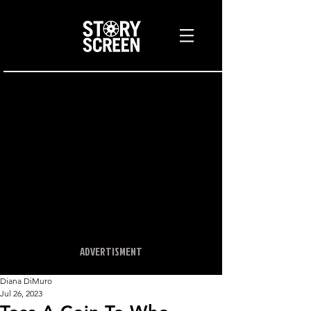
ADVERTISMENT
Diana DiMuro
Jul 26, 2023