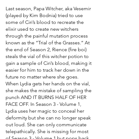
Last season, Papa Witcher, aka Vesemir 
(played by Kim Bodnia) tried to use 
some of Ciri’s blood to recreate the 
elixir used to create new witchers 
through the painful mutation process 
known as the “Trial of the Grasses.” At 
the end of Season 2, Rience (fire boi) 
steals the vial of this witcher potion to 
gain a sample of Ciri’s blood, making it 
easier for him to track her down in the 
future no matter where she goes. 
When Lydia gets her hands on the vial, 
she makes the mistake of sampling the 
punch AND IT BURNS HALF OF HER 
FACE OFF. In Season 3 - Volume 1, 
Lydia uses her magic to conceal her 
deformity but she can no longer speak 
out loud. She can only communicate 
telepathically. She is missing for most 
of Season 3 - Volume 1 but pops back 