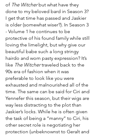
of 
The Witcher
 but what have they 
done to my beloved bard in Season 3? 
I get that time has passed and Jaskier 
is older (somewhat wiser?). In Season 3 
- Volume 1 he continues to be 
protective of his found family while still 
loving the limelight, but why give our 
beautiful babe such a long stringy 
hairdo and worn pasty expression? It’s 
like 
The Witcher
 traveled back to the 
90s era of fashion when it was 
preferable to look like you were 
exhausted and malnourished all of the 
time. The same can be said for Ciri and 
Yennefer this season, but their wigs are 
way less distracting to the plot than 
Jaskier’s locks. While he is often given 
the task of being a “manny” to Ciri, his 
other secret role is negotiating her 
protection (unbeknownst to Geralt and 