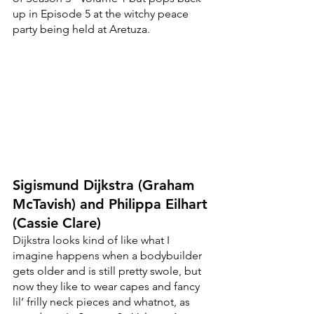
up in Episode 5 at the witchy peace 
party being held at Aretuza. 
Sigismund Dijkstra (Graham 
McTavish) and Philippa Eilhart 
(Cassie Clare)
Dijkstra looks kind of like what I 
imagine happens when a bodybuilder 
gets older and is still pretty swole, but 
now they like to wear capes and fancy 
lil’ frilly neck pieces and whatnot, as 