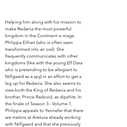
Helping him along with his mission to 
make Redania the most powerful 
kingdom in the Continent is mage 
Philippa Eilhart (who is often seen 
transformed into an owl). She 
frequently communicates with other 
kingdoms (like with the young Elf Dara 
who is pretending to be allegiant to 
Nilfgaard as a spy) in an effort to get a 
leg up for Redania. She also seems to 
view both the King of Redania and his 
brother, Prince Radovid, as dipshits. In 
the finale of Season 3 - Volume 1, 
Philippa appeals to Yennefer that there 
are traitors at Aretuza already working 
with Nilfgaard and that she previously 