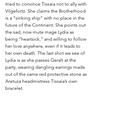
tried to convince Tissaia not to ally with 
Vilgefortz. She claims the Brotherhood 
is a “sinking ship” with no place in the 
future of the Continent. She points out 
the sad, now mute mage Lydia as 
being “heartsick,” and willing to follow 
her love anywhere, even if it leads to 
her own death. The last shot we see of 
Lydia is as she passes Geralt at the 
party, wearing dangling earrings made 
out of the same red protective stone as 
Aretuza headmistress Tissaia’s own 
bracelet. 