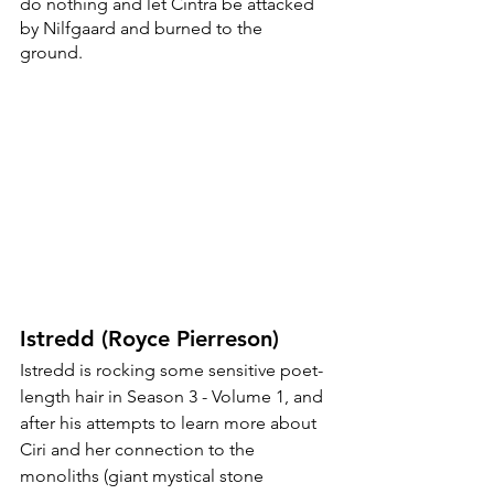
do nothing and let Cintra be attacked 
by Nilfgaard and burned to the 
ground. 
Istredd (Royce Pierreson)
Istredd is rocking some sensitive poet-
length hair in Season 3 - Volume 1, and 
after his attempts to learn more about 
Ciri and her connection to the 
monoliths (giant mystical stone 