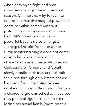
After learning to fight and hunt 
monsters amongst the witchers last 
season, Ciri must now try to learn to 
control the massive magical power she 
contains within herself before it 
potentially destroys everyone around 
her. Cliff’s notes version: Ciri is 
powerful but she’s also an angsty 
teenager. Despite Yennefer as her 
tutor, mastering magic does not come 
easy to her. As our three main 
characters travel nomadically to avoid 
Ciri’s capture, Yennefer and Geralt 
slowly rebuild their trust and rekindle 
their love through daily letters passed 
back and forth like notes between 
crushes during middle school. Ciri gets 
a chance to grow attached to these two 
new parental figures in her life after 
losing her actual family (more on this 