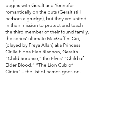
begins with Geralt and Yennefer 
romantically on the outs (Geralt still 
harbors a grudge), but they are united 
in their mission to protect and teach 
the third member of their found family, 
the series’ ultimate MacGuffin: Ciri, 
(played by Freya Allan) aka Princess 
Cirilla Fiona Elen Riannon, Geralt’s 
“Child Surprise,” the Elves’ “Child of 
Elder Blood,” “The Lion Cub of 
Cintra”... the list of names goes on. 