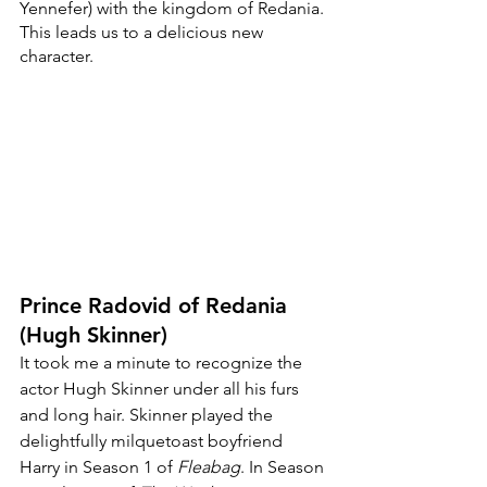
Yennefer) with the kingdom of Redania. 
This leads us to a delicious new 
character.
Prince Radovid of Redania 
(Hugh Skinner)
It took me a minute to recognize the 
actor Hugh Skinner under all his furs 
and long hair. Skinner played the 
delightfully milquetoast boyfriend 
Harry in Season 1 of 
Fleabag
. In Season 