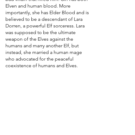
Elven and human blood. More 
importantly, she has Elder Blood and is 
believed to be a descendant of Lara 
Dorren, a powerful Elf sorceress. Lara 
was supposed to be the ultimate 
weapon of the Elves against the 
humans and marry another Elf, but 
instead, she married a human mage 
who advocated for the peaceful 
coexistence of humans and Elves. 