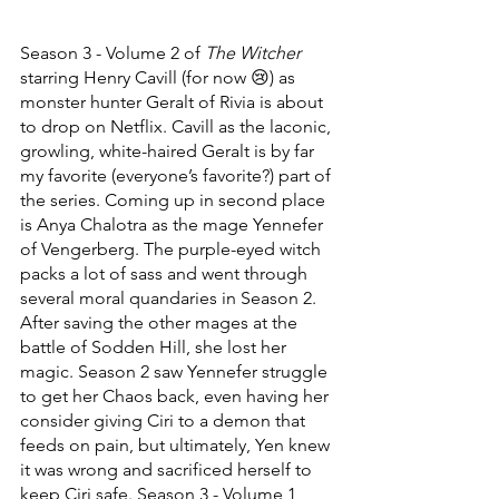
Season 3 - Volume 2 of 
The Witcher
starring Henry Cavill (for now 😢) as 
monster hunter Geralt of Rivia is about 
to drop on Netflix. Cavill as the laconic, 
growling, white-haired Geralt is by far 
my favorite (everyone’s favorite?) part of 
the series. Coming up in second place 
is Anya Chalotra as the mage Yennefer 
of Vengerberg. The purple-eyed witch 
packs a lot of sass and went through 
several moral quandaries in Season 2. 
After saving the other mages at the 
battle of Sodden Hill, she lost her 
magic. Season 2 saw Yennefer struggle 
to get her Chaos back, even having her 
consider giving Ciri to a demon that 
feeds on pain, but ultimately, Yen knew 
it was wrong and sacrificed herself to 
keep Ciri safe. Season 3 - Volume 1 