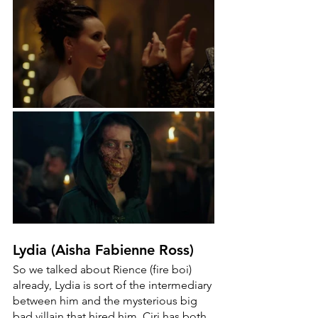
Lydia (Aisha Fabienne Ross)
So we talked about Rience (fire boi) 
already, Lydia is sort of the intermediary 
between him and the mysterious big 
bad villain that hired him. Ciri has both 