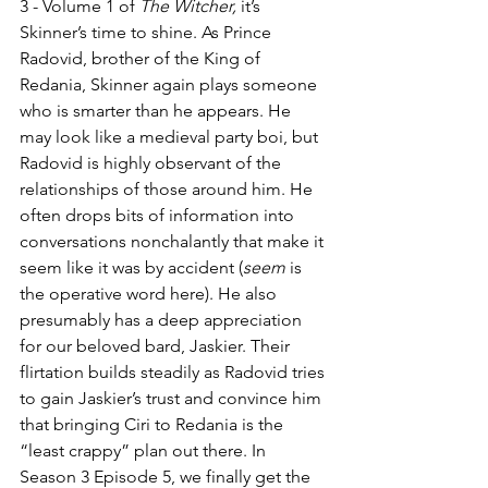
3 - Volume 1 of 
The Witcher,
 it’s 
Skinner’s time to shine. As Prince 
Radovid, brother of the King of 
Redania, Skinner again plays someone 
who is smarter than he appears. He 
may look like a medieval party boi, but 
Radovid is highly observant of the 
relationships of those around him. He 
often drops bits of information into 
conversations nonchalantly that make it 
seem like it was by accident (
seem
 is 
the operative word here). He also 
presumably has a deep appreciation 
for our beloved bard, Jaskier. Their 
flirtation builds steadily as Radovid tries 
to gain Jaskier’s trust and convince him 
that bringing Ciri to Redania is the 
“least crappy” plan out there. In 
Season 3 Episode 5, we finally get the 