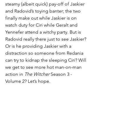
steamy (albeit quick) pay-off of Jaskier 
and Radovid’s toying banter; the two 
finally make out while Jaskier is on 
watch duty for Ciri while Geralt and 
Yennefer attend a witchy party. But is 
Radovid really there just to see Jaskier? 
Or is he providing Jaskier with a 
distraction so someone from Redania 
can try to kidnap the sleeping Ciri? Will 
we get to see more hot man-on-man 
action in 
The Witcher
 Season 3 - 
Volume 2? Let’s hope.