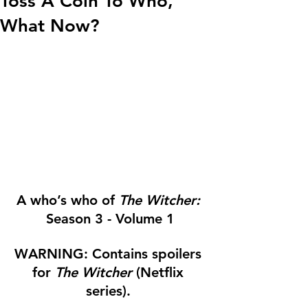
Toss A Coin To Who,
What Now?
A who’s who of 
The Witcher:
Season 3 - Volume 1
WARNING: Contains spoilers 
for 
The Witcher 
(Netflix 
series). 