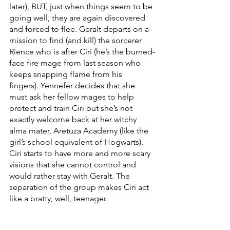
later), BUT, just when things seem to be 
going well, they are again discovered 
and forced to flee. Geralt departs on a 
mission to find (and kill) the sorcerer 
Rience who is after Ciri (he’s the burned-
face fire mage from last season who 
keeps snapping flame from his 
fingers). Yennefer decides that she 
must ask her fellow mages to help 
protect and train Ciri but she’s not 
exactly welcome back at her witchy 
alma mater, Aretuza Academy (like the 
girl’s school equivalent of Hogwarts). 
Ciri starts to have more and more scary 
visions that she cannot control and 
would rather stay with Geralt. The 
separation of the group makes Ciri act 
like a bratty, well, teenager. 