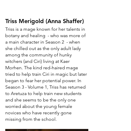
Triss Merigold (Anna Shaffer)
Triss is a mage known for her talents in 
botany and healing  - who was more of 
a main character in Season 2  - when 
she chilled out as the only adult lady 
among the community of hunky 
witchers (and Ciri) living at Kaer 
Morhen. The kind red-haired mage 
tried to help train Ciri in magic but later 
began to fear her potential power. In 
Season 3 - Volume 1, Triss has returned 
to Aretuza to help train new students 
and she seems to be the only one 
worried about the young female 
novices who have recently gone 
missing from the school. 