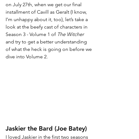
on July 27th, when we get our final 
installment of Cavill as Geralt (I know, 
I’m unhappy about it, too), let’s take a 
look at the beefy cast of characters in 
Season 3 - Volume 1 of 
The Witcher
and try to get a better understanding 
of what the heck is going on before we 
dive into Volume 2. 
Jaskier the Bard (Joe Batey)
I loved Jaskier in the first two seasons 