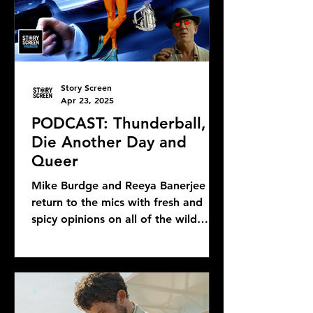
Story Screen
Apr 23, 2025
PODCAST: Thunderball,
Die Another Day and
Queer
Mike Burdge and Reeya Banerjee
return to the mics with fresh and
spicy opinions on all of the wild
Bond news and rumors, as well as...