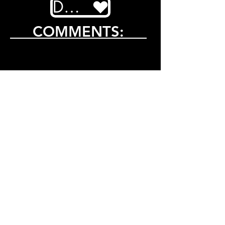
DONATE
COMMENTS: