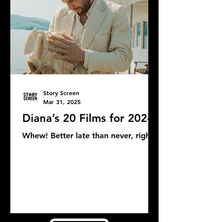
Story Screen
Mar 31, 2025
Diana’s 20 Films for 2024
Whew! Better late than never, right?