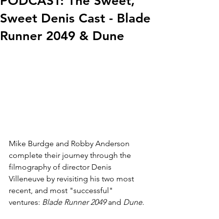
PODCAST: The Sweet,
Sweet Denis Cast - Blade
Runner 2049 & Dune
Mike Burdge and Robby Anderson 
complete their journey through the 
filmography of director Denis 
Villeneuve by revisiting his two most 
recent, and most "successful" 
ventures: 
Blade Runner 2049
 and 
Dune
.