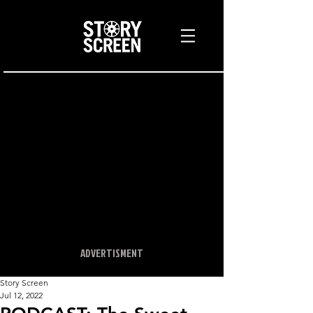
ADVERTISMENT
Story Screen
Jul 12, 2022