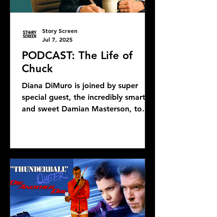
Story Screen
Jul 7, 2025
PODCAST: The Life of
Chuck
Diana DiMuro is joined by super
special guest, the incredibly smart
and sweet Damian Masterson, to
discuss Mike Flanagan's latest...