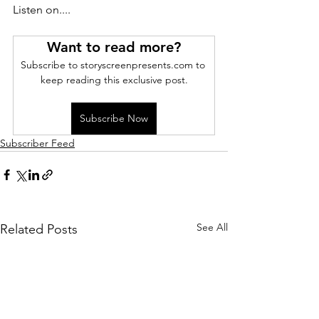
Listen on....
Want to read more?
Subscribe to storyscreenpresents.com to 
keep reading this exclusive post.
Subscribe Now
Subscriber Feed
See All
Related Posts