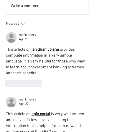
PODCAST: Thunderball,
Diana’s 20 Films
Write a comment...
Die Another Day and
2024
Queer
Newest
mark henry
Apr 27
This article on 
jan dhan yojana
 provides 
complete information in a very simple 
language. It is very helpful for those who want 
to learn about government banking schemes 
and their benefits.
Like
Reply
mark henry
Apr 27
This article on 
epfo portal
 is very well written 
and easy to follow. It provides complete 
information that is helpful for both new and 
existing users of the EPFO system.