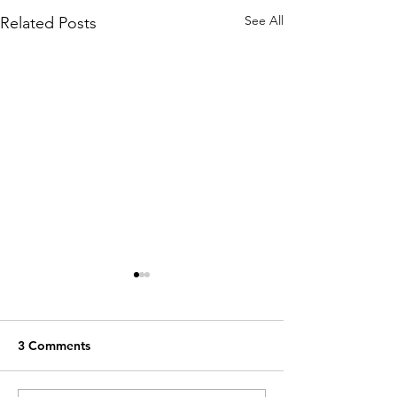
See All
Related Posts
3 Comments