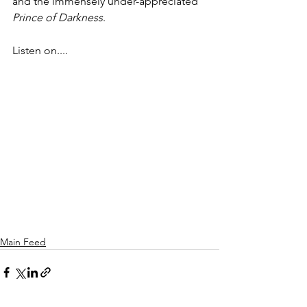
and the immensely under-appreciated 
Prince of Darkness
.
Listen on....
Main Feed