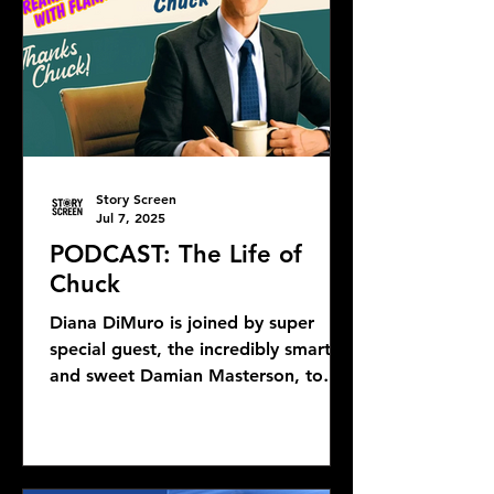
Story Screen
Jul 7, 2025
PODCAST: The Life of
Chuck
Diana DiMuro is joined by super
special guest, the incredibly smart
and sweet Damian Masterson, to
discuss Mike Flanagan's latest...