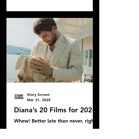
Bond news and rumors, as well as...
Story Screen
Mar 31, 2025
Diana’s 20 Films for 2024
Whew! Better late than never, right?