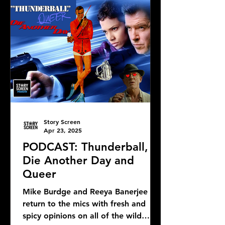
Story Screen
Apr 23, 2025
PODCAST: Thunderball,
Die Another Day and
Queer
Mike Burdge and Reeya Banerjee
return to the mics with fresh and
spicy opinions on all of the wild