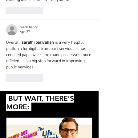
Like
Reply
mark henry
Apr 27
Overall, 
sarathi parivahan
 is a very helpful 
platform for digital transport services. It has 
reduced paperwork and made processes more 
efficient. It’s a big step forward in improving 
public services.
Like
Reply
BUT WAIT, THERE'S
MORE: