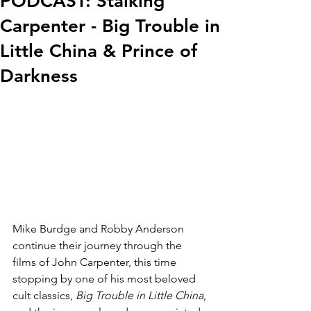
PODCAST: Stalking
Carpenter - Big Trouble in
Little China & Prince of
Darkness
Mike Burdge and Robby Anderson 
continue their journey through the 
films of John Carpenter, this time 
stopping by one of his most beloved 
cult classics, 
Big Trouble in Little China
, 