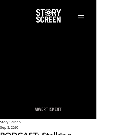
ADVERTISMENT
Story Screen
Sep 3, 2020