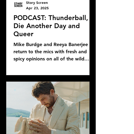
Story Screen
Apr 23, 2025
PODCAST: Thunderball,
Die Another Day and
Queer
Mike Burdge and Reeya Banerjee
return to the mics with fresh and
spicy opinions on all of the wild
Bond news and rumors, as well as...