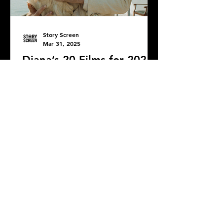
Story Screen
Mar 31, 2025
Diana’s 20 Films for 2024
Whew! Better late than never, right?
DONATE
COMMENTS: