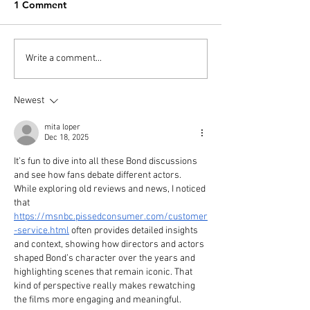
1 Comment
PODCAST: Overdrinkers
PODCAST: Over
Write a comment...
- No Time to Die and The
- Dr No
Daniel Craig Cycle
Newest
mita loper
Dec 18, 2025
It’s fun to dive into all these Bond discussions 
and see how fans debate different actors. 
While exploring old reviews and news, I noticed 
that 
https://msnbc.pissedconsumer.com/customer
-service.html
 often provides detailed insights 
and context, showing how directors and actors 
shaped Bond’s character over the years and 
highlighting scenes that remain iconic. That 
kind of perspective really makes rewatching 
the films more engaging and meaningful.