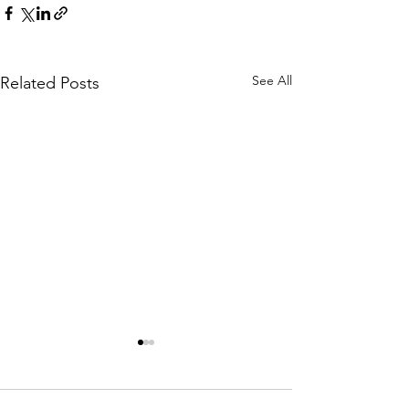
See All
Related Posts