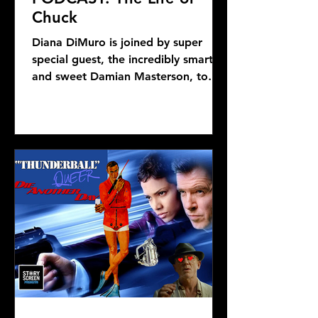
Chuck
Diana DiMuro is joined by super
special guest, the incredibly smart
and sweet Damian Masterson, to
discuss Mike Flanagan's latest...