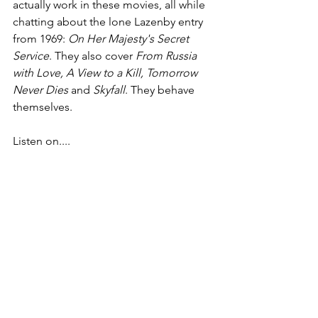
actually work in these movies, all while 
chatting about the lone Lazenby entry 
from 1969: 
On Her Majesty's Secret 
Service
. They also cover 
From Russia 
with Love, A View to a Kill, Tomorrow 
Never Dies
 and 
Skyfall
. They behave 
themselves.
Listen on....