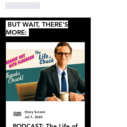
Like
Reply
BUT WAIT, THERE'S
MORE:
Story Screen
Jul 7, 2025
PODCAST: The Life of