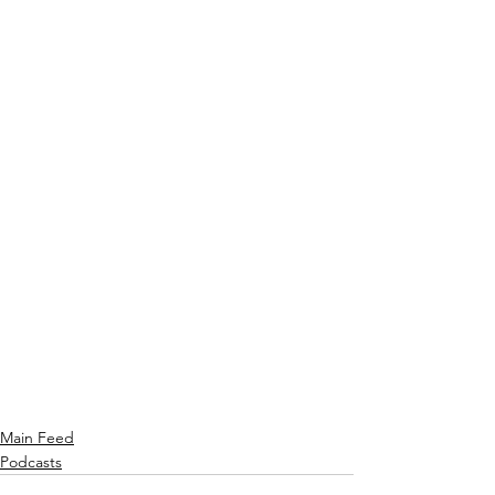
Main Feed
Podcasts