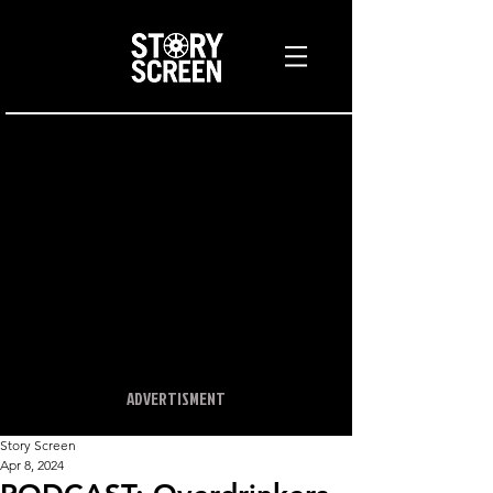
ADVERTISMENT
Story Screen
Apr 8, 2024