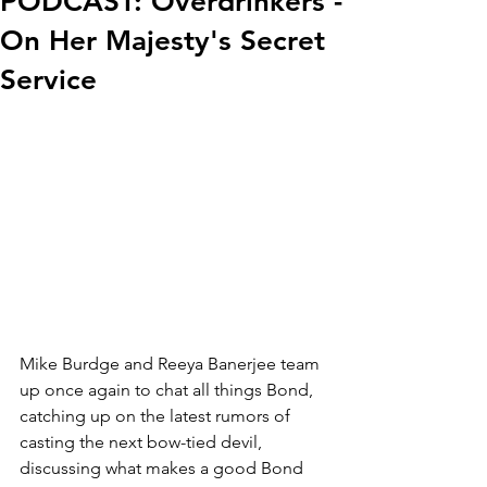
PODCAST: Overdrinkers -
On Her Majesty's Secret
Service
Mike Burdge and Reeya Banerjee team 
up once again to chat all things Bond, 
catching up on the latest rumors of 
casting the next bow-tied devil, 
discussing what makes a good Bond 