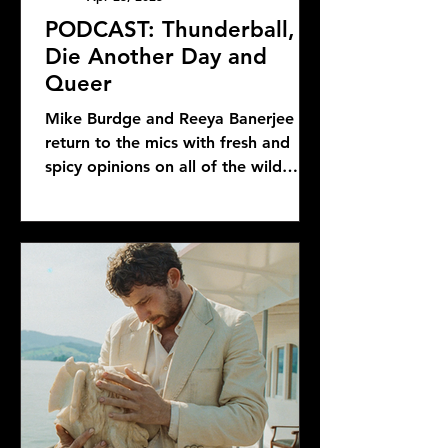
PODCAST: Thunderball,
Die Another Day and
Queer
Mike Burdge and Reeya Banerjee
return to the mics with fresh and
spicy opinions on all of the wild
Bond news and rumors, as well as...