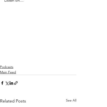
Listen on....
Podcasts
Main Feed
See All
Related Posts