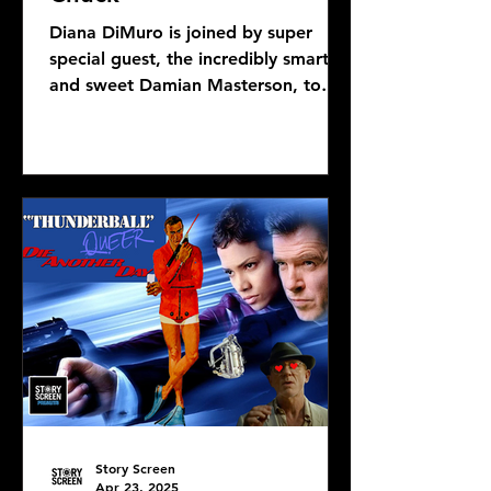
Diana DiMuro is joined by super
special guest, the incredibly smart
and sweet Damian Masterson, to
discuss Mike Flanagan's latest...
Story Screen
Apr 23, 2025