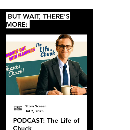
Queer
BUT WAIT, THERE'S
MORE:
Story Screen
Jul 7, 2025
PODCAST: The Life of
Chuck