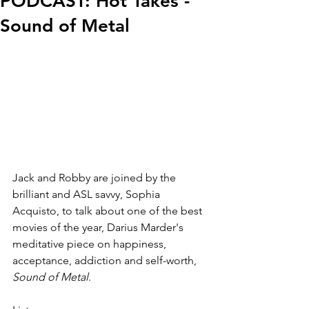
PODCAST: Hot Takes -
Sound of Metal
Jack and Robby are joined by the 
brilliant and ASL savvy, Sophia 
Acquisto, to talk about one of the best 
movies of the year, Darius Marder's 
meditative piece on happiness, 
acceptance, addiction and self-worth, 
Sound of Metal
.