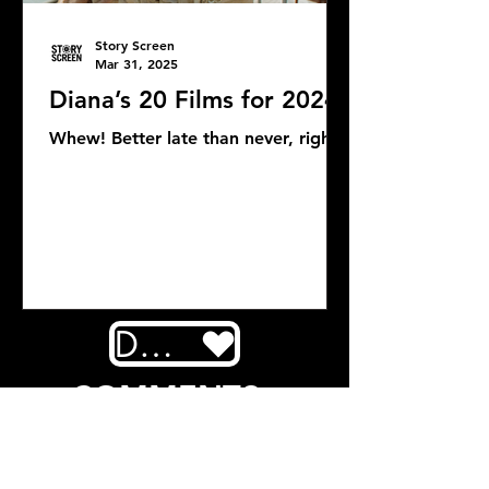
Story Screen
Mar 31, 2025
Diana’s 20 Films for 2024
Whew! Better late than never, right?
DONATE
COMMENTS: