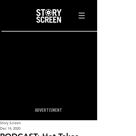
ADVERTISMENT
Story Screen
Dec 14, 2020