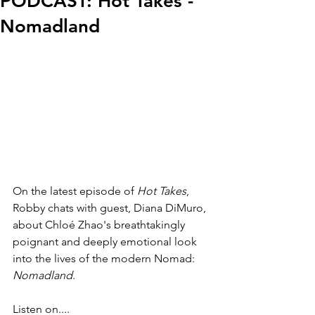
PODCAST: Hot Takes -
Nomadland
On the latest episode of 
Hot Takes
, 
Robby chats with guest, Diana DiMuro, 
about
 Chloé Zhao's 
breathtakingly 
poignant and deeply emotional look 
into the lives of the modern Nomad: 
Nomadland
.
Listen on....