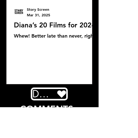
Story Screen
Mar 31, 2025
Diana’s 20 Films for 2024
Whew! Better late than never, right?
DONATE
COMMENTS: