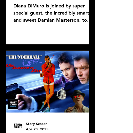
Diana DiMuro is joined by super
special guest, the incredibly smart
and sweet Damian Masterson, to
discuss Mike Flanagan's latest...
Story Screen
Apr 23, 2025