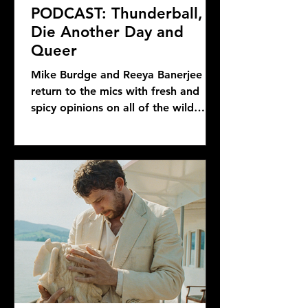
PODCAST: Thunderball,
Die Another Day and
Queer
Mike Burdge and Reeya Banerjee
return to the mics with fresh and
spicy opinions on all of the wild
Bond news and rumors, as well as...