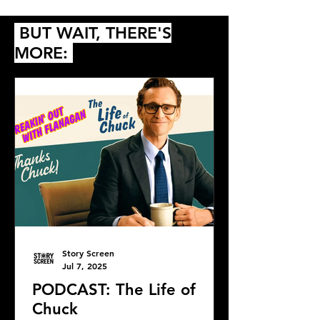
2018
Ebbing, Missour
BUT WAIT, THERE'S
MORE:
Story Screen
Jul 7, 2025
PODCAST: The Life of
Chuck