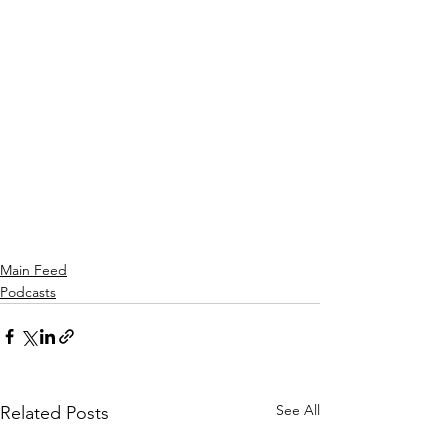
Main Feed
Podcasts
See All
Related Posts