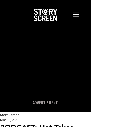
ADVERTISMENT
Story Screen
Mar 15, 2021