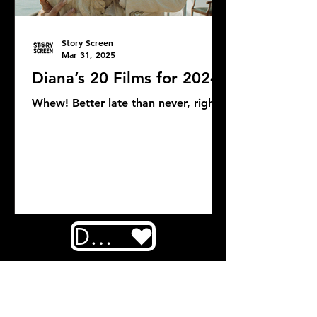
Story Screen
Mar 31, 2025
Diana’s 20 Films for 2024
Whew! Better late than never, right?
DONATE
COMMENTS: