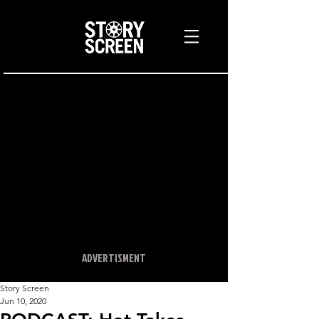
ADVERTISMENT
Story Screen
Jun 10, 2020