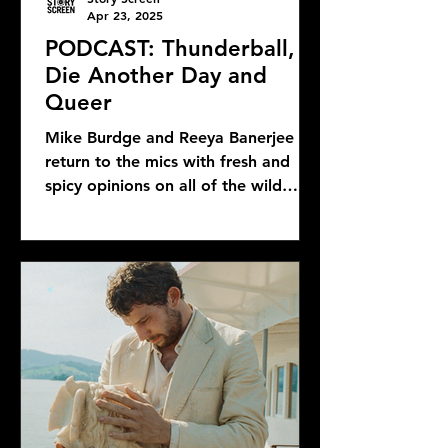
Apr 23, 2025
PODCAST: Thunderball,
Die Another Day and
Queer
Mike Burdge and Reeya Banerjee
return to the mics with fresh and
spicy opinions on all of the wild
Bond news and rumors, as well as...