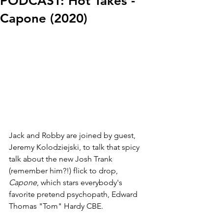
PODCAST: Hot Takes -
Capone (2020)
Jack and Robby are joined by guest, 
Jeremy Kolodziejski, to talk that spicy 
talk about the new Josh Trank 
(remember him?!) flick to drop, 
Capone
, which stars everybody's 
favorite pretend psychopath, Edward 
Thomas "Tom" Hardy CBE.