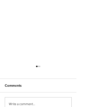
Comments
PODCAST: Thunderball,
Diana’s 20 Films
Write a comment...