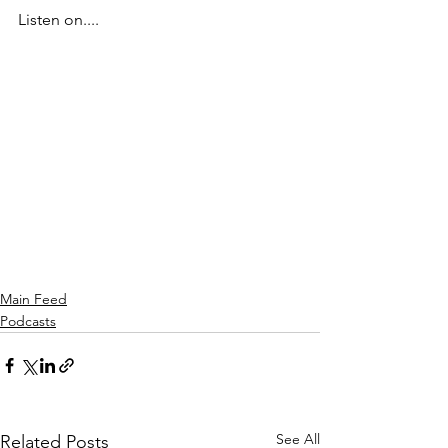
Listen on....
Main Feed
Podcasts
See All
Related Posts