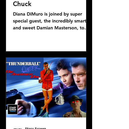
Chuck
Diana DiMuro is joined by super
special guest, the incredibly smart
and sweet Damian Masterson, to
discuss Mike Flanagan's latest...
Story Screen