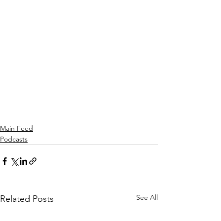
Main Feed
Podcasts
See All
Related Posts