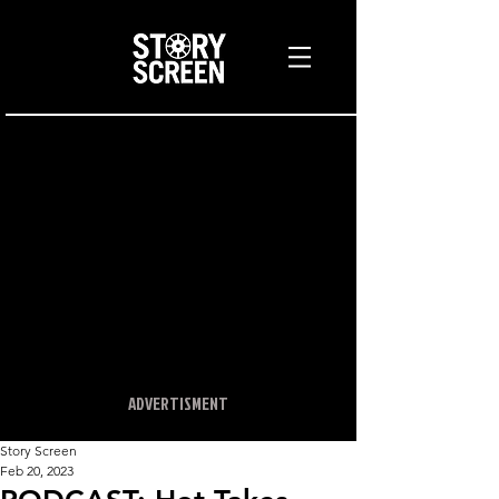
ADVERTISMENT
Story Screen
Feb 20, 2023