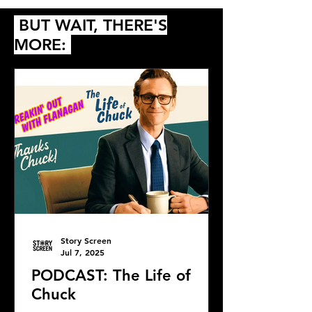
BUT WAIT, THERE'S
MORE:
Story Screen
Jul 7, 2025
PODCAST: The Life of
Chuck