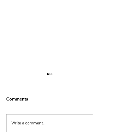
Comments
PODCAST: Overdrinkers
Quaranteamwor
Write a comment...
- Fantastic Mr. Fox
the Quarantine