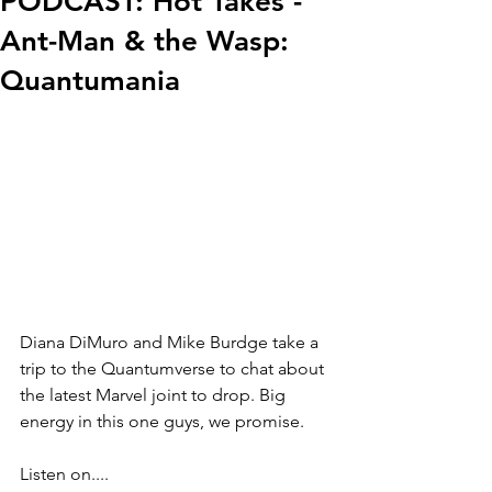
PODCAST: Hot Takes -
Ant-Man & the Wasp:
Quantumania
Diana DiMuro and Mike Burdge take a 
trip to the Quantumverse to chat about 
the latest Marvel joint to drop. Big 
energy in this one guys, we promise.
Listen on....