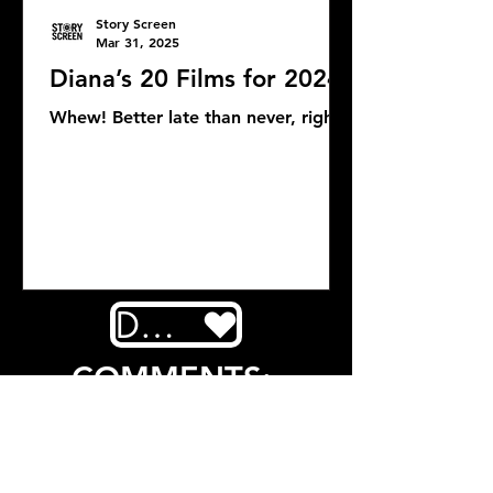
Story Screen
Mar 31, 2025
Diana’s 20 Films for 2024
Whew! Better late than never, right?
DONATE
COMMENTS: