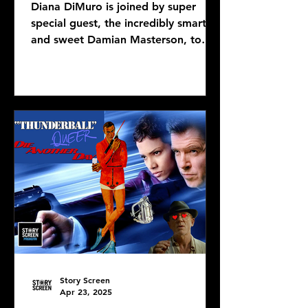
Diana DiMuro is joined by super
special guest, the incredibly smart
and sweet Damian Masterson, to
discuss Mike Flanagan's latest...
Story Screen
Apr 23, 2025