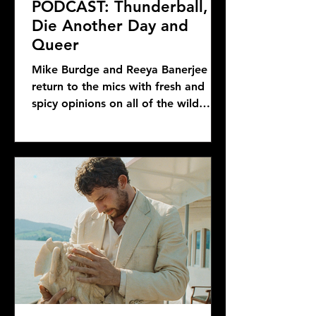
PODCAST: Thunderball,
Die Another Day and
Queer
Mike Burdge and Reeya Banerjee
return to the mics with fresh and
spicy opinions on all of the wild
Bond news and rumors, as well as...