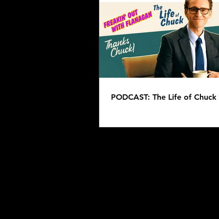
PODCAST: Overdrinkers -
Clifford
PODCAST: The Life of Chuck