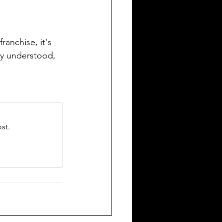
ranchise, it's 
ly understood, 
st.