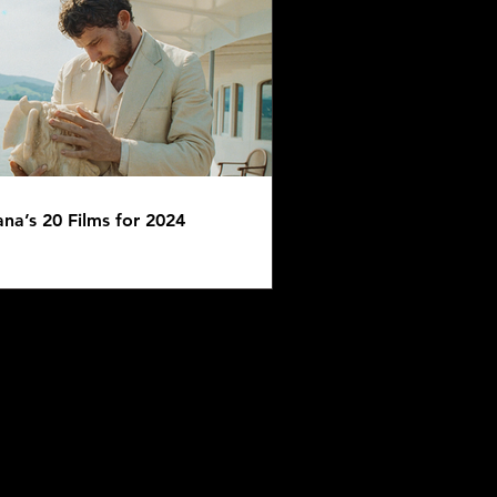
AST: Eight Bits - Tomb
er
ana’s 20 Films for 2024