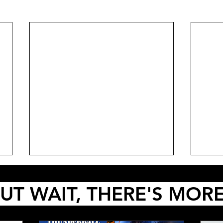
UT WAIT, THERE'S MOR