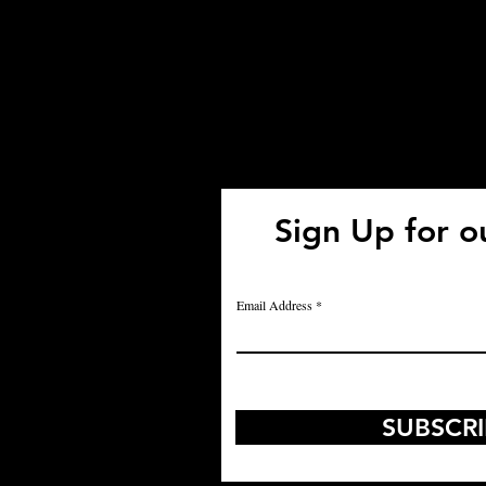
Sign Up for o
Us:
Email Address
SUBSCR