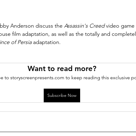
bby Anderson discuss the 
Assassin's Creed
 video game f
use film adaptation, as well as the totally and complete
ince of Persia
 adaptation.
Want to read more?
e to storyscreenpresents.com to keep reading this exclusive po
Subscribe Now