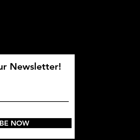
ur Newsletter!
IBE NOW