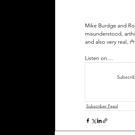
Mike Burdge and Ro
misunderstood, artho
and also very real, 
Pr
Listen on....
Subscrib
Subscriber Feed