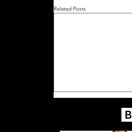
Related Posts
B