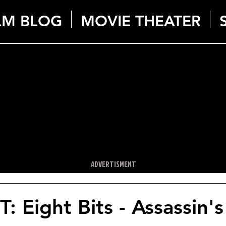
LM BLOG
MOVIE THEATER
ADVERTISMENT
 Eight Bits - Assassin'