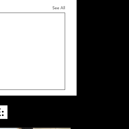
See All
E: