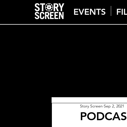
EVENTS
FI
Story Screen
Sep 2, 2021
PODCAST: