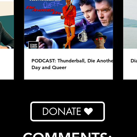
PODCAST: Eight Bits -
PODC
Warcraft
Raid
PODCAST: Thunderball, Die Another
Di
Day and Queer
DONATE