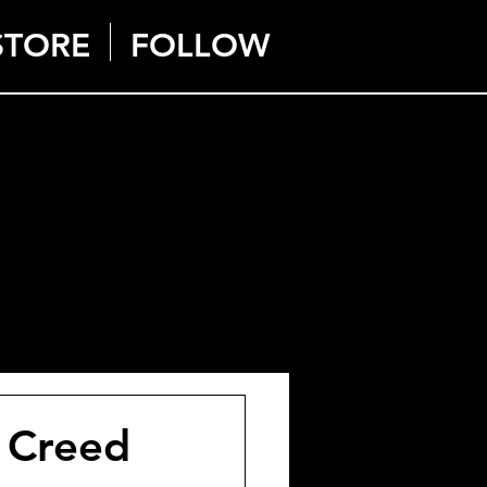
STORE
FOLLOW
s Creed