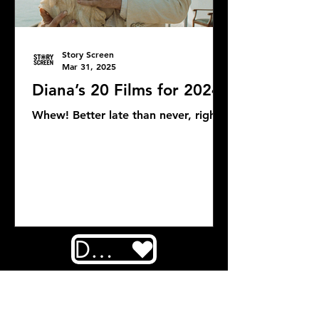
Story Screen
Mar 31, 2025
Diana’s 20 Films for 2024
Whew! Better late than never, right?
DONATE
COMMENTS: