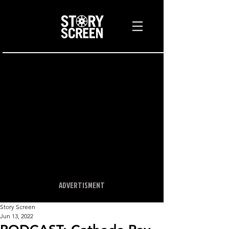
ADVERTISMENT
Story Screen
Jun 13, 2022