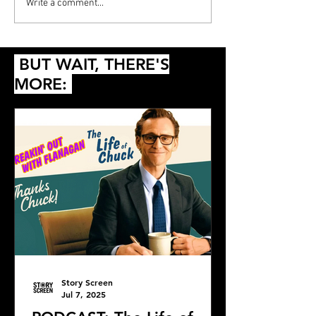
Write a comment...
BUT WAIT, THERE'S
MORE:
Story Screen
Jul 7, 2025