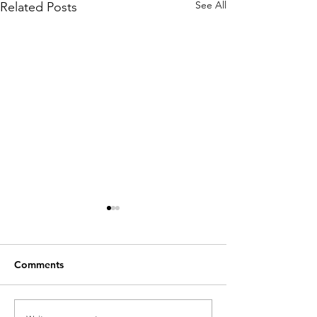
See All
Related Posts
Comments
The Dreaded Tiffany
The Play's The 