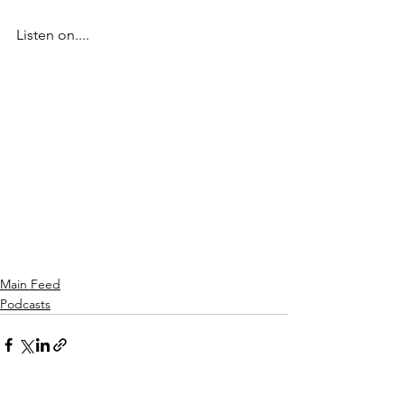
Listen on....
Main Feed
Podcasts