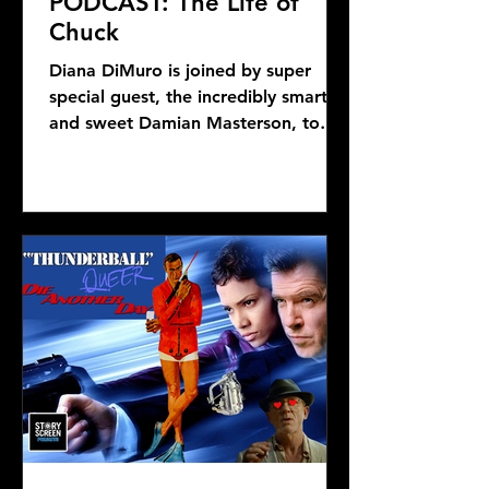
PODCAST: The Life of
Chuck
Diana DiMuro is joined by super
special guest, the incredibly smart
and sweet Damian Masterson, to
discuss Mike Flanagan's latest...