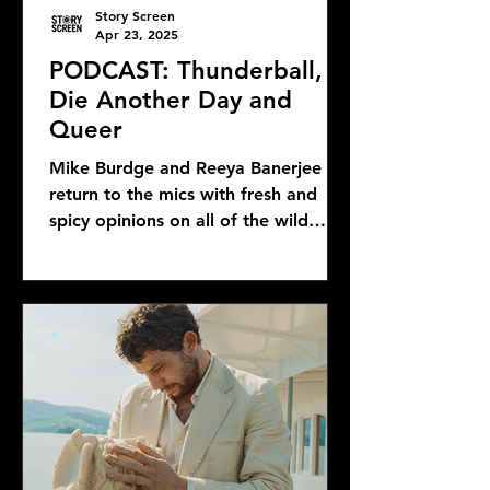
Story Screen
Apr 23, 2025
PODCAST: Thunderball,
Die Another Day and
Queer
Mike Burdge and Reeya Banerjee
return to the mics with fresh and
spicy opinions on all of the wild
Bond news and rumors, as well as...