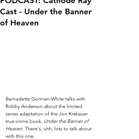
PODCAST: Cathode Ray
Cast - Under the Banner
of Heaven
Bernadette Gorman-White talks with 
Robby Anderson about the limited 
series adaptation of the Jon Krakauer 
true-crime book, 
Under the Banner of 
Heaven
. There's, uhh, lots to talk about 
with this one.