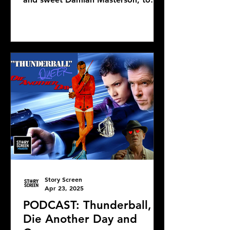
discuss Mike Flanagan's latest...
Story Screen
Apr 23, 2025
PODCAST: Thunderball,
Die Another Day and