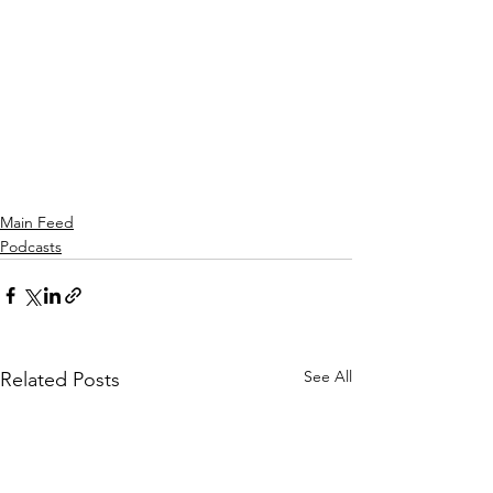
Main Feed
Podcasts
See All
Related Posts