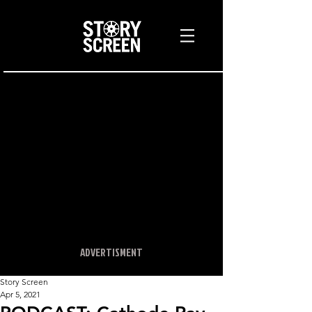
ADVERTISMENT
Story Screen
Apr 5, 2021