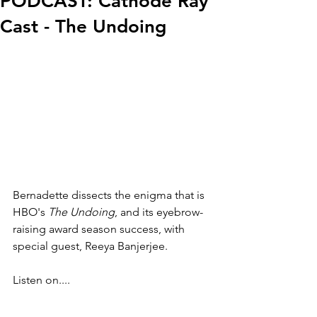
PODCAST: Cathode Ray
Cast - The Undoing
Bernadette dissects the enigma that is 
HBO's 
The Undoing
, and its eyebrow-
raising award season success, with 
special guest, Reeya Banjerjee.
Listen on....