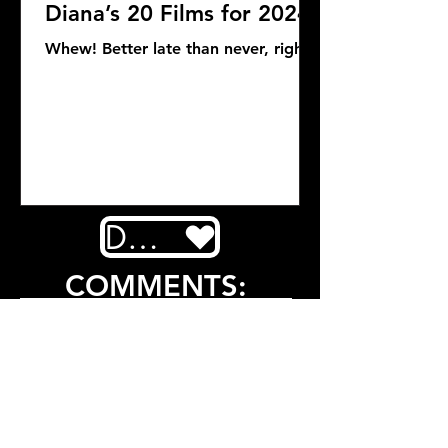
Diana’s 20 Films for 2024
Whew! Better late than never, right?
DONATE
COMMENTS: