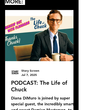
MORE:
Story Screen
Jul 7, 2025
PODCAST: The Life of
Chuck
Diana DiMuro is joined by super
special guest, the incredibly smart
and sweet Damian Masterson, to