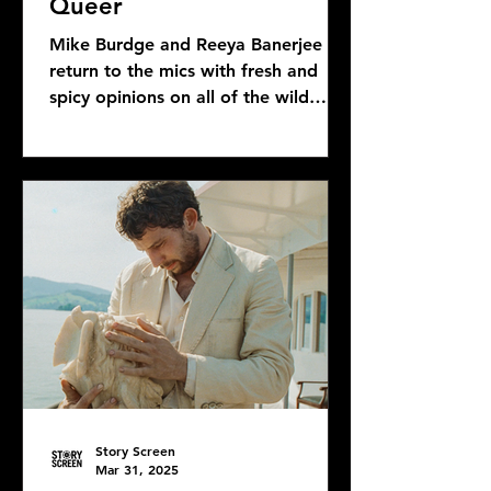
Queer
Mike Burdge and Reeya Banerjee
return to the mics with fresh and
spicy opinions on all of the wild
Bond news and rumors, as well as...
Story Screen
Mar 31, 2025