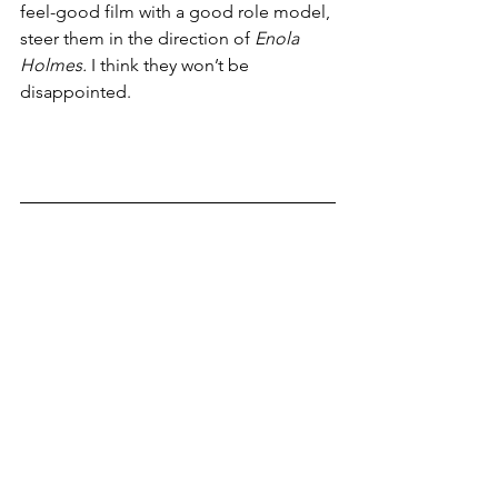
feel-good film with a good role model, 
steer them in the direction of 
Enola 
Holmes.
 I think they won’t be 
disappointed. 