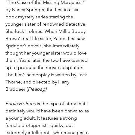
“The Case of the Missing Marquess,” 
by Nancy Springer, the first in a six 
book mystery series starring the 
younger sister of renowned detective, 
Sherlock Holmes. When Millie Bobby 
Brown’s real-life sister, Paige, first saw 
Springer’s novels, she immediately 
thought her younger sister would love 
them. Years later, the two have teamed 
up to produce the movie adaptation. 
The film’s screenplay is written by Jack 
Thorne, and directed by Harry 
Bradbeer (
Fleabag).
Enola Holmes
 is the type of story that I 
definitely would have been drawn to as 
a young adult. It features a strong 
female protagonist - quirky, but 
extremely intelligent - who manages to 