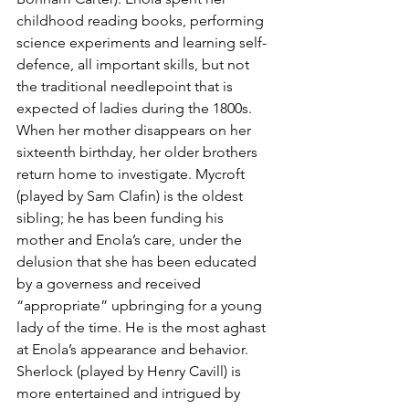
childhood reading books, performing 
science experiments and learning self-
defence, all important skills, but not 
the traditional needlepoint that is 
expected of ladies during the 1800s. 
When her mother disappears on her 
sixteenth birthday, her older brothers 
return home to investigate. Mycroft 
(played by Sam Clafin) is the oldest 
sibling; he has been funding his 
mother and Enola’s care, under the 
delusion that she has been educated 
by a governess and received 
“appropriate” upbringing for a young 
lady of the time. He is the most aghast 
at Enola’s appearance and behavior. 
Sherlock (played by Henry Cavill) is 
more entertained and intrigued by 