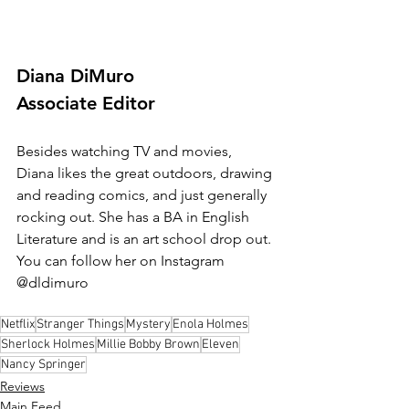
Diana DiMuro
Associate Editor
Besides watching TV and movies, 
Diana likes the great outdoors, drawing 
and reading comics, and just generally 
rocking out. She has a BA in English 
Literature and is an art school drop out. 
You can follow her on Instagram 
@dldimuro
Netflix
Stranger Things
Mystery
Enola Holmes
Sherlock Holmes
Millie Bobby Brown
Eleven
Nancy Springer
Reviews
Main Feed