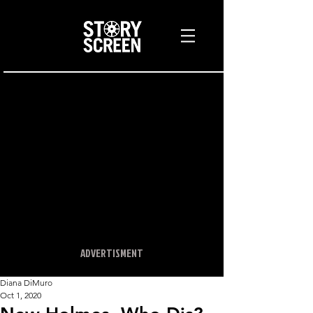
ADVERTISMENT
Diana DiMuro
Oct 1, 2020