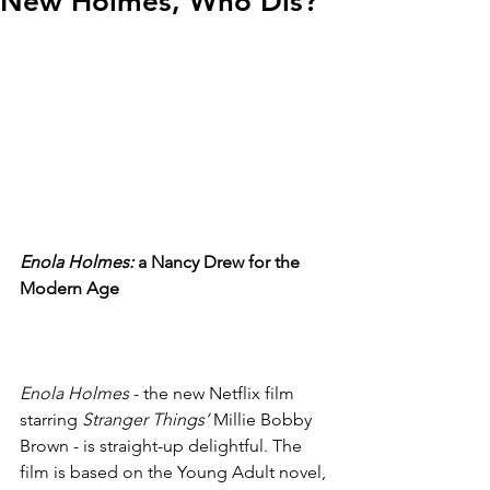
New Holmes, Who Dis?
Enola Holmes:
 a Nancy Drew for the 
Modern Age
Enola Holmes
 - the new Netflix film 
starring 
Stranger Things’
 Millie Bobby 
Brown - is straight-up delightful. The 
film is based on the Young Adult novel, 