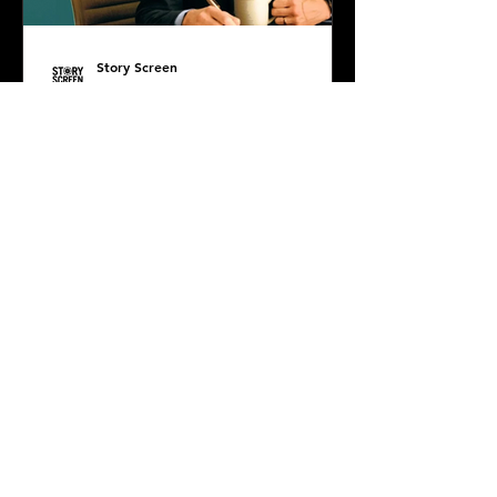
Story Screen
Jul 7, 2025
PODCAST: The Life of
Chuck
Diana DiMuro is joined by super
special guest, the incredibly smart
and sweet Damian Masterson, to
discuss Mike Flanagan's latest...