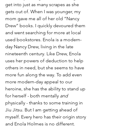
get into just as many scrapes as she 
gets out of. When I was younger, my 
mom gave me all of her old “Nancy 
Drew” books. I quickly devoured them 
and went searching for more at local 
used bookstores. Enola is a modern-
day Nancy Drew, living in the late 
nineteenth century. Like Drew, Enola 
uses her powers of deduction to help 
others in need, but she seems to have 
more fun along the way. To add even 
more modern-day appeal to our 
heroine, she has the ability to stand up 
for herself - both mentally 
and 
physically - thanks to some training in 
Jiu Jitsu. But I am getting ahead of 
myself. Every hero has their origin story 
and Enola Holmes is no different. 