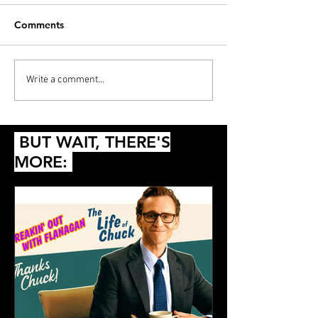
Comments
PODCAST: Thunderball,
Diana’s 20 Films
Write a comment...
Die Another Day and
2024
Queer
BUT WAIT, THERE'S
MORE: