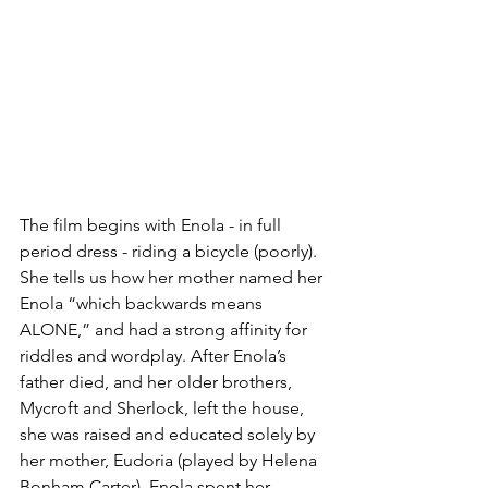
The film begins with Enola - in full 
period dress - riding a bicycle (poorly). 
She tells us how her mother named her 
Enola “which backwards means 
ALONE,” and had a strong affinity for 
riddles and wordplay. After Enola’s 
father died, and her older brothers, 
Mycroft and Sherlock, left the house, 
she was raised and educated solely by 
her mother, Eudoria (played by Helena 
Bonham Carter). Enola spent her 