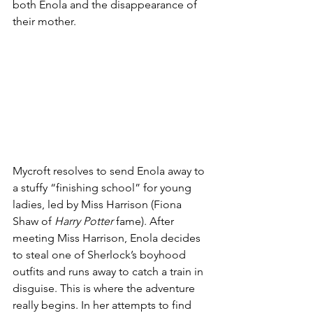
both Enola and the disappearance of 
their mother. 
Mycroft resolves to send Enola away to 
a stuffy “finishing school” for young 
ladies, led by Miss Harrison (Fiona 
Shaw of 
Harry Potter
 fame). After 
meeting Miss Harrison, Enola decides 
to steal one of Sherlock’s boyhood 
outfits and runs away to catch a train in 
disguise. This is where the adventure 
really begins. In her attempts to find 