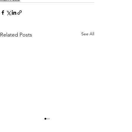
See All
Related Posts