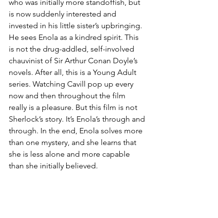
who was initially more standoffish, but 
is now suddenly interested and 
invested in his little sister’s upbringing. 
He sees Enola as a kindred spirit. This 
is not the drug-addled, self-involved 
chauvinist of Sir Arthur Conan Doyle’s 
novels. After all, this is a Young Adult 
series. Watching Cavill pop up every 
now and then throughout the film 
really is a pleasure. But this film is not 
Sherlock’s story. It’s Enola’s through and 
through. In the end, Enola solves more 
than one mystery, and she learns that 
she is less alone and more capable 
than she initially believed.