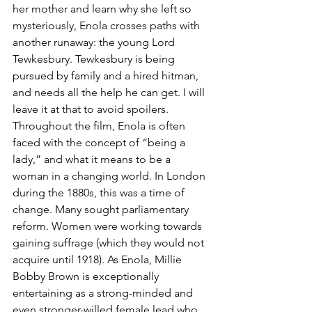
her mother and learn why she left so 
mysteriously, Enola crosses paths with 
another runaway: the young Lord 
Tewkesbury. Tewkesbury is being 
pursued by family and a hired hitman, 
and needs all the help he can get. I will 
leave it at that to avoid spoilers. 
Throughout the film, Enola is often 
faced with the concept of “being a 
lady,” and what it means to be a 
woman in a changing world. In London 
during the 1880s, this was a time of 
change. Many sought parliamentary 
reform. Women were working towards 
gaining suffrage (which they would not 
acquire until 1918). As Enola, Millie 
Bobby Brown is exceptionally 
entertaining as a strong-minded and 
even stronger-willed female lead who 