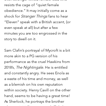
resists the cage of “quiet female 
obedience.” It may initially come as a 
shock for 
Stranger Things
 fans to hear 
“Eleven” speak with a British accent, (or 
even speak at all) but after a few 
minutes you are too engrossed in the 
story to dwell on it. 
Sam Clafin’s portrayal of Mycroft is a bit 
more akin to a PG version of his 
performance as the cruel Hawkins from 
2018’s, 
The Nightingale.
 He is entitled 
and constantly angry. He sees Enola as 
a waste of his time and money, as well 
as a blemish on his own reputation 
within society. Henry Cavill on the other 
hand, seems to be having a great time! 
As Sherlock, he portrays the brother 