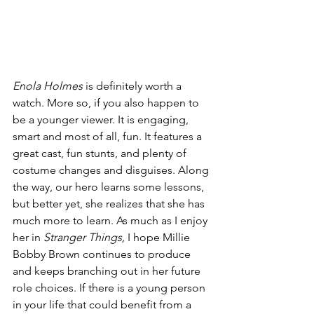
Enola Holmes
 is definitely worth a 
watch. More so, if you also happen to 
be a younger viewer. It is engaging, 
smart and most of all, fun. It features a 
great cast, fun stunts, and plenty of 
costume changes and disguises. Along 
the way, our hero learns some lessons, 
but better yet, she realizes that she has 
much more to learn. As much as I enjoy 
her in 
Stranger Things, 
I hope Millie 
Bobby Brown continues to produce 
and keeps branching out in her future 
role choices. If there is a young person 
in your life that could benefit from a 