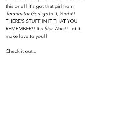
this one!! It's got that girl from 
Terminator Genisys
 in it, kinda!! 
THERE'S STUFF IN IT THAT YOU 
REMEMBER!! It's 
Star Wars
!! Let it 
make love to you!!
Check it out...