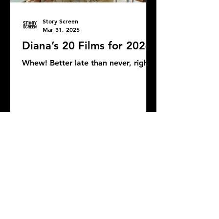
Story Screen
Mar 31, 2025
Diana’s 20 Films for 2024
Whew! Better late than never, right?
DONATE
COMMENTS: