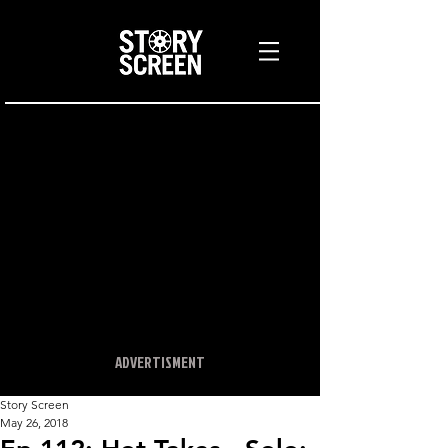
ADVERTISMENT
Story Screen
May 26, 2018