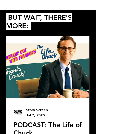
Queer
BUT WAIT, THERE'S
MORE:
Story Screen
Jul 7, 2025
PODCAST: The Life of
Chuck