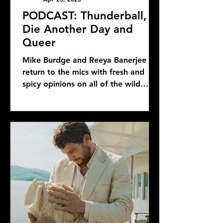
PODCAST: Thunderball,
Die Another Day and
Queer
Mike Burdge and Reeya Banerjee
return to the mics with fresh and
spicy opinions on all of the wild
Bond news and rumors, as well as...