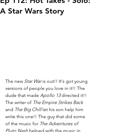
Ep 112: Hot Takes - Solo:
A Star Wars Story
The new 
Star War
 is out!! It's got young 
versions of people you love in it!! The 
dude that made 
Apollo 13
 directed it!! 
The writer of 
The Empire Strikes Back
and 
The Big Chill
 let his son help him 
write this one!! The guy that did some 
of the music for 
The Adventures of 
Pluto Nash
 helped with the music in 