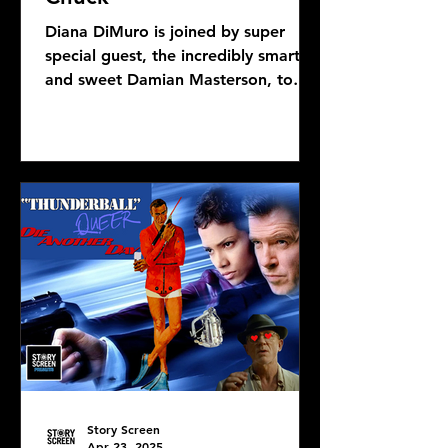
Diana DiMuro is joined by super
special guest, the incredibly smart
and sweet Damian Masterson, to
discuss Mike Flanagan's latest...
Story Screen
Apr 23, 2025