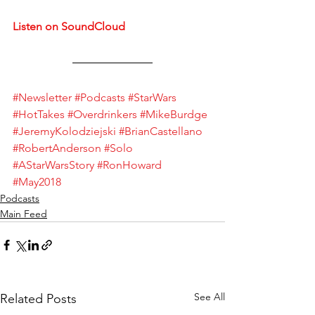
Listen on SoundCloud
#Newsletter
#Podcasts
#StarWars
#HotTakes
#Overdrinkers
#MikeBurdge
#JeremyKolodziejski
#BrianCastellano
#RobertAnderson
#Solo
#AStarWarsStory
#RonHoward
#May2018
Podcasts
Main Feed
See All
Related Posts