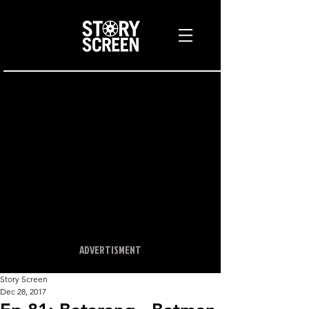
ADVERTISMENT
Story Screen
Dec 28, 2017