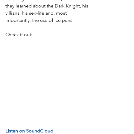
they learned about the Dark Knight, his 
villians, his sex-life and, most 
importantly, the use of ice puns.
Check it out:
Listen on SoundCloud