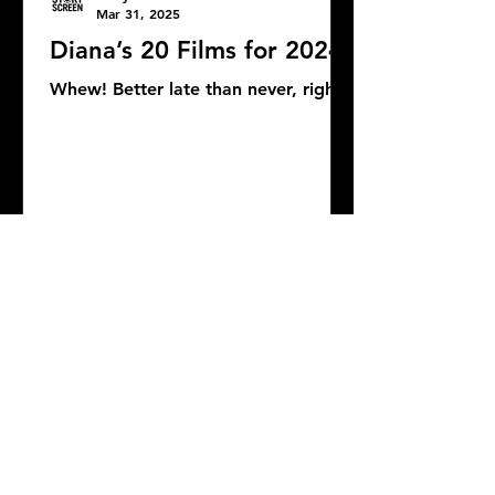
Mar 31, 2025
Diana’s 20 Films for 2024
Whew! Better late than never, right?
DONATE
COMMENTS: