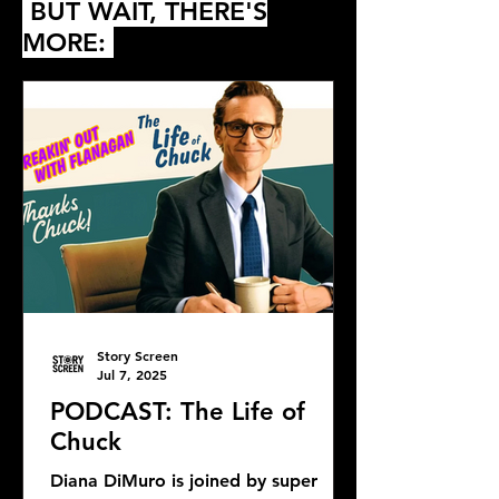
BUT WAIT, THERE'S
MORE:
Story Screen
Jul 7, 2025
PODCAST: The Life of
Chuck
Diana DiMuro is joined by super