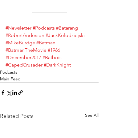
#Newsletter
#Podcasts
#Batarang
#RobertAnderson
#JackKolodziejski
#MikeBurdge
#Batman
#BatmanTheMovie
#1966
#December2017
#Batbois
#CapedCrusader
#DarkKnight
Podcasts
Main Feed
See All
Related Posts