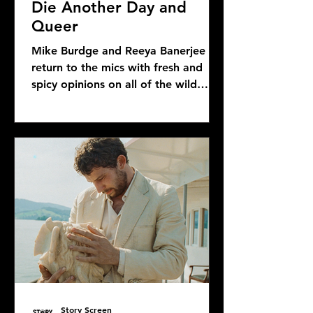
Die Another Day and
Queer
Mike Burdge and Reeya Banerjee
return to the mics with fresh and
spicy opinions on all of the wild
Bond news and rumors, as well as...
Story Screen