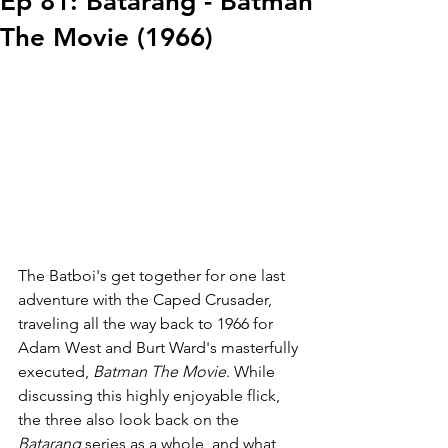
Ep 81: Batarang - Batman
The Movie (1966)
The Batboi's get together for one last 
adventure with the Caped Crusader, 
traveling all the way back to 1966 for 
Adam West and Burt Ward's masterfully 
executed, 
Batman The Movie
. While 
discussing this highly enjoyable flick, 
the three also look back on the 
Batarang
 series as a whole, and what 