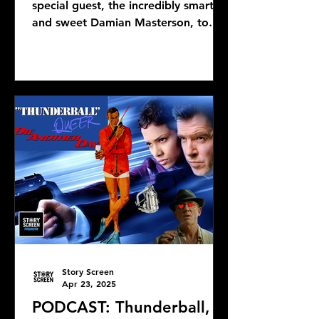
special guest, the incredibly smart
and sweet Damian Masterson, to
discuss Mike Flanagan's latest...
Story Screen
Apr 23, 2025
PODCAST: Thunderball,