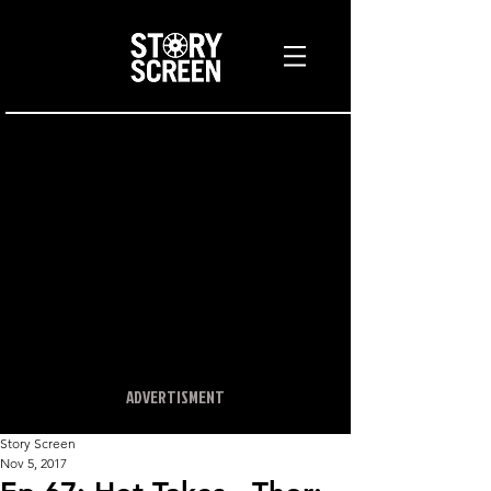
ADVERTISMENT
Story Screen
Nov 5, 2017