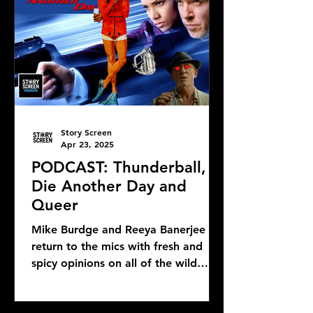
Story Screen
Apr 23, 2025
PODCAST: Thunderball,
Die Another Day and
Queer
Mike Burdge and Reeya Banerjee
return to the mics with fresh and
spicy opinions on all of the wild
Bond news and rumors, as well as...