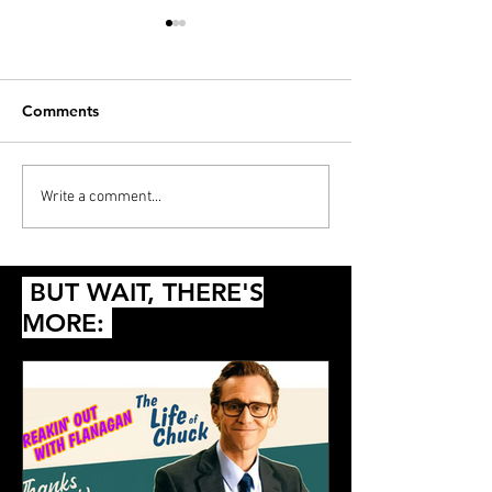
Comments
PODCAST: Thunderball,
Diana’s 20 Films
Write a comment...
Die Another Day and
2024
Queer
BUT WAIT, THERE'S
MORE: