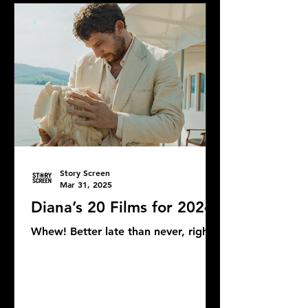
Story Screen
Mar 31, 2025
Diana’s 20 Films for 2024
Whew! Better late than never, right?