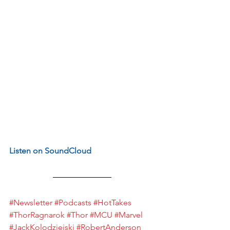
Listen on SoundCloud
#Newsletter
#Podcasts
#HotTakes
#ThorRagnarok
#Thor
#MCU
#Marvel
#JackKolodziejski
#RobertAnderson