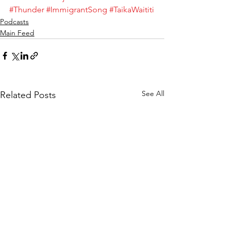
#Thunder
#ImmigrantSong
#TaikaWaititi
Podcasts
Main Feed
See All
Related Posts