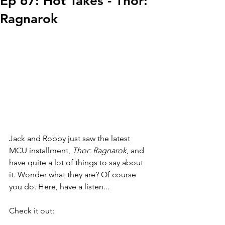
Ep 67: Hot Takes - Thor:
Ragnarok
Jack and Robby just saw the latest 
MCU installment, 
Thor: Ragnarok
, and 
have quite a lot of things to say about 
it. Wonder what they are? Of course 
you do. Here, have a listen...
Check it out: