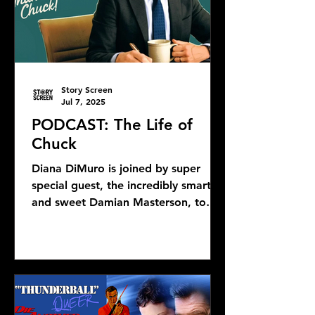
Story Screen
Jul 7, 2025
PODCAST: The Life of
Chuck
Diana DiMuro is joined by super
special guest, the incredibly smart
and sweet Damian Masterson, to
discuss Mike Flanagan's latest...