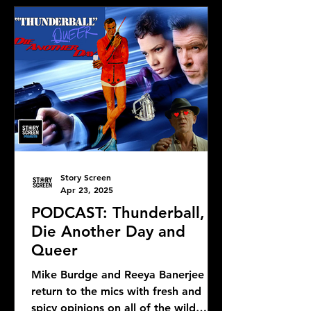
Story Screen
Apr 23, 2025
PODCAST: Thunderball,
Die Another Day and
Queer
Mike Burdge and Reeya Banerjee
return to the mics with fresh and
spicy opinions on all of the wild