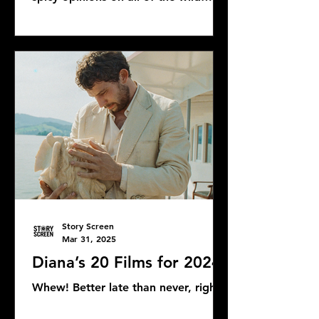
Bond news and rumors, as well as...
Story Screen
Mar 31, 2025
Diana’s 20 Films for 2024
Whew! Better late than never, right?