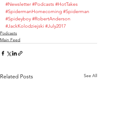
#Newsletter
#Podcasts
#HotTakes
#SpidermanHomecoming
#Spiderman
#Spideyboy
#RobertAnderson
#JackKolodziejski
#July2017
Podcasts
Main Feed
See All
Related Posts