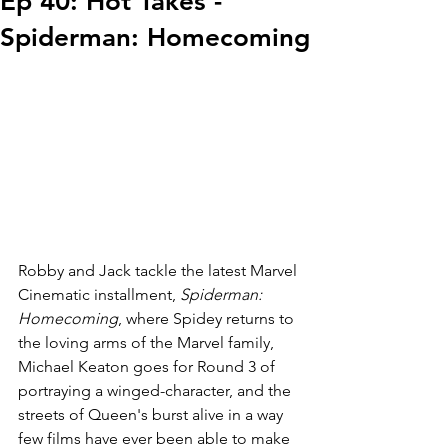
Ep 40: Hot Takes -
Spiderman: Homecoming
Robby and Jack tackle the latest Marvel 
Cinematic installment, 
Spiderman: 
Homecoming
, where Spidey returns to 
the loving arms of the Marvel family, 
Michael Keaton goes for Round 3 of 
portraying a winged-character, and the 
streets of Queen's burst alive in a way 
few films have ever been able to make 