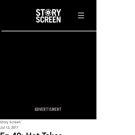
ADVERTISMENT
Story Screen
Jul 12, 2017