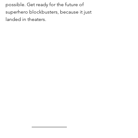
possible. Get ready for the future of 
superhero blockbusters, because it just 
landed in theaters.