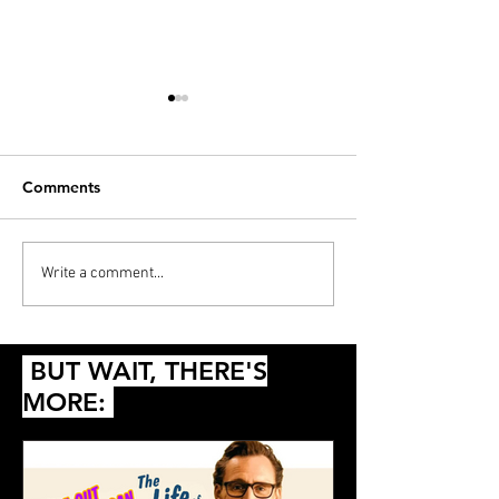
Comments
PODCAST: Thunderball,
Diana’s 20 Films
Write a comment...
Die Another Day and
2024
Queer
BUT WAIT, THERE'S
MORE: