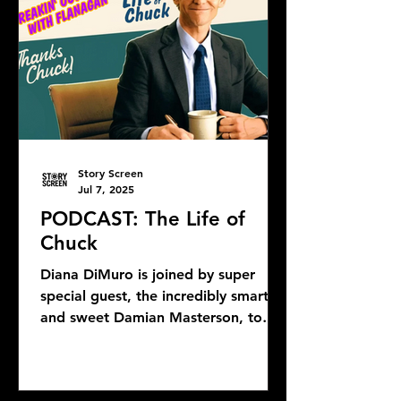
Story Screen
Jul 7, 2025
PODCAST: The Life of
Chuck
Diana DiMuro is joined by super
special guest, the incredibly smart
and sweet Damian Masterson, to
discuss Mike Flanagan's latest...