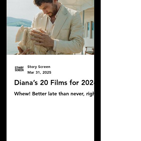
Story Screen
Mar 31, 2025
Diana’s 20 Films for 2024
Whew! Better late than never, right?