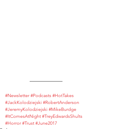
#Newsletter
#Podcasts
#HotTakes
#JackKolodziejski
#RobertAnderson
#JeremyKolodziejski
#MikeBurdge
#ItComesAtNight
#TreyEdwardsShults
#Horror
#Trust
#June2017