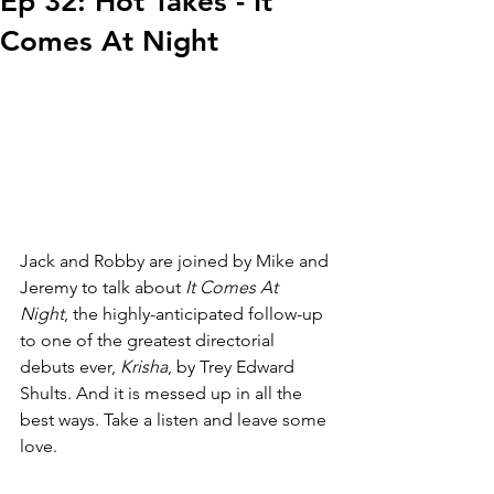
Ep 32: Hot Takes - It
Comes At Night
Jack and Robby are joined by Mike and 
Jeremy to talk about 
It Comes At 
Night
, the highly-anticipated follow-up 
to one of the greatest directorial 
debuts ever, 
Krisha
, by Trey Edward 
Shults. And it is messed up in all the 
best ways. Take a listen and leave some 
love.