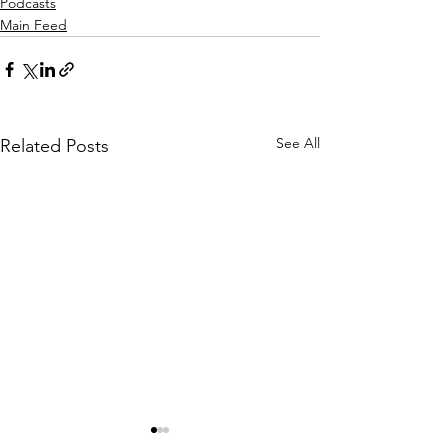
Podcasts
Main Feed
See All
Related Posts