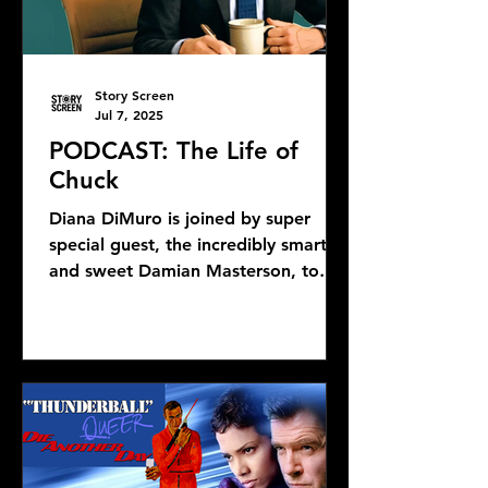
Story Screen
Jul 7, 2025
PODCAST: The Life of
Chuck
Diana DiMuro is joined by super
special guest, the incredibly smart
and sweet Damian Masterson, to
discuss Mike Flanagan's latest...