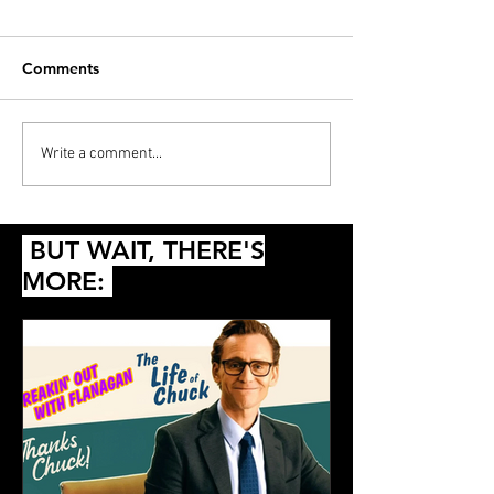
Comments
PODCAST: Thunderball,
Diana’s 20 Films
Write a comment...
Die Another Day and
2024
Queer
BUT WAIT, THERE'S
MORE: