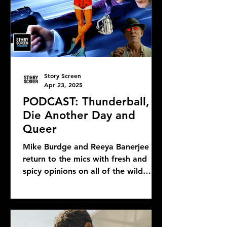
Story Screen
Apr 23, 2025
PODCAST: Thunderball,
Die Another Day and
Queer
Mike Burdge and Reeya Banerjee
return to the mics with fresh and
spicy opinions on all of the wild
Bond news and rumors, as well as...