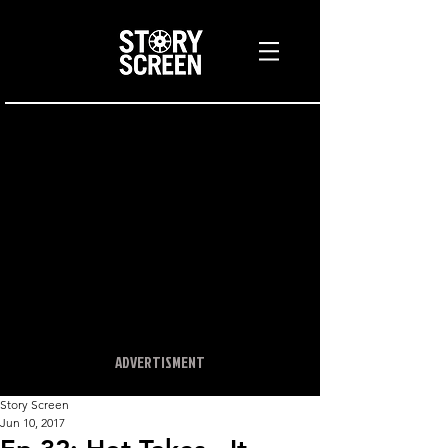
ADVERTISMENT
Story Screen
Jun 10, 2017