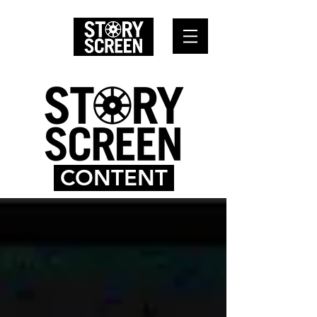
CONTENT