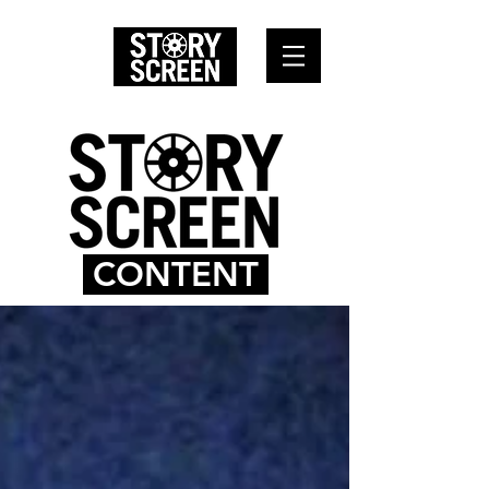
CONTENT