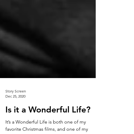
Story Screen
Dec 25, 2020
Is it a Wonderful Life?