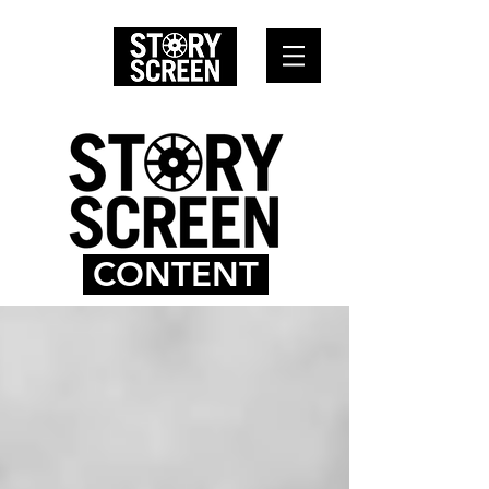
CONTENT