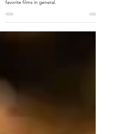
It’s a Wonderful Life is both one of my
favorite Christmas films, and one of my
favorite films in general.