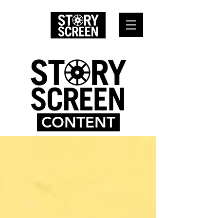
CONTENT