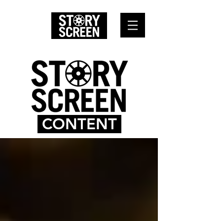
CONTENT