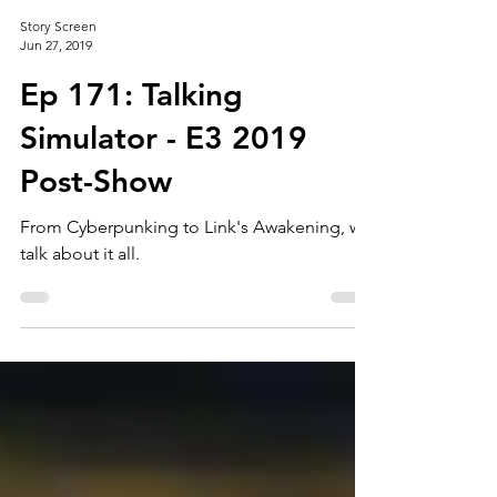
Story Screen
Jun 27, 2019
Ep 171: Talking
Simulator - E3 2019
Post-Show
From Cyberpunking to Link's Awakening, we
talk about it all.