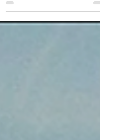
I mean, have you seen this thing?!