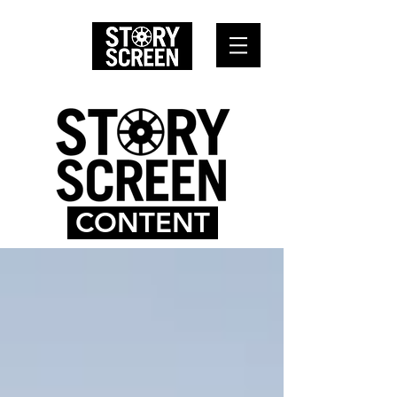
CONTENT