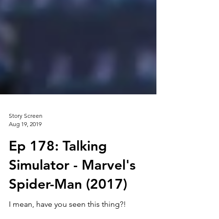
Story Screen
Aug 19, 2019
Ep 178: Talking
Simulator - Marvel's
Spider-Man (2017)