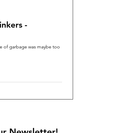
nkers -
ce of garbage was maybe too
ur Newsletter!