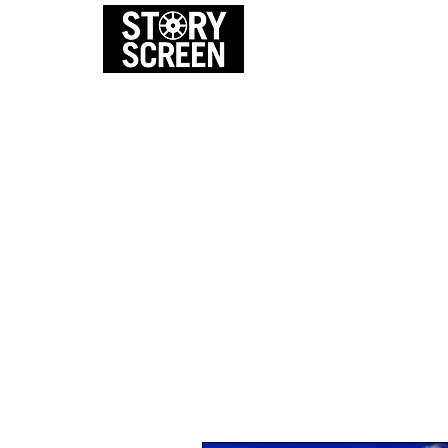
EVENTS
FI