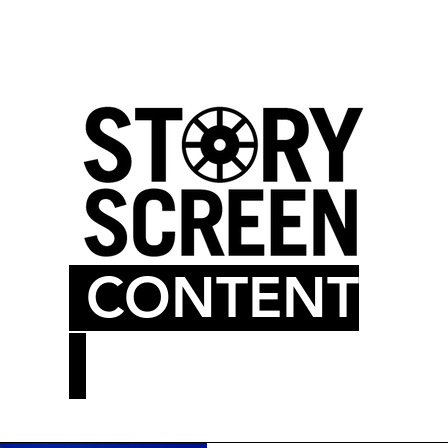
LM BLOG
MOVIE THEATER
CONTENT