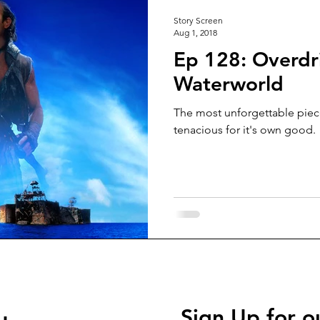
Story Screen
Aug 1, 2018
Ep 128: Overdri
Waterworld
The most unforgettable pie
tenacious for it's own good.
Sign Up for o