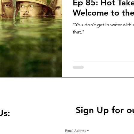
Ep 85: Hot Take
Welcome to the
"You don't get in water wit
that."
Sign Up for o
Us:
Email Address