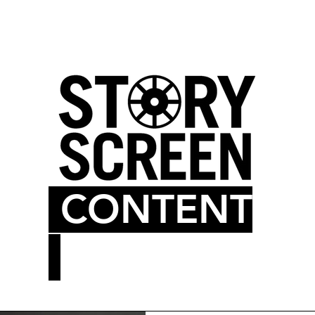
LM BLOG
MOVIE THEATER
CONTENT