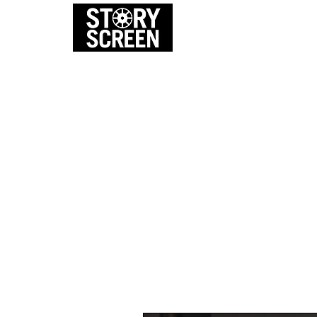
EVENTS
FI