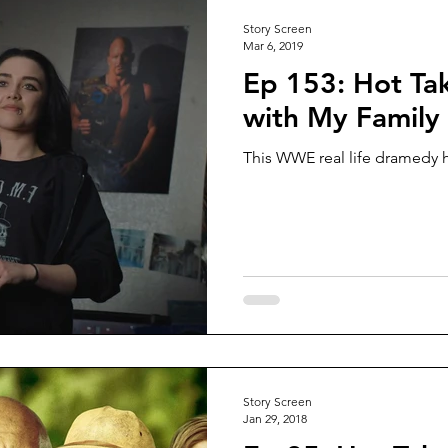
Story Screen
Mar 6, 2019
Ep 153: Hot Tak
with My Family
This WWE real life dramedy ha
Story Screen
Jan 29, 2018