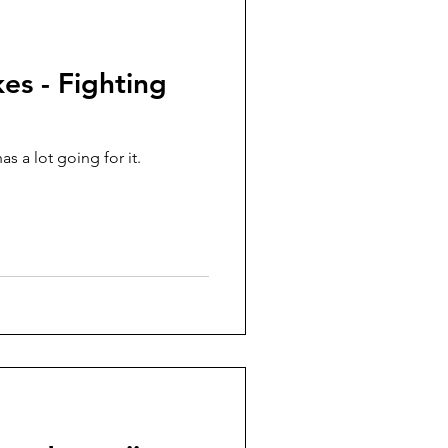
es - Fighting
s a lot going for it.