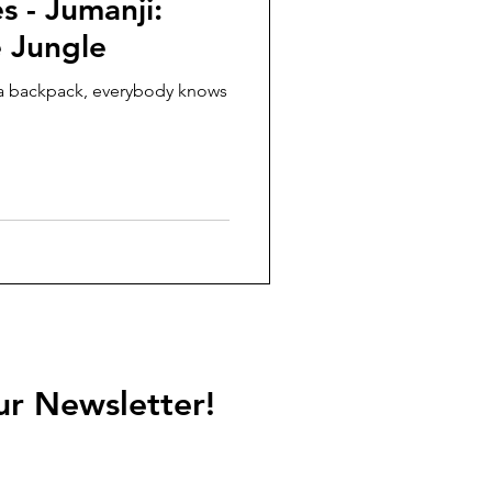
s - Jumanji:
 Jungle
h a backpack, everybody knows
ur Newsletter!