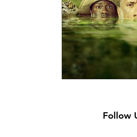
Follow 