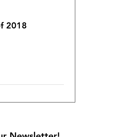
of 2018
ur Newsletter!