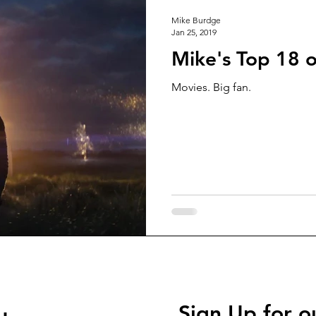
Mike Burdge
Jan 25, 2019
Mike's Top 18 
Movies. Big fan.
Sign Up for o