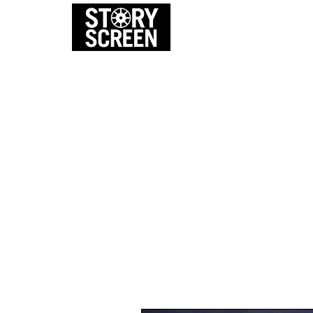
EVENTS
FI