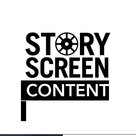
LM BLOG
MOVIE THEATER
CONTENT