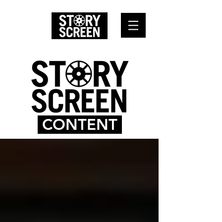
CONTENT