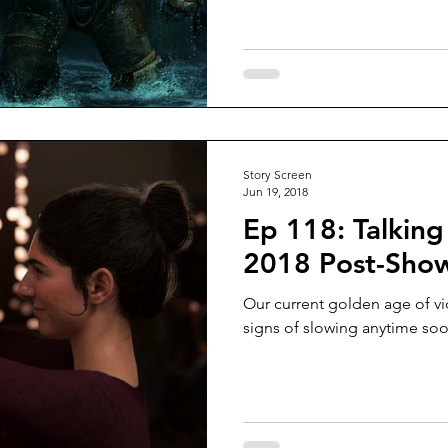
Story Screen
Jun 19, 2018
Ep 118: Talking
2018 Post-Sho
Our current golden age of v
signs of slowing anytime soo