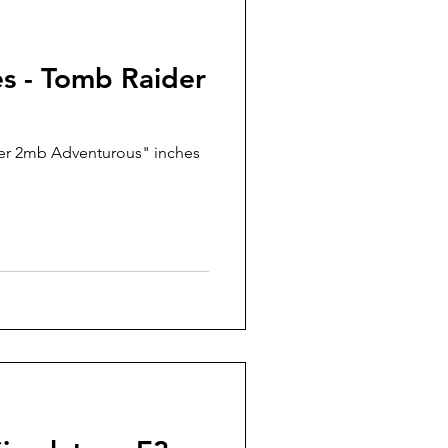
es - Tomb Raider
er 2mb Adventurous" inches