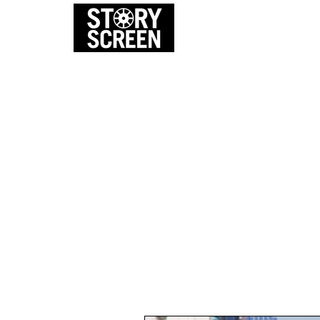
EVENTS
FI