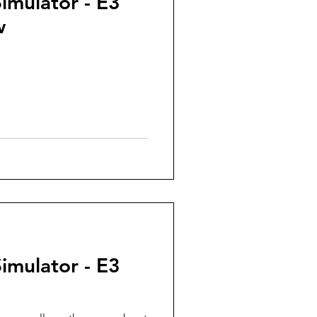
Simulator - E3
w
Simulator - E3