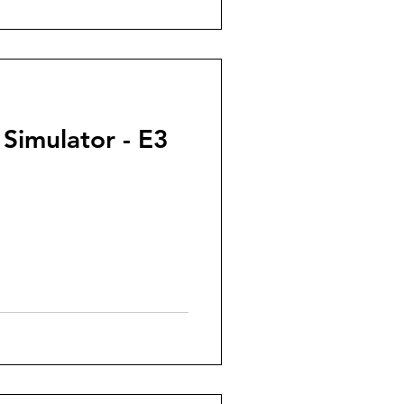
 Simulator - E3