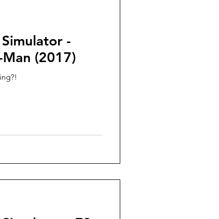
 Simulator -
r-Man (2017)
ing?!