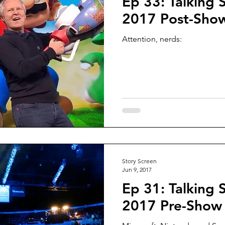
Ep 33: Talking 
2017 Post-Sho
Attention, nerds:
Story Screen
Jun 9, 2017
Ep 31: Talking 
2017 Pre-Show