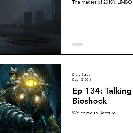
The makers of 2010's LIMBO a
Story Screen
Sep 13, 2018
Ep 134: Talking
Bioshock
Welcome to Rapture.