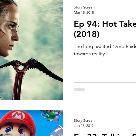
Story Screen
Mar 18, 2018
Ep 94: Hot Tak
(2018)
The long awaited "2mb Raid
towards reality....
Story Screen
Jun 16, 2017