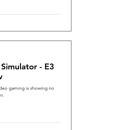
 Simulator - E3
w
ideo gaming is showing no
n.