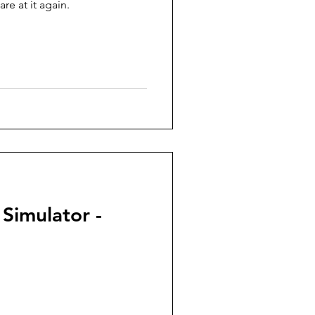
re at it again.
 Simulator -