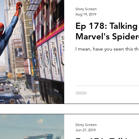
Story Screen
Aug 19, 2019
Ep 178: Talking
Marvel's Spide
I mean, have you seen this th
Story Screen
Jun 27, 2019