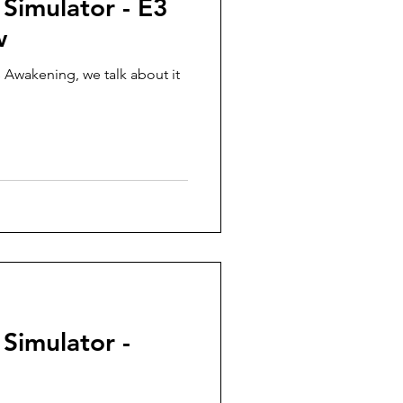
 Simulator - E3
w
 Awakening, we talk about it
 Simulator -