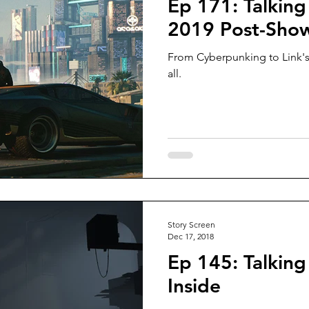
Ep 171: Talking
2019 Post-Sho
From Cyberpunking to Link's
all.
Story Screen
Dec 17, 2018
Ep 145: Talking
Inside