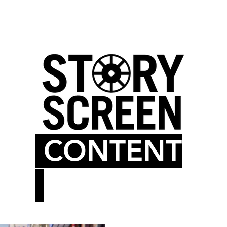
LM BLOG
MOVIE THEATER
CONTENT