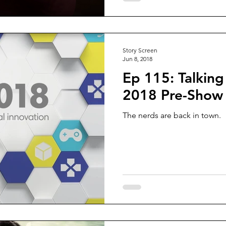
Story Screen
Jun 8, 2018
Ep 115: Talking
2018 Pre-Show
The nerds are back in town.