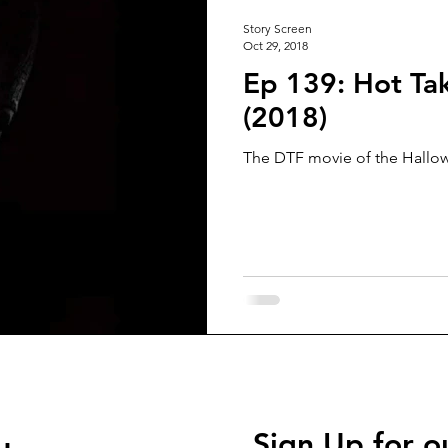
Story Screen
Oct 29, 2018
Ep 139: Hot Ta
(2018)
The DTF movie of the Hallow
Sign Up for o