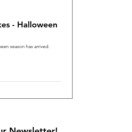
kes - Halloween
een season has arrived.
ur Newsletter!