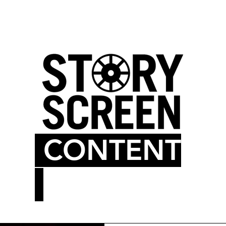
LM BLOG
MOVIE THEATER
CONTENT