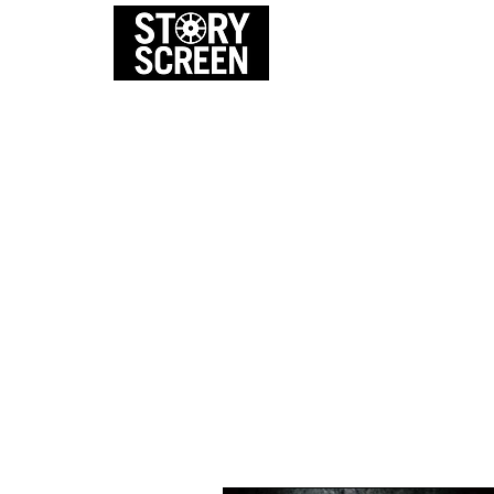
EVENTS
FI